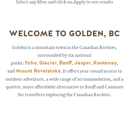
Select any filter and click on Apply to see results
WELCOME TO GOLDEN, BC
Golden is a mountain town in the Canadian Rockies,
surrounded by six national
parks:
Yoho
,
Glacier
,
Banff
,
Jasper
,
Kootenay
,
and
Mount Revelstoke
. It offers year-round access to
outdoor adventure, a wide range of accommodation, and a
quieter, more affordable alternative to Banff and Canmore
for travellers exploring the Canadian Rockies.