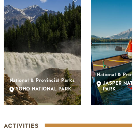
National & Provi
National & Provincial Parks
JASPER NAT
YOHO NATIONAL PARK
PARK
ACTIVITIES