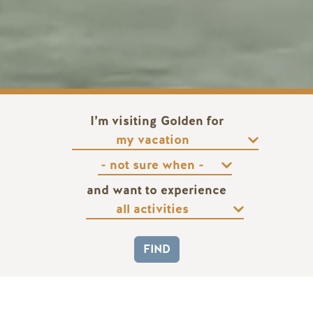
I’m visiting Golden for
and want to experience