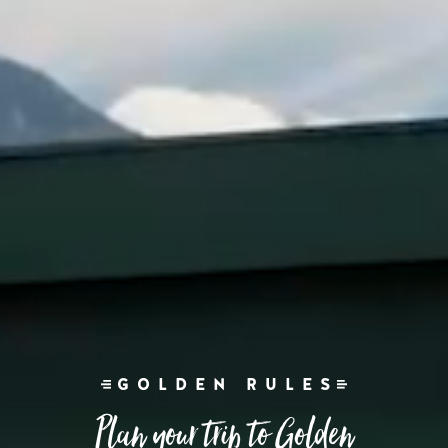
GOLDEN RULES
Plan your trip to Golden