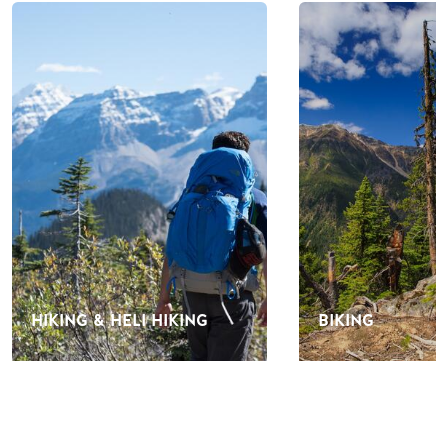
HIKING & HELI HIKING
BIKING
EVENTS IN GOLDEN