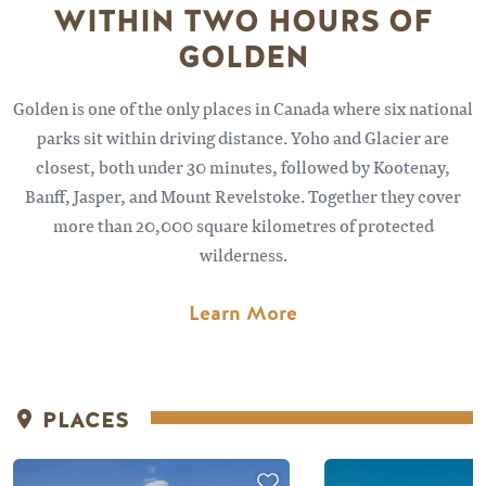
WITHIN TWO HOURS OF
GOLDEN
Golden is one of the only places in Canada where six national
parks sit within driving distance. Yoho and Glacier are
closest, both under 30 minutes, followed by Kootenay,
Banff, Jasper, and Mount Revelstoke. Together they cover
more than 20,000 square kilometres of protected
wilderness.
Learn More
PLACES