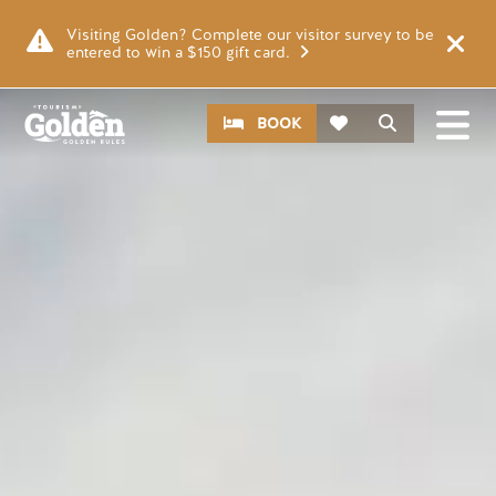
Skip to main content
Video file
Visiting Golden? Complete our visitor survey to be
entered to win a $150 gift card.
CTA
Search
BOOK