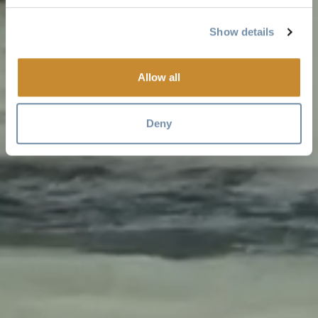
Show details
Allow all
Deny