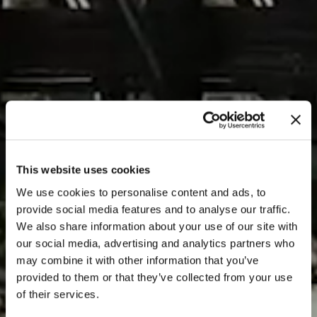
This website uses cookies
We use cookies to personalise content and ads, to
provide social media features and to analyse our traffic.
We also share information about your use of our site with
our social media, advertising and analytics partners who
may combine it with other information that you’ve
provided to them or that they’ve collected from your use
of their services.