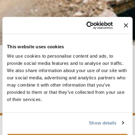
This website uses cookies
We use cookies to personalise content and ads, to
AUG 23, 2026-1
-
3PM
provide social media features and to analyse our traffic.
We also share information about your use of our site with
DH RACE SERIES #3
our social media, advertising and analytics partners who
may combine it with other information that you’ve
Presented by Dakine and Scott Bikes
provided to them or that they’ve collected from your use
of their services.
Add to My Trip
Show details