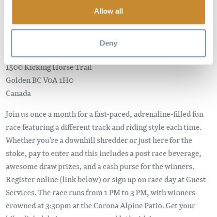
PRESENTED BY DAKINE AND
Allow all
SCOTT BIKES
Deny
Kicking Horse Mountain Resort
1500 Kicking Horse Trail
Golden
BC
V0A 1H0
Canada
Join us once a month for a fast-paced, adrenaline-filled fun
race featuring a different track and riding style each time.
Whether you're a downhill shredder or just here for the
stoke, pay to enter and this includes a post race beverage,
awesome draw prizes, and a cash purse for the winners.
Register online (link below) or sign up on race day at Guest
Services. The race runs from 1 PM to 3 PM, with winners
crowned at 3:30pm at the Corona Alpine Patio. Get your