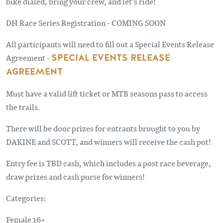
bike dialed, bring your crew, and let’s ride!
DH Race Series Registration - COMING SOON
All participants will need to fill out a Special Events Release
Agreement -
SPECIAL EVENTS RELEASE
AGREEMENT
Must have a valid lift ticket or MTB seasons pass to access
the trails.
There will be door prizes for entrants brought to you by
DAKINE and SCOTT, and winners will receive the cash pot!
Entry fee is TBD cash, which includes a post race beverage,
draw prizes and cash purse for winners!
Categories:
Female 16+