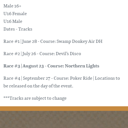
Male 16+
U16 Female
U16 Male
Dates - Tracks
Race #1 | June 28 - Course: Swamp Donkey Air DH
Race #2 | July 26 - Course: Devil's Disco
Race #3 | August 23 - Course: Northern Lights
Race #4 | September 27 - Course: Poker Ride | Locations to
be released on the day of the event.
***Tracks are subject to change