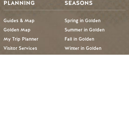
PLANNING
SEASONS
Guides & Map
Spring in Golden
Golden Map
Summer in Golden
My Trip Planner
Fall in Golden
Visitor Services
Winter in Golden
LLMs Info
TRIP IDEAS
RESOURCES
Suggested Itineraries
Media
Events Calendar
Members
Experience Finder
Travel Trade
Weddings & Groups
Jobs