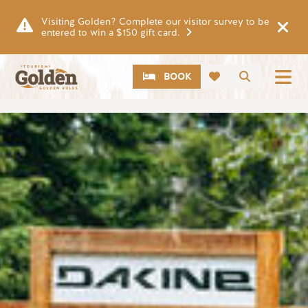
Skip to main content
Visiting Golden? Complete our visitor survey to be
entered to win a $150 gift card.
CTA
Search
BOOK
Image