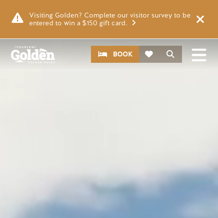
Skip to main content
Video file
Visiting Golden? Complete our visitor survey to be
entered to win a $150 gift card.
CTA
Search
BOOK