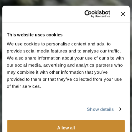
This website uses cookies
We use cookies to personalise content and ads, to
provide social media features and to analyse our traffic.
We also share information about your use of our site with
our social media, advertising and analytics partners who
may combine it with other information that you’ve
provided to them or that they’ve collected from your use
of their services.
Show details
Allow all