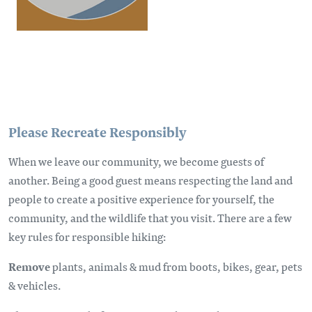
Please Recreate Responsibly
When we leave our community, we become guests of
another. Being a good guest means respecting the land and
people to create a positive experience for yourself, the
community, and the wildlife that you visit. There are a few
key rules for responsible hiking:
Remove
plants, animals & mud from boots, bikes, gear, pets
& vehicles.