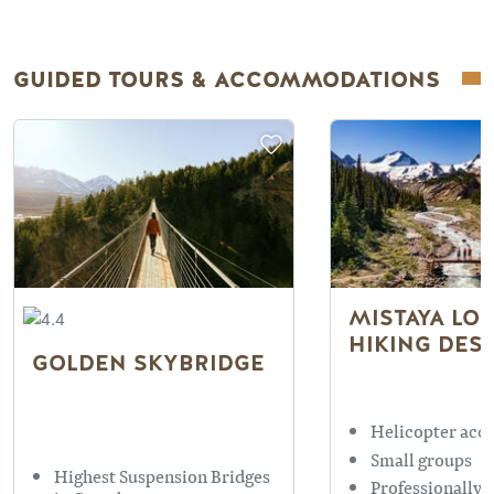
GUIDED TOURS & ACCOMMODATIONS
MISTAYA LOD
HIKING DES
GOLDEN SKYBRIDGE
Helicopter acce
Small groups
Highest Suspension Bridges
Professionally 