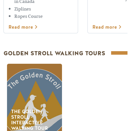
in Canada
Ziplines
Ropes Course
Read more
Read more
GOLDEN STROLL WALKING TOURS
THE GOLDEN
STROLL -
INTERACTIVE
WALKING TOUR