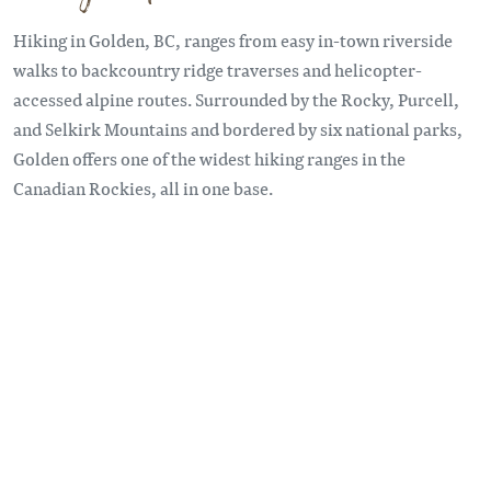
Hiking in Golden, BC, ranges from easy in-town riverside
walks to backcountry ridge traverses and helicopter-
accessed alpine routes. Surrounded by the Rocky, Purcell,
and Selkirk Mountains and bordered by six national parks,
Golden offers one of the widest hiking ranges in the
Canadian Rockies, all in one base.
Remote video URL