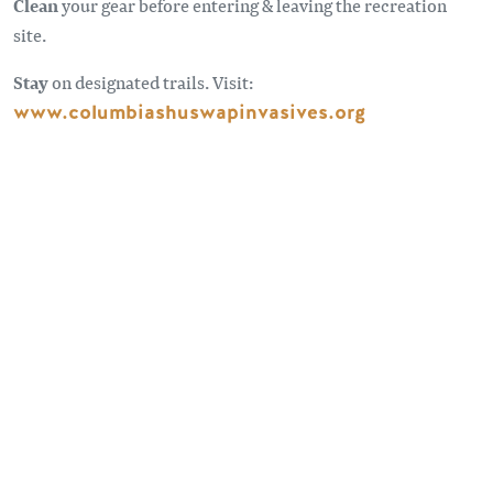
Clean
your gear before entering & leaving the recreation
site.
Stay
on designated trails. Visit:
www.columbiashuswapinvasives.org
Sometimes the roads less traveled can take you to some
pretty spectacular spots. Forest Service Roads provide
access to remote places beyond our highways. For
information and advice on travelling on forest service roads
visit:
BC Forest Safety