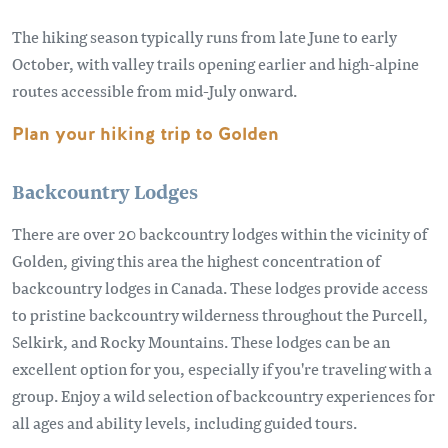
The hiking season typically runs from late June to early
October, with valley trails opening earlier and high-alpine
routes accessible from mid-July onward.
Plan your hiking trip to Golden
Backcountry Lodges
There are over 20 backcountry lodges within the vicinity of
Golden, giving this area the highest concentration of
backcountry lodges in Canada. These lodges provide access
to pristine backcountry wilderness throughout the Purcell,
Selkirk, and Rocky Mountains. These lodges can be an
excellent option for you, especially if you're traveling with a
group. Enjoy a wild selection of backcountry experiences for
all ages and ability levels, including guided tours.