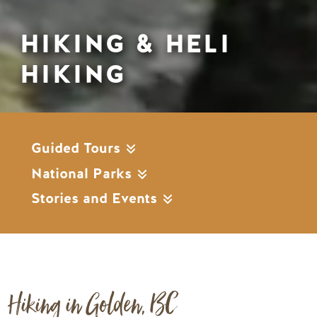
HIKING & HELI
HIKING
Guided Tours
National Parks
Stories and Events
Hiking in Golden, BC