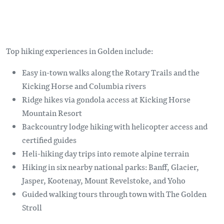
Top hiking experiences in Golden include:
Easy in-town walks along the Rotary Trails and the
Kicking Horse and Columbia rivers
Ridge hikes via gondola access at Kicking Horse
Mountain Resort
Backcountry lodge hiking with helicopter access and
certified guides
Heli-hiking day trips into remote alpine terrain
Hiking in six nearby national parks: Banff, Glacier,
Jasper, Kootenay, Mount Revelstoke, and Yoho
Guided walking tours through town with The Golden
Stroll