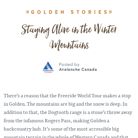
GOLDEN STORIES
Staying Alive in the Winter
Mountains
Posted by
Avalanche Canada
There’s a reason that the Freeride World Tour makes a stop
in Golden. The mountains are big and the snow is deep. In
addition to that, the Dogtooth range is a stone’s throw away
from the infamous Rogers Pass, making Golden a
backcountry hub. It’s some of the most accessible big
mountain terrain in the whole of Western Canada and that