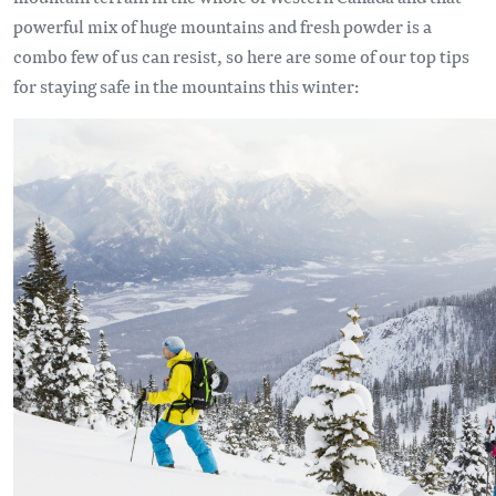
powerful mix of huge mountains and fresh powder is a
combo few of us can resist, so here are some of our top tips
for staying safe in the mountains this winter: