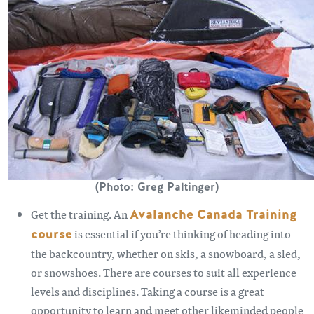
(Photo: Greg Paltinger)
Get the training. An
Avalanche Canada Training
course
is essential if you’re thinking of heading into
the backcountry, whether on skis, a snowboard, a sled,
or snowshoes. There are courses to suit all experience
levels and disciplines. Taking a course is a great
opportunity to learn and meet other likeminded people