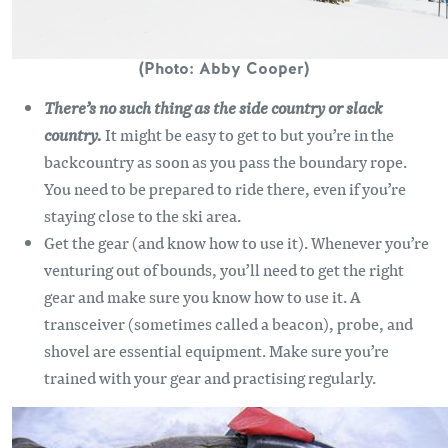
(Photo: Abby Cooper)
There’s no such thing as the side country or slack
country.
It might be easy to get to but you’re in the
backcountry as soon as you pass the boundary rope.
You need to be prepared to ride there, even if you’re
staying close to the ski area.
Get the gear (and know how to use it). Whenever you’re
venturing out of bounds, you’ll need to get the right
gear and make sure you know how to use it. A
transceiver (sometimes called a beacon), probe, and
shovel are essential equipment. Make sure you’re
trained with your gear and practising regularly.