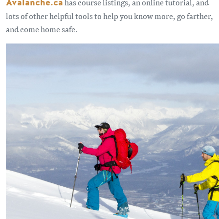
Avalanche.ca
has course listings, an online tutorial, and
lots of other helpful tools to help you know more, go farther,
and come home safe.