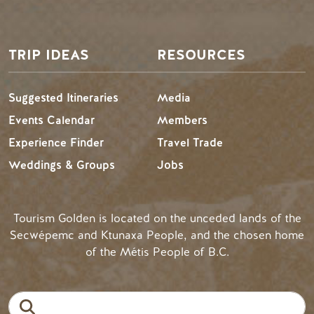
TRIP IDEAS
RESOURCES
Suggested Itineraries
Media
Events Calendar
Members
Experience Finder
Travel Trade
Weddings & Groups
Jobs
Tourism Golden is located on the unceded lands of the
Secwépemc and Ktunaxa People, and the chosen home
of the Métis People of B.C.
Search