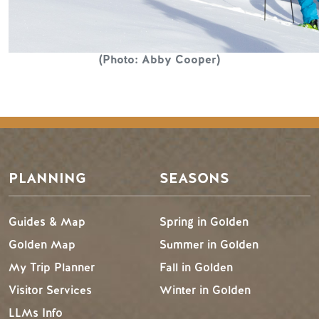
(Photo: Abby Cooper)
PLANNING
SEASONS
Guides & Map
Spring in Golden
Golden Map
Summer in Golden
My Trip Planner
Fall in Golden
Visitor Services
Winter in Golden
LLMs Info