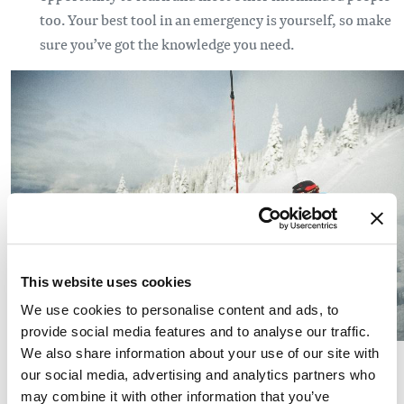
too. Your best tool in an emergency is yourself, so make
sure you’ve got the knowledge you need.
This website uses cookies
We use cookies to personalise content and ads, to
provide social media features and to analyse our traffic.
(Photo: Kate Ediger)
We also share information about your use of our site with
our social media, advertising and analytics partners who
Get the forecast. To make good decisions, you’ll need to
may combine it with other information that you’ve