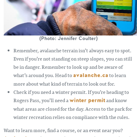
(Photo: Jennifer Coulter)
Remember, avalanche terrain isn’t always easy to spot.
Even if you’re not standing on steep slopes, you can still
be in danger. Remember to look up and be aware of
what’s around you. Head to
avalanche.ca
to learn
more about what kind of terrain to look out for.
Check if you need a winter permit. If you’re heading to
Rogers Pass, you’ll need a
winter permit
and know
what areas are closed for the day. Access to the park for
winter recreation relies on compliance with the rules.
Want to learn more, find a course, or an event near you?