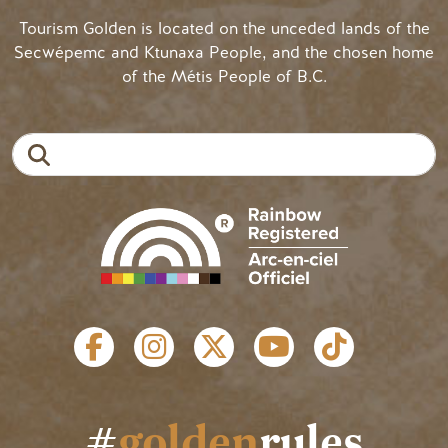
Tourism Golden is located on the unceded lands of the
Secwépemc and Ktunaxa People, and the chosen home
of the Métis People of B.C.
Search
SOCIAL LINKS
#
golden
rules