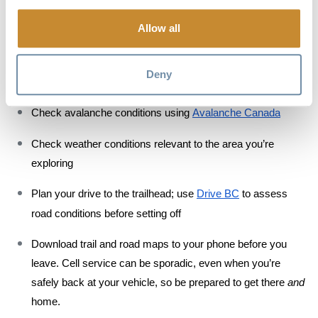
Access to Rogers Pass requires a 
Winter Permit
, a system 
Allow all
that keeps you away from explosive avalanche 
control; 
apply online
 for Annual Winter Permits, or visit the 
Deny
Rogers Pass Discovery Centre for Daily Winter Permits
Check avalanche conditions using 
Avalanche Canada
Check weather conditions relevant to the area you’re 
exploring
Plan your drive to the trailhead; use 
Drive BC
 to assess 
road conditions before setting off
Download trail and road maps to your phone before you 
leave. Cell service can be sporadic, even when you’re 
safely back at your vehicle, so be prepared to get there 
and
home. 