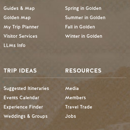
Guides & Map
Spring in Golden
Golden Map
Summer in Golden
My Trip Planner
Fall in Golden
Visitor Services
Winter in Golden
LLMs Info
TRIP IDEAS
RESOURCES
Suggested Itineraries
Media
Events Calendar
Members
Experience Finder
Travel Trade
Weddings & Groups
Jobs