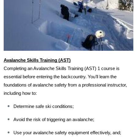
Avalanche Skills Training (AST)
Completing an Avalanche Skills Training (AST) 1 course is 
essential before entering the backcountry. You’ll learn the 
foundations of avalanche safety from a professional instructor, 
including how to:
Determine safe ski conditions;
Avoid the risk of triggering an avalanche;
Use your avalanche safety equipment effectively, and;