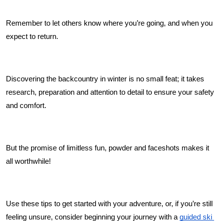
Remember to let others know where you’re going, and when you 
expect to return. 
Discovering the backcountry in winter is no small feat; it takes 
research, preparation and attention to detail to ensure your safety 
and comfort. 
But the promise of limitless fun, powder and faceshots makes it 
all worthwhile! 
Use these tips to get started with your adventure, or, if you’re still 
feeling unsure, consider beginning your journey with a 
guided ski 