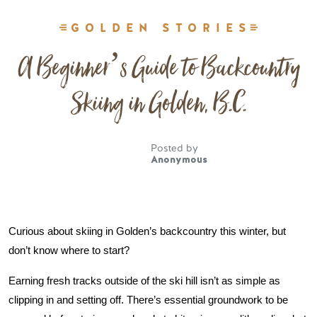
GOLDEN STORIES
A Beginner’s Guide to Backcountry
Skiing in Golden, B.C.
Posted by
Anonymous
Curious about skiing in Golden’s backcountry this winter, but 
don’t know where to start? 
Earning fresh tracks outside of the ski hill isn’t as simple as 
clipping in and setting off. There’s essential groundwork to be 