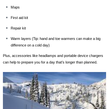
Maps
First aid kit
Repair kit
Warm layers (Tip: hand and toe warmers can make a big 
difference on a cold day) 
Plus, accessories like headlamps and portable device chargers 
can help to prepare you for a day that’s longer than planned.