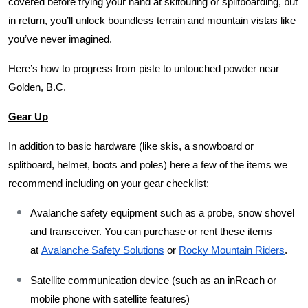
covered before trying your hand at skitouring or splitboarding, but 
in return, you’ll unlock boundless terrain and mountain vistas like 
you’ve never imagined. 
Here’s how to progress from piste to untouched powder near 
Golden, B.C.
Gear Up
In addition to basic hardware (like skis, a snowboard or 
splitboard, helmet, boots and poles) here a few of the items we 
recommend including on your gear checklist: 
Avalanche safety equipment such as a probe, snow shovel 
and transceiver. You can purchase or rent these items 
at 
Avalanche Safety Solutions
 or 
Rocky Mountain Riders
.  
Satellite communication device (such as an inReach or 
mobile phone with satellite features)