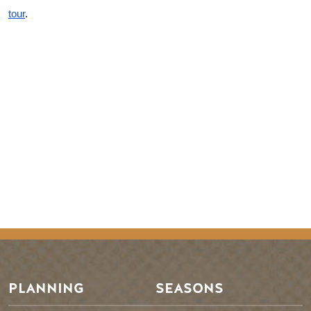
tour
.
Remote video URL
PLANNING
SEASONS