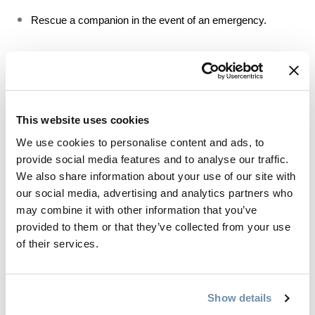
Rescue a companion in the event of an emergency.
In Golden, the AST 1 course is offered by 
Kicking Horse 
Mountain Resort
 and 
Hangfire Avalanche Training
.
This website uses cookies
We use cookies to personalise content and ads, to
Plan your day
provide social media features and to analyse our traffic.
We also share information about your use of our site with
From deciding where you’ll ski to how you’ll get there, here’s how 
our social media, advertising and analytics partners who
to make sure your trip is as smooth as possible:
may combine it with other information that you’ve
provided to them or that they’ve collected from your use
From Kicking Horse Mountain Resort to Rogers Pass, the 
of their services.
Purcells, Selkirks and Canadian Rockies – Golden is 
surrounded by vast mountainscapes for your backcountry 
adventure to unfold. Take your time when researching trails 
Show details
to find one that’s aligned with your comfort and skill level.  