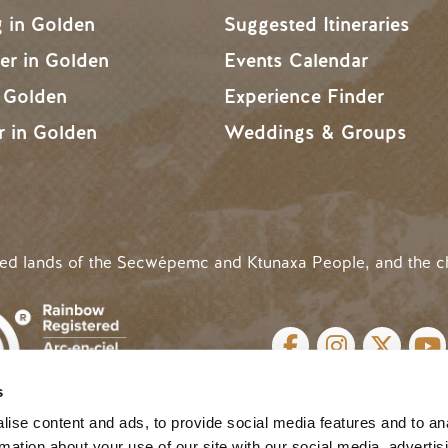
g in Golden
Suggested Itineraries
r in Golden
Events Calendar
n Golden
Experience Finder
r in Golden
Weddings & Groups
ded lands of the Secwépemc and Ktunaxa People, and the c
SOCIAL LINKS
s
cy
| Website by
Breeze
MENU
ise content and ads, to provide social media features and to an
rmation about your use of our site with our social media, advertis