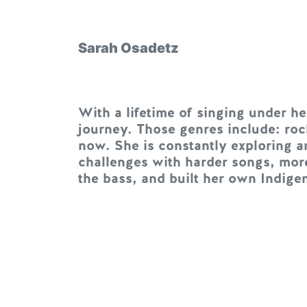
Sarah Osadetz
With a lifetime of singing under h
journey. Those genres include: roc
now. She is constantly exploring a
challenges with harder songs, mor
the bass, and built her own Indige