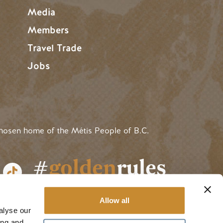
Media
Members
Travel Trade
Jobs
hosen home of the Métis People of B.C.
#
golden
rules
Allow all
alyse our
ing and