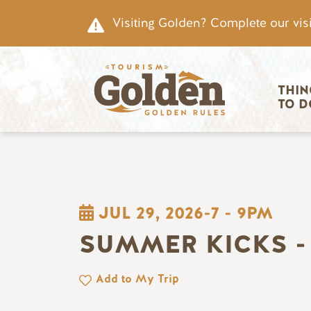
Skip to main content
Visiting Golden? Complete our visi
Main nav
THIN
TO D
JUL 29, 2026-7
-
9PM
SUMMER KICKS -
Add to My Trip