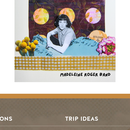
SONS
TRIP IDEAS