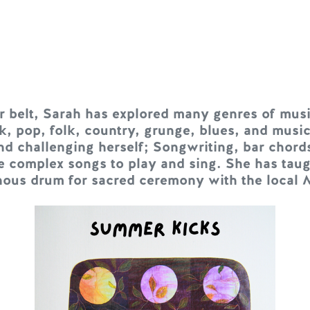
er belt, Sarah has explored many genres of musi
k, pop, folk, country, grunge, blues, and music
nd challenging herself; Songwriting, bar chord
e complex songs to play and sing. She has tau
nous drum for sacred ceremony with the local 