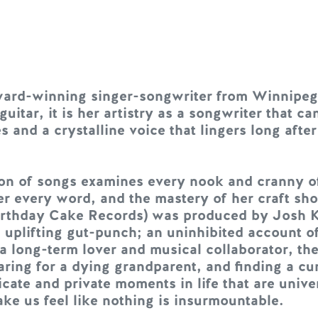
ward-winning singer-songwriter from Winnipeg
itar, it is her artistry as a songwriter that can
and a crystalline voice that lingers long after 
n of songs examines every nook and cranny of l
r every word, and the mastery of her craft sho
Birthday Cake Records) was produced by Josh 
plifting gut-punch; an uninhibited account of r
a long-term lover and musical collaborator, the
ring for a dying grandparent, and finding a curi
ate and private moments in life that are unive
e us feel like nothing is insurmountable.