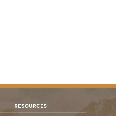
RESOURCES