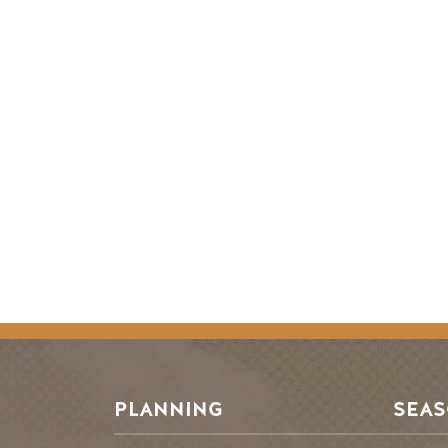
PLANNING
SEA