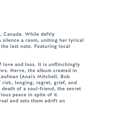
, Canada. While deftly
 silence a room, uniting her lyrical
the last note. Featuring local
ove and loss. It is unflinchingly
ws. Nerve, the album created in
Kaufman (Anaïs Mitchell, Bob
isk, longing, regret, grief, and
 death of a soul-friend, the secret
ous peace in spite of it.
rsal and sets them adrift on