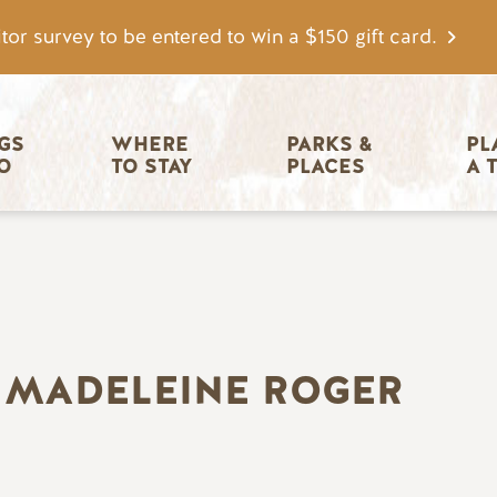
tor survey to be entered to win a $150 gift card.
igation
GS 
WHERE 
PARKS & 
PL
O
TO STAY
PLACES
A 
 MADELEINE ROGER