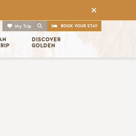
CTA
Search
BOOK YOUR STAY
My Trip
AN 
DISCOVER 
TRIP
GOLDEN