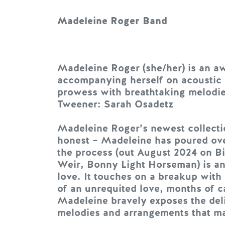
Madeleine Roger Band
Madeleine Roger (she/her) is an a
accompanying herself on acoustic gu
prowess with breathtaking melodies 
Tweener: Sarah Osadetz
Madeleine Roger’s newest collectio
honest – Madeleine has poured ove
the process (out August 2024 on 
Weir, Bonny Light Horseman) is an u
love. It touches on a breakup with 
of an unrequited love, months of ca
Madeleine bravely exposes the delic
melodies and arrangements that mak