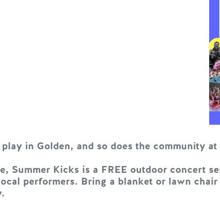
 play in Golden, and so does the community a
, Summer Kicks is a FREE outdoor concert seri
cal performers. Bring a blanket or lawn chair
.