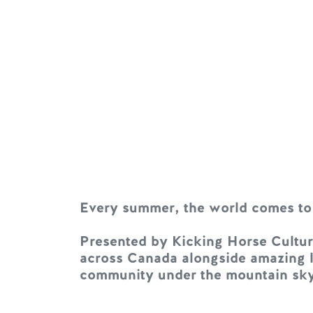
Every summer, the world comes to
Presented by Kicking Horse Culture
across Canada alongside amazing lo
community under the mountain sky