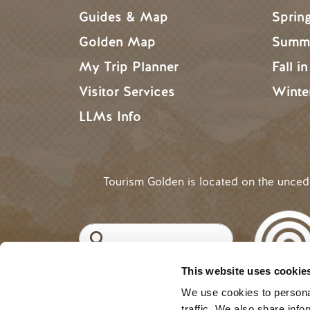
Guides & Map
Sprin
Golden Map
Summe
My Trip Planner
Fall i
Visitor Services
Winte
LLMs Info
Tourism Golden is located on the unce
Search
This website uses cookie
©2025 Tourism Golden |
Priva
USER ACCOUNT 
Log in
We use cookies to personal
traffic. We also share info