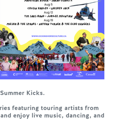
t Summer Kicks.
es featuring touring artists from
 and enjoy live music, dancing, and