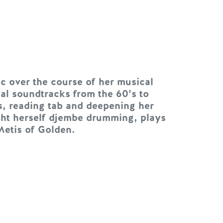
c over the course of her musical
al soundtracks from the 60’s to
s, reading tab and deepening her
ght herself djembe drumming, plays
Metis of Golden.