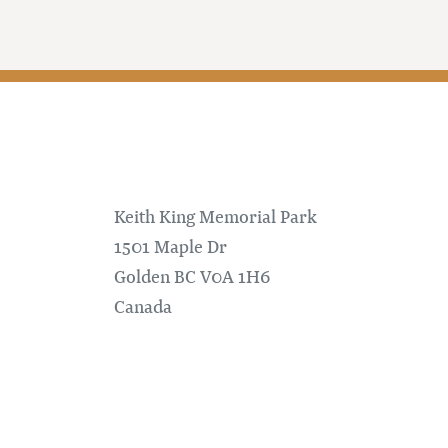
Keith King Memorial Park
1501 Maple Dr
Golden
BC
V0A 1H6
Canada