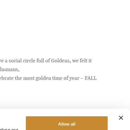
social circle full of Goldens, we felt it
r humans,
lebrate the most golden time of year – FALL
e the primary focus, all the doggos all
Allow all
alyse our