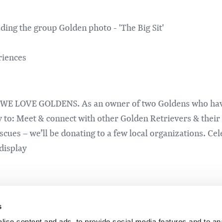
ding the group Golden photo - 'The Big Sit'
riences
t WE LOVE GOLDENS. As an owner of two Goldens who have a 
y to: Meet & connect with other Golden Retrievers & thei
cues – we’ll be donating to a few local organizations. Ce
 display
lcome to join the gathering. While Golden Retrievers may b
s
ise content and ads, to provide social media features and to an