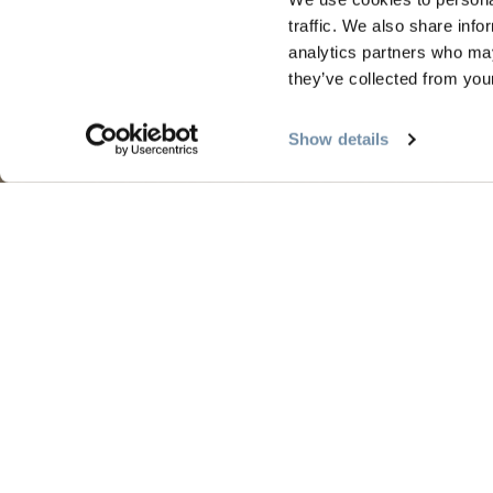
traffic. We also share info
analytics partners who may
they’ve collected from your
PLANNING
SEA
Show details
Guides & Map
Sprin
Golden Map
Summe
My Trip Planner
Fall i
Visitor Services
Winte
LLMs Info
Tourism Golden is located on the unce