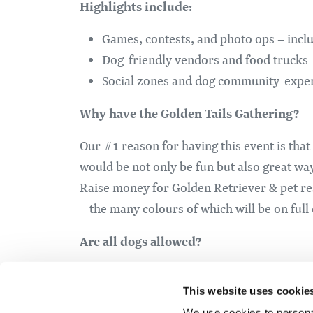
Highlights include:
Games, contests, and photo ops – inclu
Dog-friendly vendors and food trucks
Social zones and dog community expe
Why have the Golden Tails Gathering?
Our #1 reason for having this event is tha
would be not only be fun but also great wa
Raise money for Golden Retriever & pet res
– the many colours of which will be on full
Are all dogs allowed?
Friendly, leashed dogs of any breed are we
This website uses cookie
welcome!
We use cookies to personal