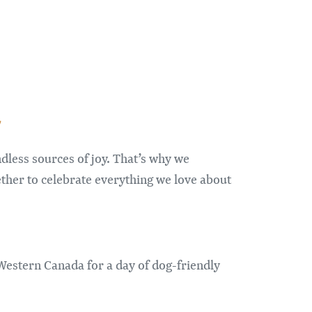
/
dless sources of joy. That’s why we
ther to celebrate everything we love about
Western Canada for a day of dog-friendly