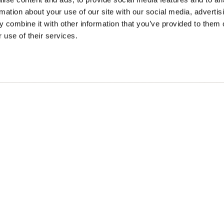
rmation about your use of our site with our social media, advertis
 combine it with other information that you’ve provided to them o
 use of their services.
SONS
TRIP IDEAS
g in Golden
Suggested Itineraries
r in Golden
Events Calendar
n Golden
Experience Finder
r in Golden
Weddings & Groups
ded lands of the Secwépemc and Ktunaxa People, and the c