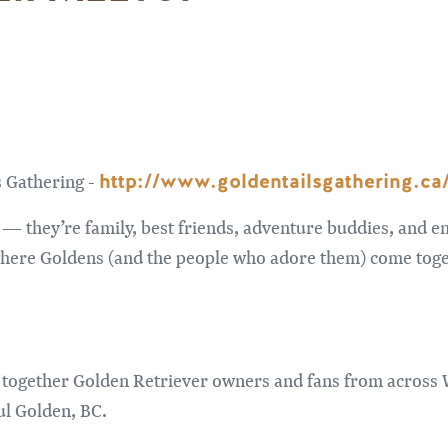
http://www.goldentailsgathering.ca
s Gathering -
— they’re family, best friends, adventure buddies, and en
where Goldens (and the people who adore them) come toge
 together Golden Retriever owners and fans from across 
ul Golden, BC.