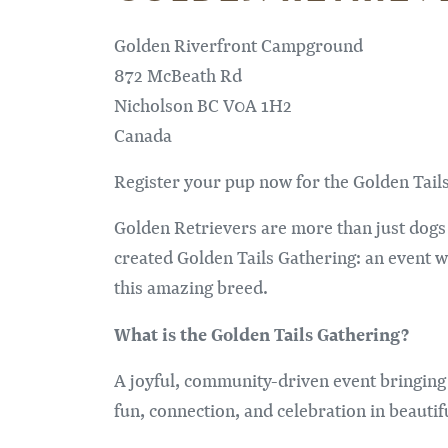
Golden Riverfront Campground
872 McBeath Rd
Nicholson
BC
V0A 1H2
Canada
Register your pup now for the Golden Tail
Golden Retrievers are more than just dogs 
created Golden Tails Gathering: an event 
this amazing breed.
What is the Golden Tails Gathering?
A joyful, community-driven event bringing
fun, connection, and celebration in beautif