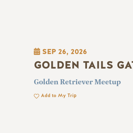
SEP 26, 2026
GOLDEN TAILS G
Golden Retriever Meetup
Add to My Trip