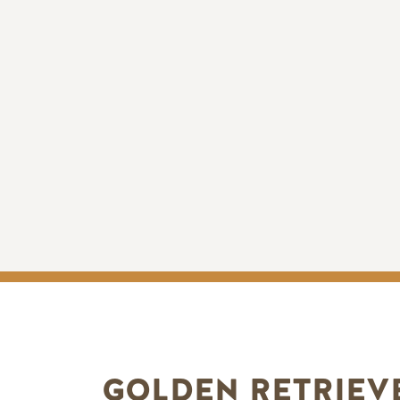
GOLDEN RETRIEV