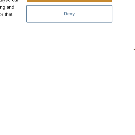
ing and
Deny
r that
RESOURCES
Media
Members
Travel Trade
Jobs
hosen home of the Métis People of B.C.