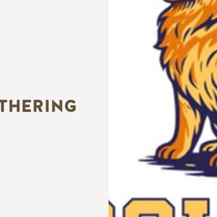
ATHERING