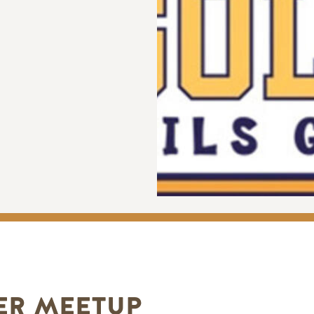
ER MEETUP