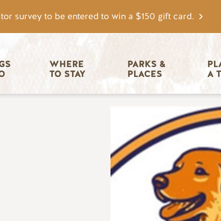
tor survey to be entered to win a $150 gift card.
igation
GS 
WHERE 
PARKS & 
PL
O
TO STAY
PLACES
A 
Image