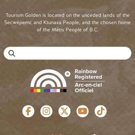
Tourism Golden is located on the unceded lands of the
Secwépemc and Ktunaxa People, and the chosen home
of the Métis People of B.C.
Search
SOCIAL LINKS