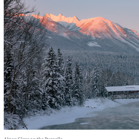
Alpen Glow on the Purcells