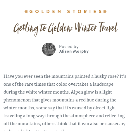
GOLDEN STORIES
Getting to Golden: Winter Travel
Posted by
Alison Morphy
Have you ever seen the mountains painted a husky rose? It’s
one of the rare times that color overtakes a landscape
during the white winter months. Alpen glow is a light
phenomenon that gives mountains a red hue during the
winter months, some say that it's caused by direct light
traveling a long way through the atmosphere and reflecting
off the mountains, others think that it can also be caused by