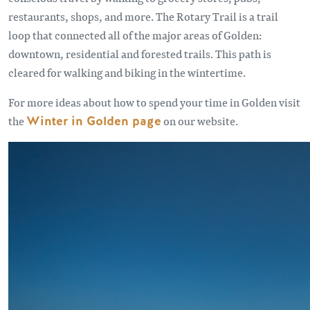
restaurants, shops, and more. The Rotary Trail is a trail
loop that connected all of the major areas of Golden:
downtown, residential and forested trails. This path is
cleared for walking and biking in the wintertime.
For more ideas about how to spend your time in Golden visit
the
Winter in Golden page
on our website.