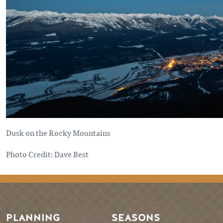
Dusk on the Rocky Mountains
Photo Credit: Dave Best
PLANNING
SEASONS