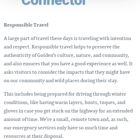
Responsible Travel
A large part of travel these days is traveling with intention
and respect. Responsible travel helps to preserve the
authenticity of Golden’s culture, nature, and community,
and also ensures that you have a good experience as well. It
asks visitors to consider the impacts that they might have
on our community and wild places during their stay.
This includes being prepared for driving through winter
conditions, like having warm layers, boots, toques, and
gloves in case you get stuck on the highway for an extended
amount of time. We’re a small, remote town and, as such,
our emergency services only have so much time and
resources at their disposal.