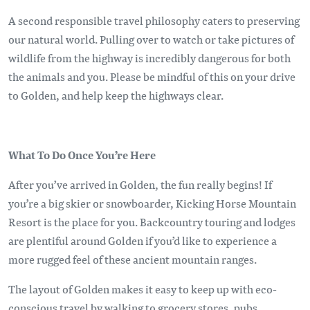
A second responsible travel philosophy caters to preserving
our natural world. Pulling over to watch or take pictures of
wildlife from the highway is incredibly dangerous for both
the animals and you. Please be mindful of this on your drive
to Golden, and help keep the highways clear.
What To Do Once You’re Here
After you’ve arrived in Golden, the fun really begins! If
you’re a big skier or snowboarder, Kicking Horse Mountain
Resort is the place for you. Backcountry touring and lodges
are plentiful around Golden if you’d like to experience a
more rugged feel of these ancient mountain ranges.
The layout of Golden makes it easy to keep up with eco-
conscious travel by walking to grocery stores, pubs,