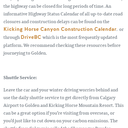
the highway can be closed for long periods of time. An
informative Highway Status Calendar of all up-to-date road
closures and construction delays can be found on the
Kicking Horse Canyon Construction Calendar
. or
through
DriveBC
which is the most frequently updated
platform. We recommend checking these resources before
journeying to Golden.
Shuttle Service:
Leave the car and your winter driving worries behind and
use the daily shuttle service to get directly from Calgary
Airport to Golden and Kicking Horse Mountain Resort. This
can be a great option if you’re visiting from overseas, or
you’d just like to cut down on your carbon emissions. The