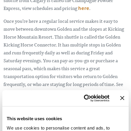
shuttle from Calgary is called the Champagne Powder
Express, view schedules and pricing
here
.
Once you're here a regular local service makes it easy to
move between downtown Golden and the slopes at Kicking
Horse Mountain Resort. This shuttle is called the Golden
Kicking Horse Connector. It has multiple stops in Golden
and runs frequently daily as well as during Friday and
Saturday evenings. You can pay-as-you-go or purchase a
seasonal pass, which makes this service a great
transportation option for visitors who return to Golden
frequently, or who are staying for long periods of time. See
the schedule
here
.
This website uses cookies
We use cookies to personalise content and ads, to