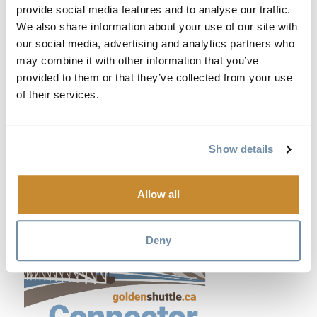
provide social media features and to analyse our traffic.
We also share information about your use of our site with
our social media, advertising and analytics partners who
may combine it with other information that you’ve
provided to them or that they’ve collected from your use
of their services.
Show details
Allow all
Deny