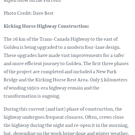
Photo Credit: Dave Best
Kicking Horse Highway Construction:
The 26 km of the Trans-Canada Highway to the east of
Golden is being upgraded to a modern four-lane design.
These upgrades have made vast improvements for a safer
and more efficient journey to Golden. The first three phases
of the project are completed and included a New Park
Bridge and the Kicking Horse Rest Area. Only 5 kilometers
of winding 1950s-era highway remain and the
transformation is ongoing.
During this current (and last) phase of construction, the
highway undergoes frequent closures. Often, crews close
the highway during the night and re-open it in the morning,
but, depending on the work being done and winter weather,