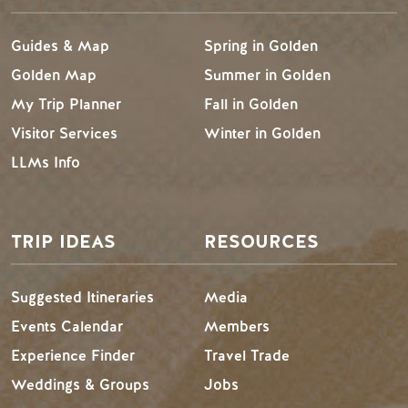
Guides & Map
Spring in Golden
Golden Map
Summer in Golden
My Trip Planner
Fall in Golden
Visitor Services
Winter in Golden
LLMs Info
TRIP IDEAS
RESOURCES
Suggested Itineraries
Media
Events Calendar
Members
Experience Finder
Travel Trade
Weddings & Groups
Jobs