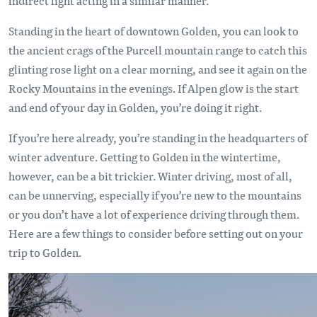
indirect light acting in a similar manner.
Standing in the heart of downtown Golden, you can look to
the ancient crags of the Purcell mountain range to catch this
glinting rose light on a clear morning, and see it again on the
Rocky Mountains in the evenings. If Alpen glow is the start
and end of your day in Golden, you’re doing it right.
If you’re here already, you’re standing in the headquarters of
winter adventure. Getting to Golden in the wintertime,
however, can be a bit trickier. Winter driving, most of all,
can be unnerving, especially if you’re new to the mountains
or you don’t have a lot of experience driving through them.
Here are a few things to consider before setting out on your
trip to Golden.