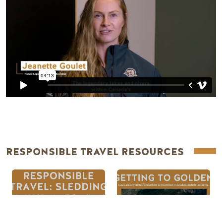
RESPONSIBLE TRAVEL RESOURCES