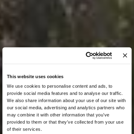
This website uses cookies
We use cookies to personalise content and ads, to
provide social media features and to analyse our traffic.
We also share information about your use of our site with
our social media, advertising and analytics partners who
may combine it with other information that you’ve
provided to them or that they’ve collected from your use
of their services.