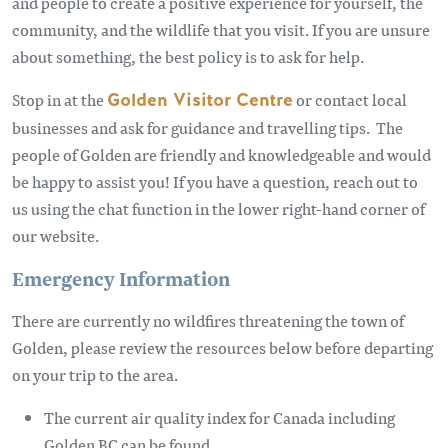
and people to create a positive experience for yourself, the
community, and the wildlife that you visit. If you are unsure
about something, the best policy is to ask for help.
Stop in at the
Golden Visitor Centre
or contact local
businesses and ask for guidance and travelling tips. The
people of Golden are friendly and knowledgeable and would
be happy to assist you! If you have a question, reach out to
us using the chat function in the lower right-hand corner of
our website.
Emergency Information
There are currently no wildfires threatening the town of
Golden, please review the resources below before departing
on your trip to the area.
The current air quality index for Canada including
Golden BC can be found