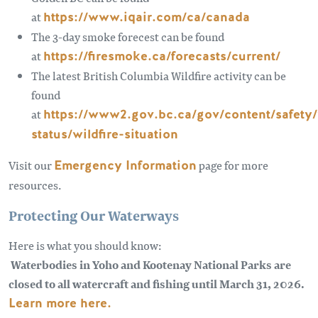
at
https://www.iqair.com/ca/canada
The 3-day smoke forecest can be found
at
https://firesmoke.ca/forecasts/current/
The latest British Columbia Wildfire activity can be
found
at
https://www2.gov.bc.ca/gov/content/safety/w
status/wildfire-situation
Visit our
Emergency Information
page for more
resources.
Protecting Our Waterways
Here is what you should know:
Waterbodies in Yoho and Kootenay National Parks are
closed to all watercraft and fishing until March 31, 2026.
Learn more here.