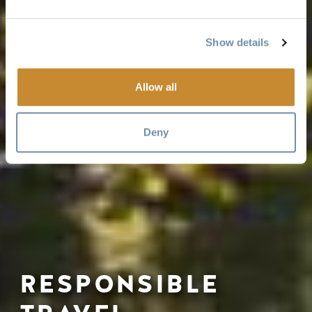
Show details
Allow all
Deny
RESPONSIBLE