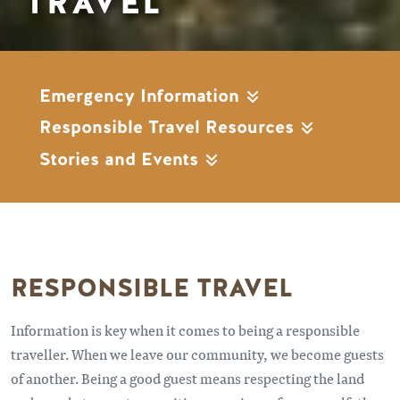
TRAVEL
Emergency Information
Responsible Travel Resources
Stories and Events
RESPONSIBLE TRAVEL
Information is key when it comes to being a responsible
traveller. When we leave our community, we become guests
of another. Being a good guest means respecting the land