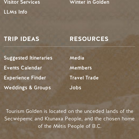
Visitor Services
Winter in Golden
LLMs Info
TRIP IDEAS
RESOURCES
Suggested Itineraries
Media
Events Calendar
Members
Experience Finder
Travel Trade
Weddings & Groups
Jobs
Tourism Golden is located on the unceded lands of the
Secwépemc and Ktunaxa People, and the chosen home
of the Métis People of B.C.