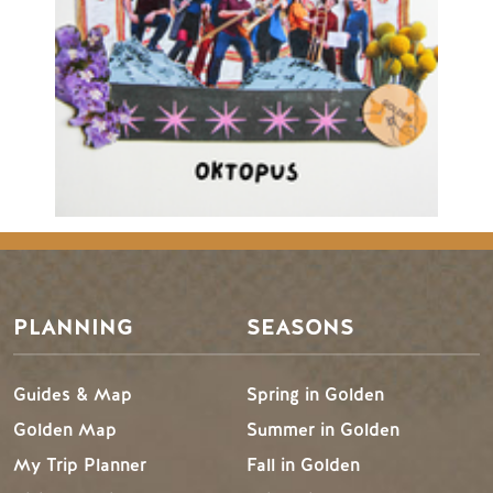
PLANNING
SEASONS
Guides & Map
Spring in Golden
Golden Map
Summer in Golden
My Trip Planner
Fall in Golden