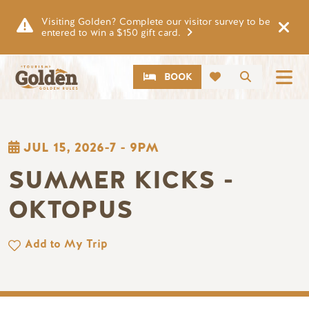
Skip to main content
Visiting Golden? Complete our visitor survey to be
entered to win a $150 gift card.
CTA
Search
BOOK
JUL 15, 2026-7
-
9PM
SUMMER KICKS -
OKTOPUS
Add to My Trip