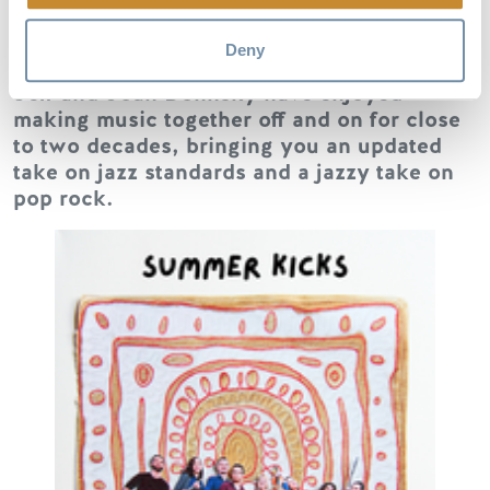
Parson Jazz Cooperative members,
Deny
Christina & Steve Benty, Micheal Garner,
Jeff and Joan Dolinsky have enjoyed
making music together off and on for close
to two decades, bringing you an updated
take on jazz standards and a jazzy take on
pop rock.