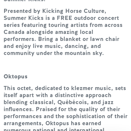
Presented by Kicking Horse Culture,
Summer Kicks is a FREE outdoor concert
series featuring touring artists from across
Canada alongside amazing local
performers. Bring a blanket or lawn chair
and enjoy live music, dancing, and
community under the mountain sky.
Oktopus
This octet, dedicated to klezmer music, sets
itself apart with a distinctive approach
blending classical, Québécois, and jazz
influences. Praised for the quality of their
performances and the sophistication of their
arrangements, Oktopus has earned
numerous national and international