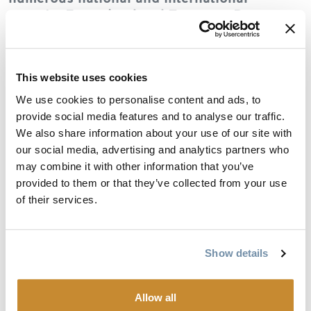
awards. Featuring local Tweener: Parson
Jazz Cooperative
This website uses cookies
Oktopus stands as a major voice in
We use cookies to personalise content and ads, to
Canada’s world-music scene, with nearly
provide social media features and to analyse our traffic.
350 performances at home and abroad.
We also share information about your use of our site with
Their concerts are passionate and virtuosic,
our social media, advertising and analytics partners who
peppered with humor and storytelling.
may combine it with other information that you’ve
Melancholy airs— echoes of centuries of
provided to them or that they’ve collected from your use
exile—give way to boundless celebration.
of their services.
Rooted in klezmer, Oktopus extends its
branches into Brahms, Kodály, and Mahler,
as well as Leclerc, Vigneault, and the
freedom of jazz improvisation.
Show details
Allow all
Parson Jazz Cooperative