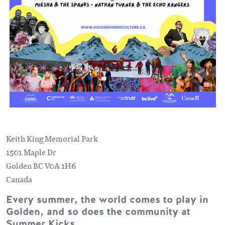
Keith King Memorial Park
1501 Maple Dr
Golden
BC
V0A 1H6
Canada
Every summer, the world comes to play in
Golden, and so does the community at
Summer Kicks.