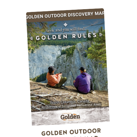
GOLDEN OUTDOOR