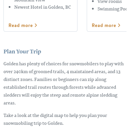
View rooms
Newest Hotel in Golden, BC
Swimming Pool
Read more
Read more
Plan Your Trip
Golden has plenty of choices for snowmobilers to play with
over 240km of groomed trails, 4 maintained areas, and 13
distinct zones. Families or beginners can zip along
established trail routes through forests while advanced
sledders will enjoy the steep and remote alpine sledding
areas.
Take a look at the digital map to help you plan your
snowmobiling trip to Golden.