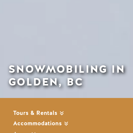
SNOWMOBILING IN
GOLDEN, BC
Tours & Rentals
Accommodations