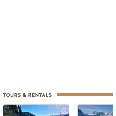
Remote video URL
TOURS & RENTALS