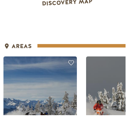
DISCOVERY MAP
AREAS