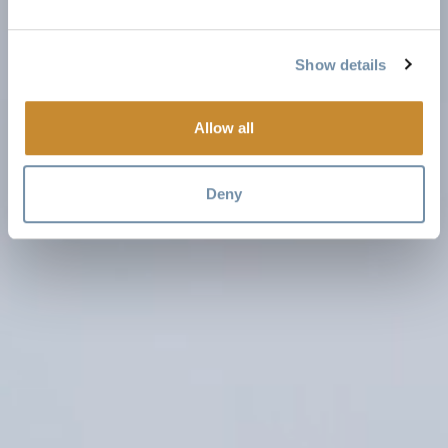
Show details
Allow all
Deny