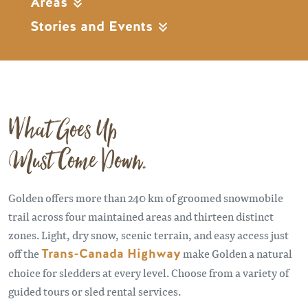
Areas
Stories and Events
What Goes Up
Must Come Down.
Golden offers more than 240 km of groomed snowmobile
trail across four maintained areas and thirteen distinct
zones. Light, dry snow, scenic terrain, and easy access just
off the
Trans-Canada Highway
make Golden a natural
choice for sledders at every level. Choose from a variety of
guided tours or sled rental services.