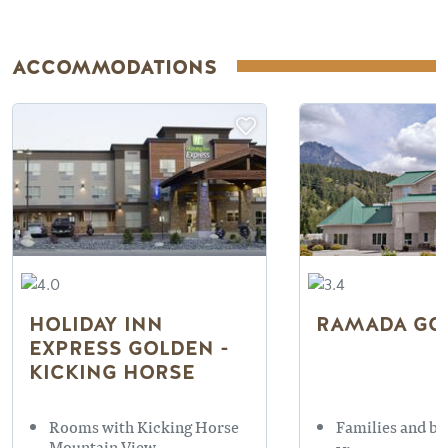
ACCOMMODATIONS
HOLIDAY INN
RAMADA GO
EXPRESS GOLDEN -
KICKING HORSE
Rooms with Kicking Horse
Families and bu
Mountain View