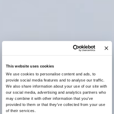
This website uses cookies
We use cookies to personalise content and ads, to
provide social media features and to analyse our traffic.
We also share information about your use of our site with
our social media, advertising and analytics partners who
may combine it with other information that you’ve
provided to them or that they’ve collected from your use
of their services.