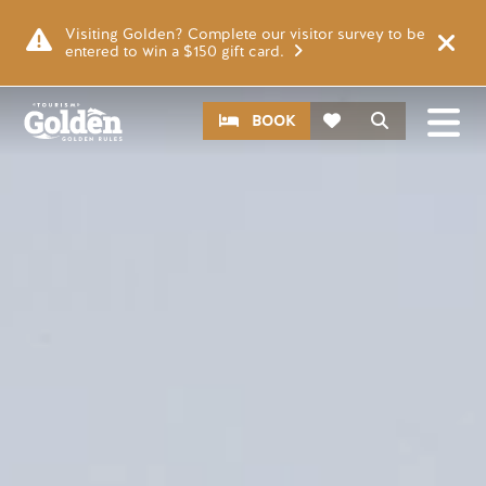
Skip to main content
Video file
Visiting Golden? Complete our visitor survey to be
entered to win a $150 gift card.
CTA
Search
BOOK