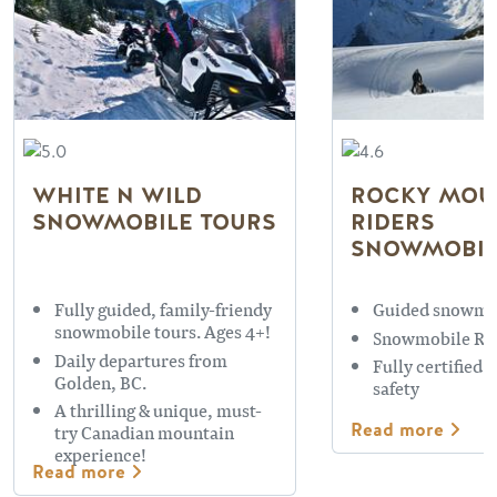
WHITE N WILD
ROCKY MOU
SNOWMOBILE TOURS
RIDERS
SNOWMOBIL
Fully guided, family-friendy
Guided snowmo
snowmobile tours. Ages 4+!
Snowmobile Re
Daily departures from
Fully certified 
Golden, BC.
safety
A thrilling & unique, must-
Read more
try Canadian mountain
experience!
Read more