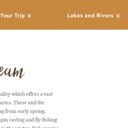
 Your Trip
Lakes and Rivers
ream
Remote video URL
lley which offers a vast
taries. These and the
ng from early spring.
pin casting and fly-fishing