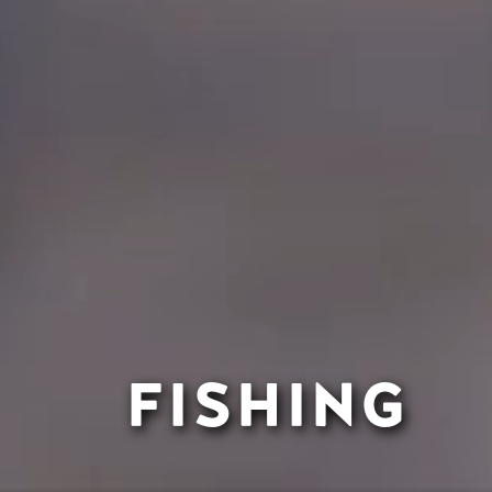
FISHING