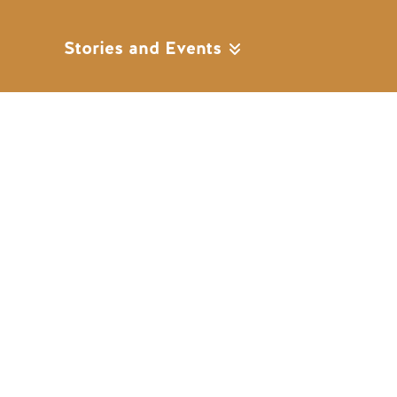
Stories and Events