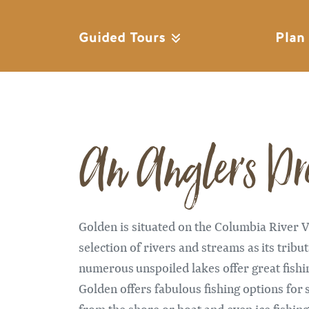
Guided Tours
Plan
An Angler's D
Golden is situated on the Columbia River Va
selection of rivers and streams as its tribu
numerous unspoiled lakes offer great fishi
Golden offers fabulous fishing options for s