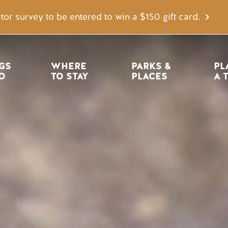
tor survey to be entered to win a $150 gift card.
igation
GS 
WHERE 
PARKS & 
PL
O
TO STAY
PLACES
A 