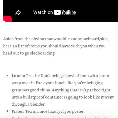
Aside from the obvious snowmobile and snowboard/skis,
here’s a list of items you should have with you when you
head out to go sledboarding:
Lunch:
Pro tip: Don’t bring a bowl of soup with saran
wrap over it. Pack your lunch like you’re bringing
grammas good china. Anything that isn’t packed tight
into a bulletproof container is going to look like it went
through a blender.
Water:
Tea is a nice luxury if you prefer.