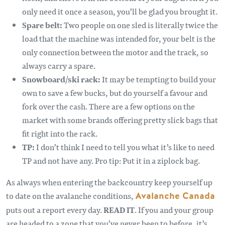
only need it once a season, you’ll be glad you brought it.
Spare belt:
Two people on one sled is literally twice the
load that the machine was intended for, your belt is the
only connection between the motor and the track, so
always carry a spare.
Snowboard/ski rack:
It may be tempting to build your
own to save a few bucks, but do yourself a favour and
fork over the cash. There are a few options on the
market with some brands offering pretty slick bags that
fit right into the rack.
TP:
I don’t think I need to tell you what it’s like to need
TP and not have any. Pro tip: Put it in a ziplock bag.
As always when entering the backcountry keep yourself up
to date on the avalanche conditions,
Avalanche Canada
puts out a report every day.
READ IT
. If you and your group
are headed to a zone that you’ve never been to before, it’s