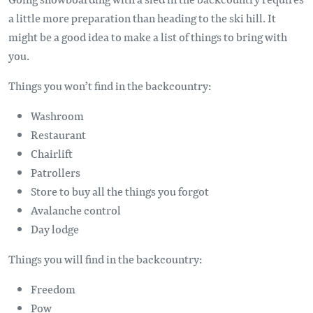
a little more preparation than heading to the ski hill. It
might be a good idea to make a list of things to bring with
you.
Things you won’t find in the backcountry:
Washroom
Restaurant
Chairlift
Patrollers
Store to buy all the things you forgot
Avalanche control
Day lodge
Things you will find in the backcountry:
Freedom
Pow