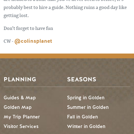
probably best to hire a guide. Nothing ruins a good day like
getting lost.
Don’t forget to have fun
CW -
@colinsplanet
PLANNING
SEASONS
Guides & Map
Spring in Golden
Golden Map
Summer in Golden
My Trip Planner
Fall in Golden
Visitor Services
Winter in Golden