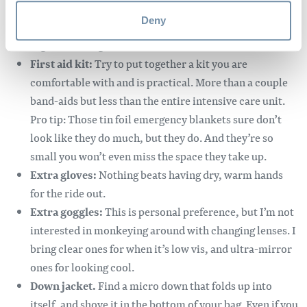
carabiners just in case. Ratchet straps are handy for
Deny
keeping broken A-arms and other front end parts
together enough to ride out.
First aid kit:
Try to put together a kit you are
comfortable with and is practical. More than a couple
band-aids but less than the entire intensive care unit.
Pro tip: Those tin foil emergency blankets sure don’t
look like they do much, but they do. And they’re so
small you won’t even miss the space they take up.
Extra gloves:
Nothing beats having dry, warm hands
for the ride out.
Extra goggles:
This is personal preference, but I’m not
interested in monkeying around with changing lenses. I
bring clear ones for when it’s low vis, and ultra-mirror
ones for looking cool.
Down jacket.
Find a micro down that folds up into
itself, and shove it in the bottom of your bag. Even if you