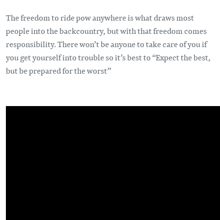
The freedom to ride pow anywhere is what draws most
people into the backcountry, but with that freedom comes
responsibility. There won’t be anyone to take care of you if
you get yourself into trouble so it’s best to “Expect the best,
but be prepared for the worst”