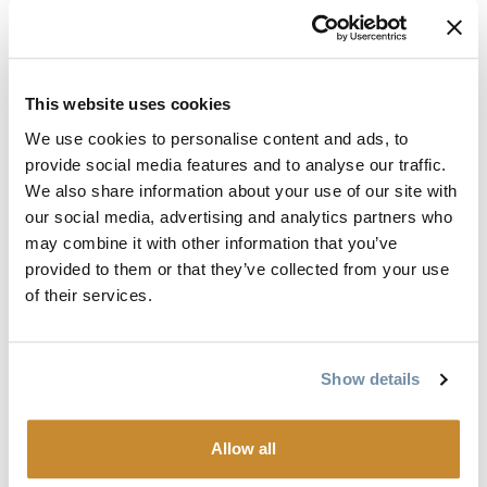
Radio:
Staying in constant communication with other
members of your group is the best way to avoid
separation anxiety if you get stuck and unintentionally
left behind.
This website uses cookies
Avalanche gear:
Probe, beacon, shovel are the bare
We use cookies to personalise content and ads, to
minimum and avalanche airbags are quickly being
provide social media features and to analyse our traffic.
added to the list of mandatory equipment.
We also share information about your use of our site with
Saw:
Carrying a small, collapsible saw could mean the
our social media, advertising and analytics partners who
difference between spending an entire day heaving a
may combine it with other information that you’ve
500-pound machine away from a 4” round tree, or 3
provided to them or that they’ve collected from your use
minutes to cut it down and carry on.
of their services.
Small tool kit:
You don’t have to bring your 799 piece
socket set from Canadian Tire, but don’t just shove
granddads rusty vice grips from the barn in your pocket
Show details
either. Make sure you have the tools to change a belt,
change spark plugs, tighten bars/risers, and tighten or
Allow all
loosen a track. Pro tips: Bring a tow rope and a couple