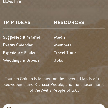
LLMs Info
TRIP IDEAS
RESOURCES
Suggested Itineraries
Media
Events Calendar
Members
Experience Finder
Travel Trade
Weddings & Groups
Jobs
Tourism Golden is located on the unceded lands of the
Secwépemc and Ktunaxa People, and the chosen home
of the Métis People of B.C.
Search