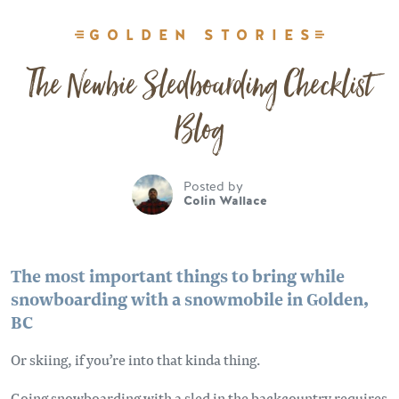
GOLDEN STORIES
The Newbie Sledboarding Checklist
Blog
Posted by
Colin Wallace
The most important things to bring while
snowboarding with a snowmobile in Golden,
BC
Or skiing, if you’re into that kinda thing.
Going snowboarding with a sled in the backcountry requires