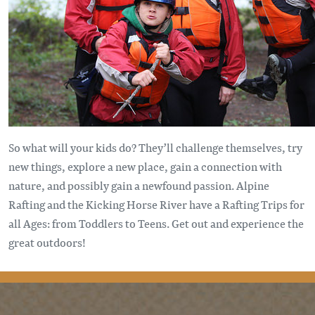
So what will your kids do? They’ll challenge themselves, try
new things, explore a new place, gain a connection with
nature, and possibly gain a newfound passion. Alpine
Rafting and the Kicking Horse River have a Rafting Trips for
all Ages: from Toddlers to Teens. Get out and experience the
great outdoors!