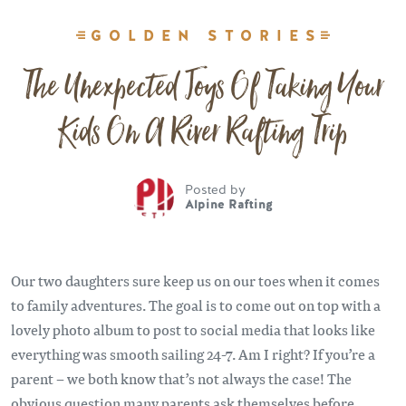
GOLDEN STORIES
The Unexpected Joys Of Taking Your
Kids On A River Rafting Trip
Posted by
Alpine Rafting
Our two daughters sure keep us on our toes when it comes
to family adventures. The goal is to come out on top with a
lovely photo album to post to social media that looks like
everything was smooth sailing 24-7. Am I right? If you’re a
parent – we both know that’s not always the case! The
obvious question many parents ask themselves before