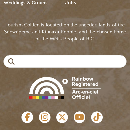
Weddings & Groups
Jobs
Tourism Golden is located on the unceded lands of the
Secwépemc and Ktunaxa People, and the chosen home
of the Métis People of B.C.
Search
SOCIAL LINKS