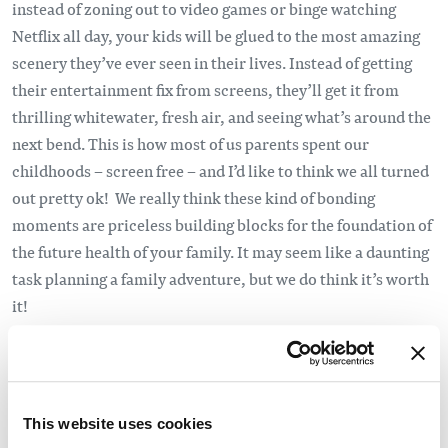
instead of zoning out to video games or binge watching
Netflix all day, your kids will be glued to the most amazing
scenery they’ve ever seen in their lives. Instead of getting
their entertainment fix from screens, they’ll get it from
thrilling whitewater, fresh air, and seeing what’s around the
next bend. This is how most of us parents spent our
childhoods – screen free – and I’d like to think we all turned
out pretty ok! We really think these kind of bonding
moments are priceless building blocks for the foundation of
the future health of your family. It may seem like a daunting
task planning a family adventure, but we do think it’s worth
it!
They may gain a newfound passion:
Geography, Geology,
Hydrology, Weather, Natural History. All of these things are
right in front of you in your as we travel down the river
This website uses cookies
together. It’s the way learning should be—hands on & filled