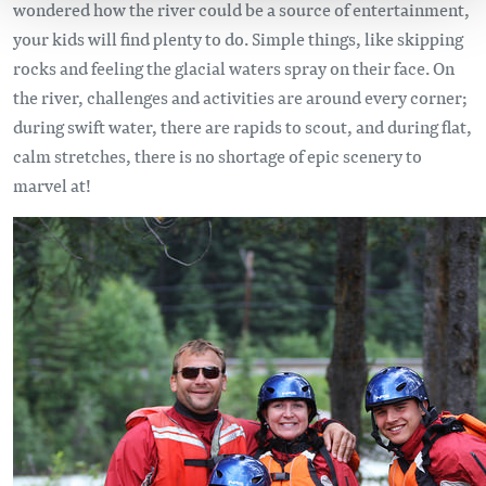
wondered how the river could be a source of entertainment,
your kids will find plenty to do. Simple things, like skipping
rocks and feeling the glacial waters spray on their face. On
the river, challenges and activities are around every corner;
during swift water, there are rapids to scout, and during flat,
calm stretches, there is no shortage of epic scenery to
marvel at!