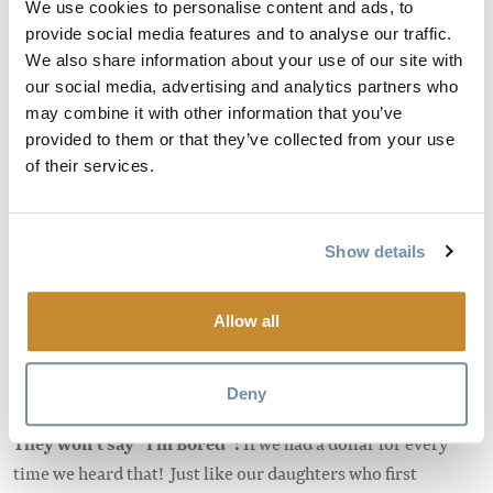
with fun under the blue sky. Nothing feeling forced,
We use cookies to personalise content and ads, to
provide social media features and to analyse our traffic.
everything just flowing like the river through all its twists
We also share information about your use of our site with
and turns, a lesson learned at every bend. Maybe a day on
our social media, advertising and analytics partners who
the river won’t solve your next algebra problem, but let’s
may combine it with other information that you’ve
face it, these kids are about to take the reigns of a wild world
provided to them or that they’ve collected from your use
and we need a generation prepared for that. So cinch that
of their services.
life jacket and let’s go learn a thing or two in the greatest
classroom of all – the great outdoors. Whether they are
already learning about these things in school or not, real
Show details
world practical, and hands on experiences are what they are
really going to remember. You may be surprised how a
Allow all
newfound passion is sparked while on a river trip. For
example, the river has brought our children a keen interest
in rocks of all kinds.
Deny
They won’t say “I’m Bored”:
If we had a dollar for every
time we heard that! Just like our daughters who first