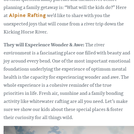
planning a family getaway is: “What will the kids do?” Here
at
Alpine Rafting
we’d like to share with you the
unexpected joys that will come from a river trip down the
Kicking Horse River.
They will Experience Wonder & Awe:
The river
environment is a fascinating place one filled with beauty and
joy around every bend. One of the most important emotional
foundations underlying the experience of optimum mental
health is the capacity for experiencing wonder and awe. The
whole experience is a cohesive reminder of the true
priorities in life. Fresh air, sunshine and a family bonding
activity like whitewater rafting are all you need. Let’s make
sure we show our kids about these special places & foster
their curiosity for all things wild.