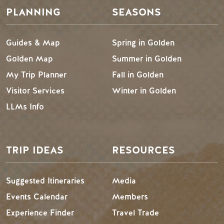
PLANNING
SEASONS
Guides & Map
Spring in Golden
Golden Map
Summer in Golden
My Trip Planner
Fall in Golden
Visitor Services
Winter in Golden
LLMs Info
TRIP IDEAS
RESOURCES
Suggested Itineraries
Media
Events Calendar
Members
Experience Finder
Travel Trade