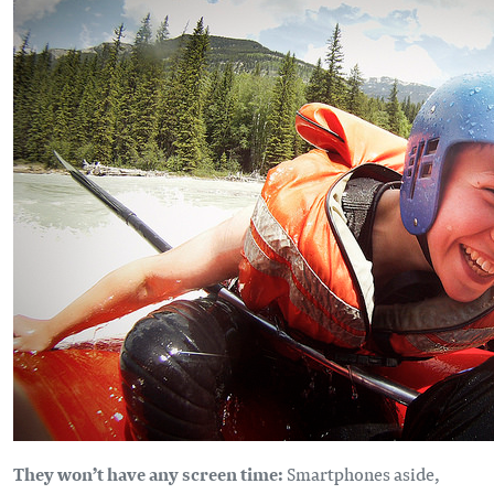
They won’t have any screen time:
Smartphones aside,