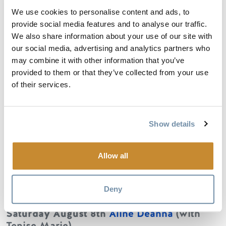
Havas.
We use cookies to personalise content and ads, to
provide social media features and to analyse our traffic.
We also share information about your use of our site with
our social media, advertising and analytics partners who
Saturday August 1st
Nightshades
(with
may combine it with other information that you’ve
Daniel James McFadyen)
provided to them or that they’ve collected from your use
Nightshades is a collaborative indie rock
of their services.
band, featuring four esteemed Canadian
songwriters (Andrew Judah, Common Fires,
DL Ranney, and N.Sherman). In a Beatles-
Show details
esque timeshare of genre-defying, vibrant
music, Nightshades' sound is rich with
diverse musical exploration but anchored by
Allow all
melodic hooks and irresistible rhythmic
flourish.
Deny
Saturday August 8th
Aline Deanna
(with
Tenise Marie)