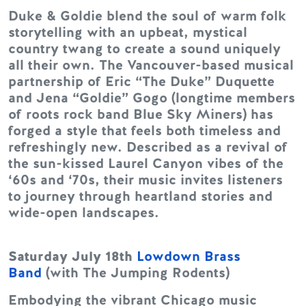
Duke & Goldie blend the soul of warm folk
storytelling with an upbeat, mystical
country twang to create a sound uniquely
all their own. The Vancouver-based musical
partnership of Eric “The Duke” Duquette
and Jena “Goldie” Gogo (longtime members
of roots rock band Blue Sky Miners) has
forged a style that feels both timeless and
refreshingly new. Described as a revival of
the sun-kissed Laurel Canyon vibes of the
‘60s and ‘70s, their music invites listeners
to journey through heartland stories and
wide-open landscapes.
Saturday July 18th
Lowdown Brass
Band
(with The Jumping Rodents)
Embodying the vibrant Chicago music