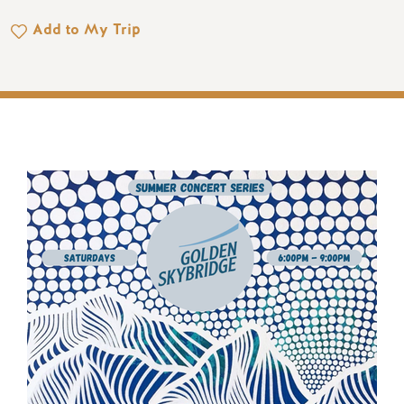
Add to My Trip