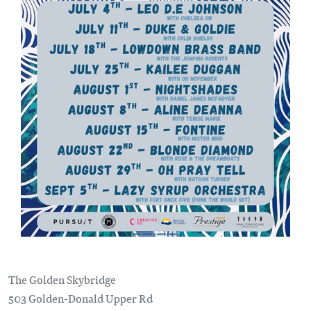
The Golden Skybridge
503 Golden-Donald Upper Rd