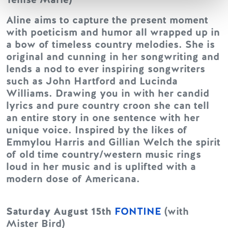
Aline aims to capture the present moment
with poeticism and humor all wrapped up in
a bow of timeless country melodies. She is
original and cunning in her songwriting and
lends a nod to ever inspiring songwriters
such as John Hartford and Lucinda
Williams. Drawing you in with her candid
lyrics and pure country croon she can tell
an entire story in one sentence with her
unique voice. Inspired by the likes of
Emmylou Harris and Gillian Welch the spirit
of old time country/western music rings
loud in her music and is uplifted with a
modern dose of Americana.
Saturday August 15th
FONTINE
(with
Mister Bird)