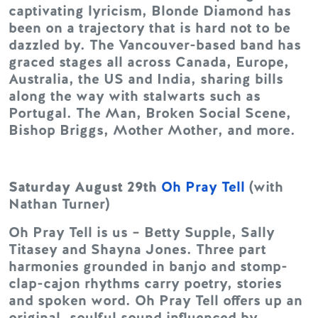
captivating lyricism, Blonde Diamond has
been on a trajectory that is hard not to be
dazzled by. The Vancouver-based band has
graced stages all across Canada, Europe,
Australia, the US and India, sharing bills
along the way with stalwarts such as
Portugal. The Man, Broken Social Scene,
Bishop Briggs, Mother Mother, and more.
Saturday August 29th
Oh Pray Tell
(with
Nathan Turner)
Oh Pray Tell is us – Betty Supple, Sally
Titasey and Shayna Jones. Three part
harmonies grounded in banjo and stomp-
clap-cajon rhythms carry poetry, stories
and spoken word. Oh Pray Tell offers up an
original, soulful sound influenced by