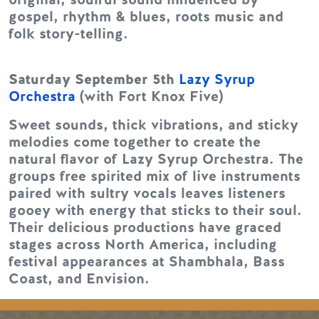
gospel, rhythm & blues, roots music and
folk story-telling.
Saturday September 5th
Lazy Syrup
Orchestra
(with Fort Knox Five)
Sweet sounds, thick vibrations, and sticky
melodies come together to create the
natural flavor of Lazy Syrup Orchestra. The
groups free spirited mix of live instruments
paired with sultry vocals leaves listeners
gooey with energy that sticks to their soul.
Their delicious productions have graced
stages across North America, including
festival appearances at Shambhala, Bass
Coast, and Envision.