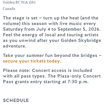
Golden
BC
V0A 1H0
Canada
The stage is set — turn up the heat (and the
volume) this season with live music every
Saturday from July 4 to September 5, 2026.
Feel the energy of local and touring artists
as you unwind after your Golden Skybridge
adventure.
Take your summer fun beyond the bridges —
secure your tickets today
.
Please note: Concert access is included
with all pass types. The Plaza-only Concert
Pass grants entry starting at 7:30 p.m.
SCHEDULE