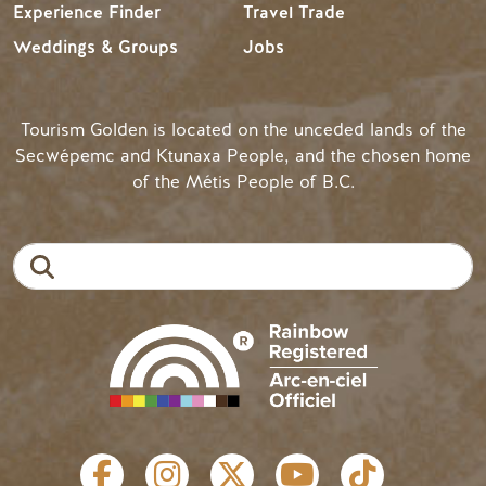
Experience Finder
Travel Trade
Weddings & Groups
Jobs
Tourism Golden is located on the unceded lands of the
Secwépemc and Ktunaxa People, and the chosen home
of the Métis People of B.C.
Search
SOCIAL LINKS