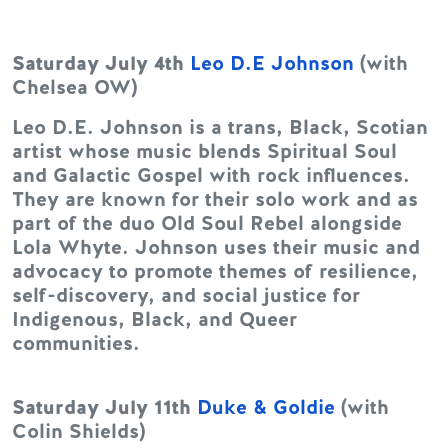
Saturday July 4th
Leo D.E Johnson
(with
Chelsea OW)
Leo D.E. Johnson is a trans, Black, Scotian
artist whose music blends Spiritual Soul
and Galactic Gospel with rock influences.
They are known for their solo work and as
part of the duo Old Soul Rebel alongside
Lola Whyte. Johnson uses their music and
advocacy to promote themes of resilience,
self-discovery, and social justice for
Indigenous, Black, and Queer
communities.
Saturday July 11th
Duke & Goldie
(with
Colin Shields)