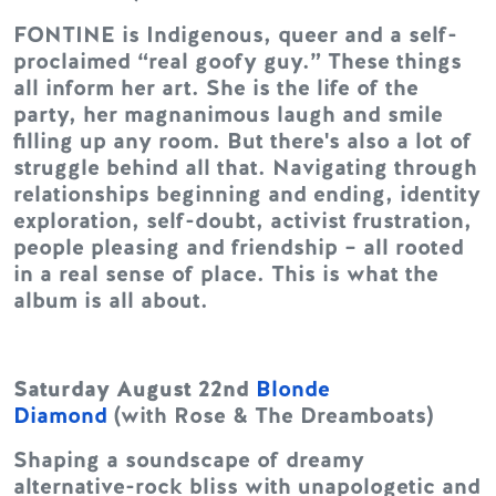
FONTINE is Indigenous, queer and a self-
proclaimed “real goofy guy.” These things
all inform her art. She is the life of the
party, her magnanimous laugh and smile
filling up any room. But there's also a lot of
struggle behind all that. Navigating through
relationships beginning and ending, identity
exploration, self-doubt, activist frustration,
people pleasing and friendship – all rooted
in a real sense of place. This is what the
album is all about.
Saturday August 22nd
Blonde
Diamond
(with Rose & The Dreamboats)
Shaping a soundscape of dreamy
alternative-rock bliss with unapologetic and