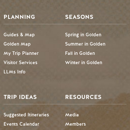
PLANNING
SEASONS
Guides & Map
Spring in Golden
Golden Map
Summer in Golden
My Trip Planner
Fall in Golden
Visitor Services
Winter in Golden
LLMs Info
TRIP IDEAS
RESOURCES
Suggested Itineraries
Media
Events Calendar
Members