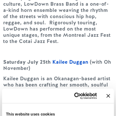
culture, LowDown Brass Band is a one-of-
a-kind horn ensemble weaving the rhythm
of the streets with conscious hip hop,
reggae, and soul. Rigorously touring,
LowDown has performed on the most
unique stages, from the Montreal Jazz Fest
to the Cotai Jazz Fest.
Saturday July 25th
Kailee Duggan
(with Oh
November)
Kailee Duggan is an Okanagan-based artist
who has been crafting her smooth, soulful
folk sound since first picking up a guitar at
eight years old. Her music weaves together
elements of folk, pop, jazz, and classic
singer-songwriter styles, drawing
This website uses cookies
comparisons to Norah Jones and Lianne La