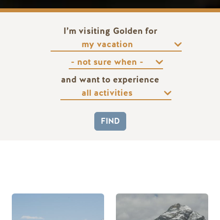
I’m visiting Golden for
and want to experience