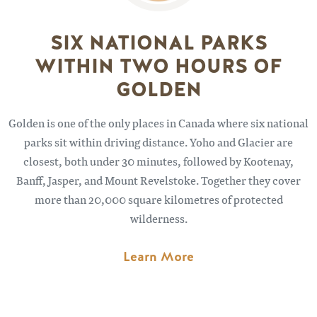
SIX NATIONAL PARKS
WITHIN TWO HOURS OF
GOLDEN
Golden is one of the only places in Canada where six national
parks sit within driving distance. Yoho and Glacier are
closest, both under 30 minutes, followed by Kootenay,
Banff, Jasper, and Mount Revelstoke. Together they cover
more than 20,000 square kilometres of protected
wilderness.
Learn More