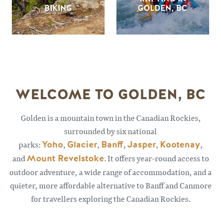
BIKING
GOLDEN, BC
WELCOME TO GOLDEN, BC
Golden is a mountain town in the Canadian Rockies,
surrounded by six national
parks:
Yoho
,
Glacier
,
Banff
,
Jasper
,
Kootenay
,
and
Mount Revelstoke
. It offers year-round access to
outdoor adventure, a wide range of accommodation, and a
quieter, more affordable alternative to Banff and Canmore
for travellers exploring the Canadian Rockies.