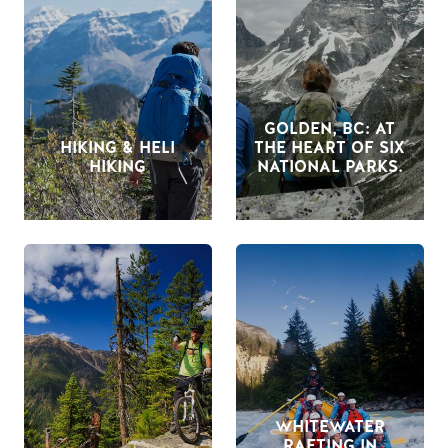
GOLDEN, BC: AT
HIKING & HELI
THE HEART OF SIX
HIKING
NATIONAL PARKS.
WHITEWATER
RAFTING IN