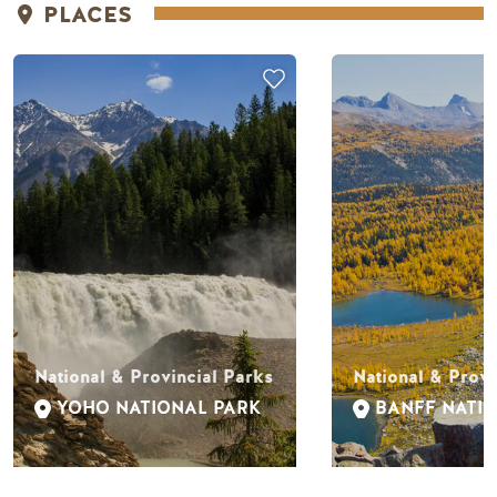
PLACES
National & Provincial Parks
National & Provi
YOHO NATIONAL PARK
BANFF NATI