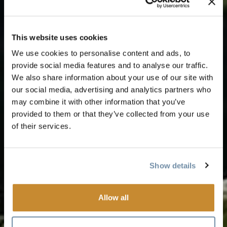
This website uses cookies
We use cookies to personalise content and ads, to
provide social media features and to analyse our traffic.
We also share information about your use of our site with
our social media, advertising and analytics partners who
may combine it with other information that you’ve
provided to them or that they’ve collected from your use
of their services.
Show details
Allow all