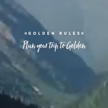
GOLDEN RULES
Plan your trip to Golden