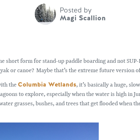
Posted by
Magi Scallion
he short form for stand-up paddle boarding and not SUP-B. 
yak or canoe? Maybe that’s the extreme future version of
Columbia Wetlands
with the
, it’s basically a huge, s
goons to explore, especially when the water is high in Ju
water grasses, bushes, and trees that get flooded when the 