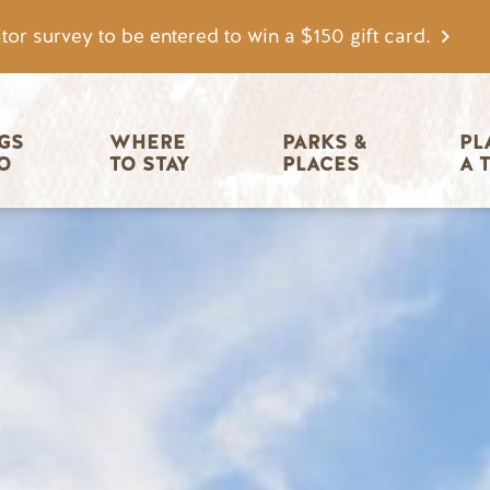
tor survey to be entered to win a $150 gift card.
igation
GS 
WHERE 
PARKS & 
PL
O
TO STAY
PLACES
A 