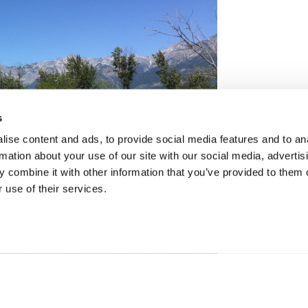
s
ise content and ads, to provide social media features and to an
rmation about your use of our site with our social media, advertis
 combine it with other information that you’ve provided to them o
 use of their services.