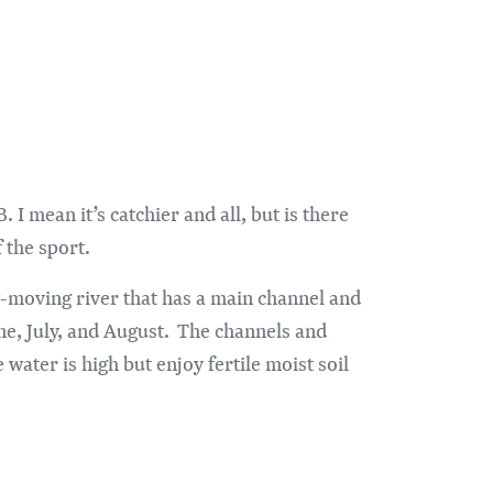
I mean it’s catchier and all, but is there
 the sport.
low-moving river that has a main channel and
ne, July, and August. The channels and
water is high but enjoy fertile moist soil