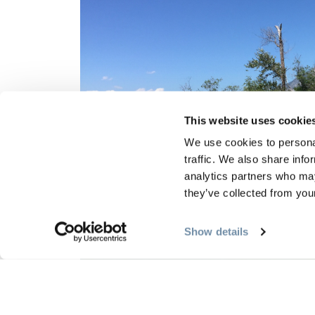
This website uses cookie
We use cookies to personal
traffic. We also share info
analytics partners who may
they’ve collected from your
Show details