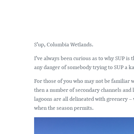
S’up, Columbia Wetlands.
I’ve always been curious as to why SUP is t
any danger of somebody trying to SUP a ka
For those of you who may not be familiar 
then a number of secondary channels and la
lagoons are all delineated with greenery – 
when the season permits.