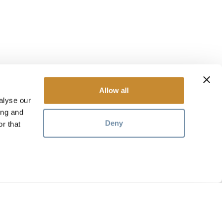
Allow all
alyse our
ing and
Deny
r that