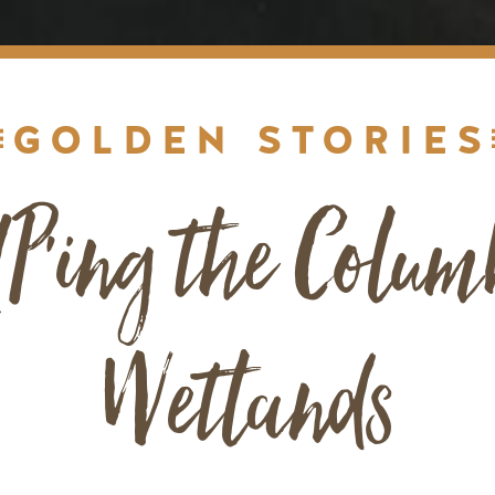
GOLDEN STORIES
P'ing the Colum
Wetlands