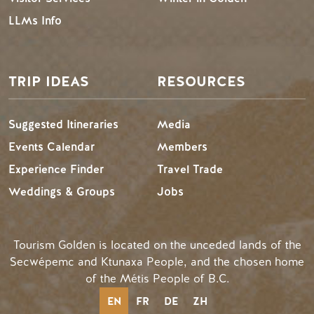
LLMs Info
TRIP IDEAS
RESOURCES
Suggested Itineraries
Media
Events Calendar
Members
Experience Finder
Travel Trade
Weddings & Groups
Jobs
Tourism Golden is located on the unceded lands of the
Secwépemc and Ktunaxa People, and the chosen home
of the Métis People of B.C.
EN
FR
DE
ZH