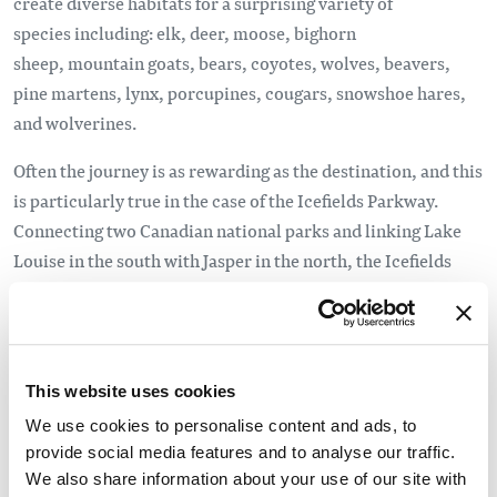
create diverse habitats for a surprising variety of
species including: elk, deer, moose, bighorn
sheep, mountain goats, bears, coyotes, wolves, beavers,
pine martens, lynx, porcupines, cougars, snowshoe hares,
and wolverines.
Often the journey is as rewarding as the destination, and this
is particularly true in the case of the Icefields Parkway.
Connecting two Canadian national parks and linking Lake
Louise in the south with Jasper in the north, the Icefields
Parkway is one of the top 10 scenic drives in the world.
Jasper National Park Fast Facts
Jasper National Park was established in 1907, originally
This website uses cookies
named Jasper Forest Park, after Jasper Hawes, a trading
We use cookies to personalise content and ads, to
post manager for the North West Company. When the
provide social media features and to analyse our traffic.
National Parks Act was passed in Canada in 1930 it
We also share information about your use of our site with