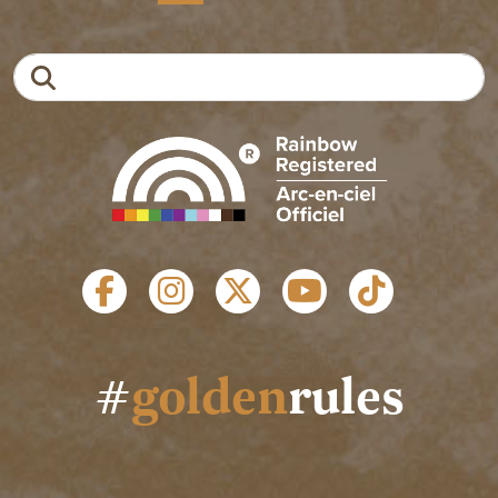
Search
SOCIAL LINKS
#
golden
rules