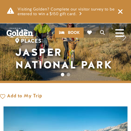
Skip to main content
Image
Visiting Golden? Complete our visitor survey to be
entered to win a $150 gift card.
CTA
Search
BOOK
PLACES
JASPER
NATIONAL PARK
Add to My Trip