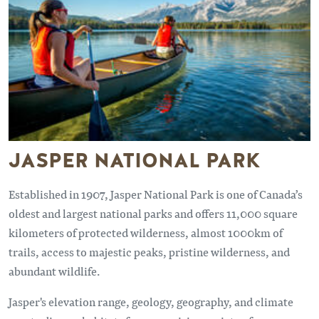
JASPER NATIONAL PARK
Established in 1907, Jasper National Park is one of Canada’s
oldest and largest national parks and offers 11,000 square
kilometers of protected wilderness, almost 1000km of
trails, access to majestic peaks, pristine wilderness, and
abundant wildlife.
Jasper's elevation range, geology, geography, and climate