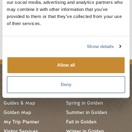
became Jasper National Park.
our social media, advertising and analytics partners who
In 1984 the park was designated a UNESCO World
may combine it with other information that you’ve
provided to them or that they’ve collected from your use
Heritage Site.
of their services.
Athabasca River and Smoky River are major river
systems that originate within Jasper National Park.
For more information visit
Jasper National Park
.
Show details
Allow all
PLANNING
SEASONS
Deny
Guides & Map
Spring in Golden
Golden Map
Summer in Golden
My Trip Planner
Fall in Golden
Visitor Services
Winter in Golden