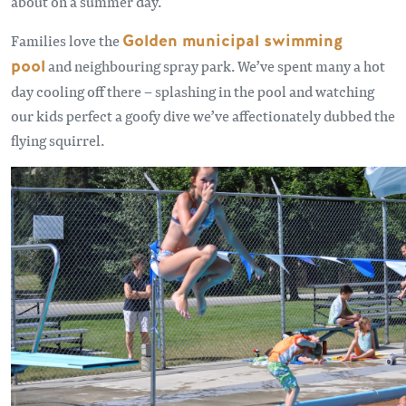
about on a summer day.
Families love the
Golden municipal swimming
pool
and neighbouring spray park. We’ve spent many a hot
day cooling off there – splashing in the pool and watching
our kids perfect a goofy dive we’ve affectionately dubbed the
flying squirrel.