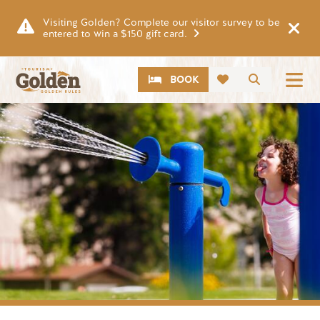
Skip to main content
Visiting Golden? Complete our visitor survey to be
entered to win a $150 gift card.
CTA
Search
BOOK
Image