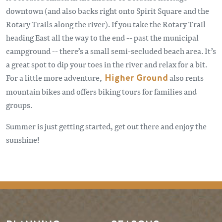
downtown (and also backs right onto Spirit Square and the
Rotary Trails along the river). If you take the Rotary Trail
heading East all the way to the end -- past the municipal
campground -- there’s a small semi-secluded beach area. It’s
a great spot to dip your toes in the river and relax for a bit.
For a little more adventure,
Higher Ground
also rents
mountain bikes and offers biking tours for families and
groups.
Summer is just getting started, get out there and enjoy the
sunshine!