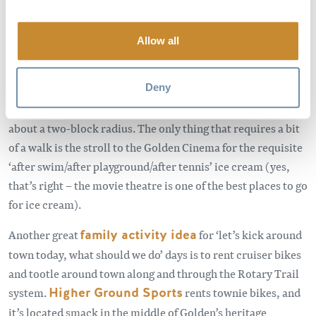
Allow all
The great thing about Golden (actually one of the many) is
that all these in-town recreational activities are super close
Deny
together. The playground, spray park, swimming pool,
tennis courts, skate park and pump track are all within
about a two-block radius. The only thing that requires a bit
of a walk is the stroll to the Golden Cinema for the requisite
‘after swim/after playground/after tennis’ ice cream (yes,
that’s right – the movie theatre is one of the best places to go
for ice cream).
Another great
family activity idea
for ‘let’s kick around
town today, what should we do’ days is to rent cruiser bikes
and tootle around town along and through the Rotary Trail
system.
Higher Ground Sports
rents townie bikes, and
it’s located smack in the middle of Golden’s heritage