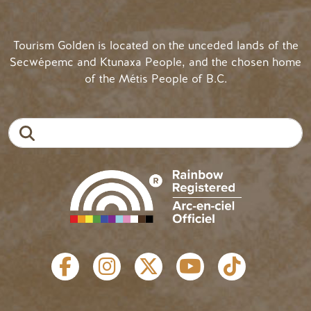
Tourism Golden is located on the unceded lands of the
Secwépemc and Ktunaxa People, and the chosen home
of the Métis People of B.C.
Search
SOCIAL LINKS