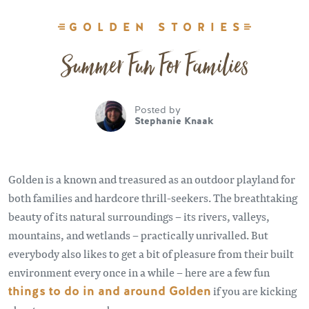
GOLDEN STORIES
Summer Fun For Families
Posted by
Stephanie Knaak
Golden is a known and treasured as an outdoor playland for
both families and hardcore thrill-seekers. The breathtaking
beauty of its natural surroundings – its rivers, valleys,
mountains, and wetlands – practically unrivalled. But
everybody also likes to get a bit of pleasure from their built
environment every once in a while – here are a few fun
things to do in and around Golden
if you are kicking