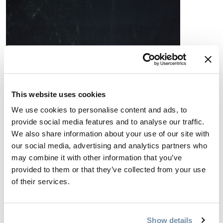
This website uses cookies
We use cookies to personalise content and ads, to
provide social media features and to analyse our traffic.
We also share information about your use of our site with
our social media, advertising and analytics partners who
may combine it with other information that you’ve
provided to them or that they’ve collected from your use
of their services.
Show details