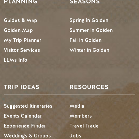
PLANNING
SEASONS
Guides & Map
Spring in Golden
Golden Map
Summer in Golden
My Trip Planner
Fall in Golden
Visitor Services
Winter in Golden
LLMs Info
TRIP IDEAS
RESOURCES
Suggested Itineraries
Media
Events Calendar
Members
Experience Finder
Travel Trade
Weddings & Groups
Jobs