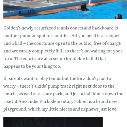
Golden’s newly resurfaced tennis courts and backboard is
another popular spot for families. All you need is a racquet
and a ball – the courts are open to the public, free of charge
and are rarely completely full, so there’s no waiting for your
turn. The courts are also set up for pickle ball if that
happens to be your thing too.
If parents want to play tennis but the kids don’t, not to
worry – there’s a kids’ pump track right next door to the
courts, as well as a skate park, and just a half block down the
road at Alexander Park Elementary School is a brand new
playground, which my little nieces and nephews just love.