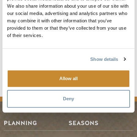
Where: Meet at Summit Station visitor centre in Roger's
We also share information about your use of our site with
Pass. The hike will be on the Balu Pass Trail - a moderately
our social media, advertising and analytics partners who
strenuous hike on a natural trail with some stairs and steep
may combine it with other information that you’ve
sections; 12.8 km return.
provided to them or that they’ve collected from your use
of their services.
Price: $97.50/person
For more information and to register visit
Show details
https://parks.canada.ca/pn-
np/bc/glacier/activ/calendrier-
calendar/988da208-d07e-47f1-bf02-
Allow all
b45815923a42
Deny
PLANNING
SEASONS