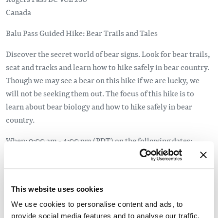
Canada
Balu Pass Guided Hike: Bear Trails and Tales
Discover the secret world of bear signs. Look for bear trails,
scat and tracks and learn how to hike safely in bear country.
Though we may see a bear on this hike if we are lucky, we
will not be seeking them out. The focus of this hike is to
learn about bear biology and how to hike safely in bear
country.
When: 9:00 am - 4:00 pm (PDT) on the following dates:
Saturday, July 11
Wednesday, July 15
Wednesday, August 5
This website uses cookies
Saturday, August 29
We use cookies to personalise content and ads, to
provide social media features and to analyse our traffic.