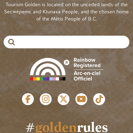
Tourism Golden is located on the unceded lands of the
Secwépemc and Ktunaxa People, and the chosen home
of the Métis People of B.C.
Search
SOCIAL LINKS
#
golden
rules