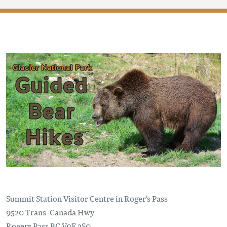
Summit Station Visitor Centre in Roger's Pass
9520 Trans-Canada Hwy
Rogers Pass
BC
V0E 2S0