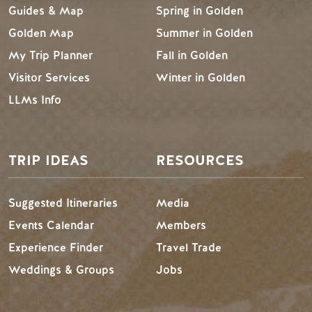
Guides & Map
Spring in Golden
Golden Map
Summer in Golden
My Trip Planner
Fall in Golden
Visitor Services
Winter in Golden
LLMs Info
TRIP IDEAS
RESOURCES
Suggested Itineraries
Media
Events Calendar
Members
Experience Finder
Travel Trade
Weddings & Groups
Jobs