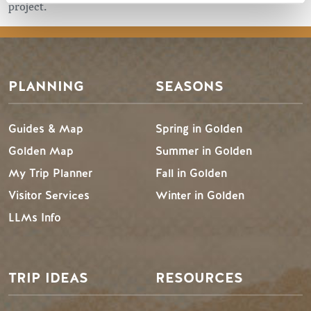
project.
PLANNING
SEASONS
Guides & Map
Spring in Golden
Golden Map
Summer in Golden
My Trip Planner
Fall in Golden
Visitor Services
Winter in Golden
LLMs Info
TRIP IDEAS
RESOURCES