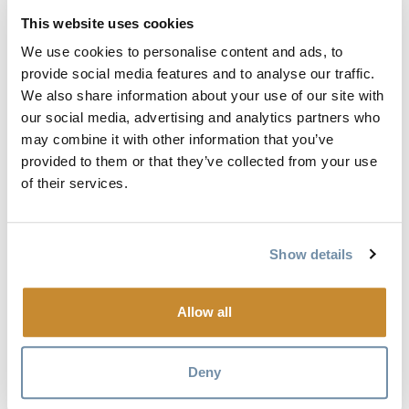
newcomers to Canada. Each artist collaboration has created
This website uses cookies
a unique piece of work in their chosen medium, reflecting
We use cookies to personalise content and ads, to
the challenges, triumphs, and lived experiences of the
provide social media features and to analyse our traffic.
migration journey.
We also share information about your use of our site with
our social media, advertising and analytics partners who
This exhibition highlights the power of storytelling through
may combine it with other information that you’ve
art and invites us to reflect on the importance of welcoming
provided to them or that they’ve collected from your use
newcomers into our communities.
of their services.
We warmly invite you to join us for the opening reception:
Show details
Thursday, July 9, 2026
1:00 – 4:00 pm
Allow all
The reception will include light refreshments and will be an
opportunity to view the exhibition and connect with
Deny
community members, artists, and partners involved in the