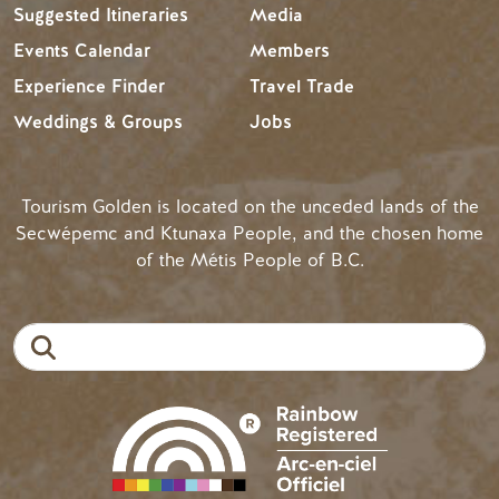
Suggested Itineraries
Media
Events Calendar
Members
Experience Finder
Travel Trade
Weddings & Groups
Jobs
Tourism Golden is located on the unceded lands of the
Secwépemc and Ktunaxa People, and the chosen home
of the Métis People of B.C.
Search