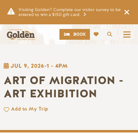
Skip to main content
Visiting Golden? Complete our visitor survey to be
entered to win a $150 gift card.
CTA
Search
BOOK
JUL 9, 2026-1
-
4PM
ART OF MIGRATION -
ART EXHIBITION
Add to My Trip