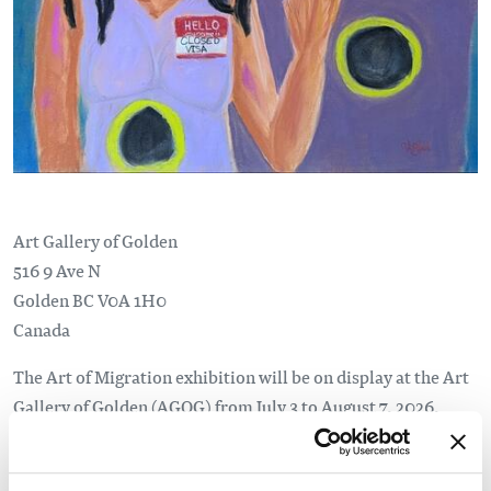
Art Gallery of Golden
516 9 Ave N
Golden
BC
V0A 1H0
Canada
The Art of Migration exhibition will be on display at the Art
Gallery of Golden (AGOG) from July 3 to August 7, 2026.
In partnership with the Columbia Basin Alliance for
Literacy (CBAL), Art of Migration pairs local artists with