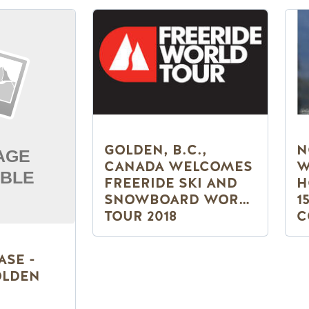
GOLDEN, B.C.,
N
CANADA WELCOMES
W
FREERIDE SKI AND
H
SNOWBOARD WORLD
1
TOUR 2018
C
N
ASE -
OLDEN