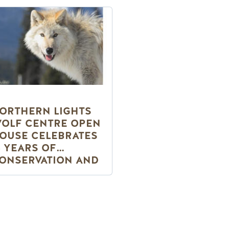
ORTHERN LIGHTS
OLF CENTRE OPEN
OUSE CELEBRATES
5 YEARS OF
ONSERVATION AND
EW WOLF PUPS