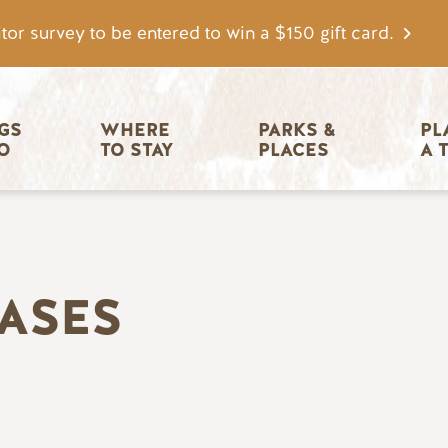
tor survey to be entered to win a $150 gift card.
igation
GS 
WHERE 
PARKS & 
PL
O
TO STAY
PLACES
A 
EASES