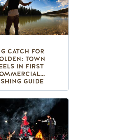
IG CATCH FOR
OLDEN: TOWN
EELS IN FIRST
OMMERCIAL
ISHING GUIDE
ERVICE