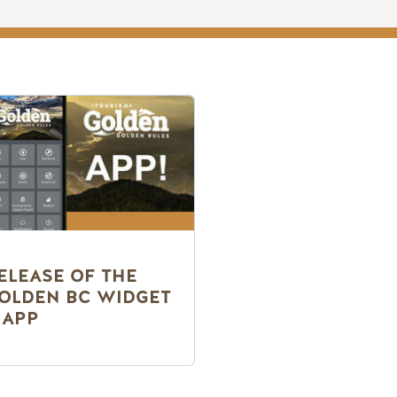
ELEASE OF THE
OLDEN BC WIDGET
 APP