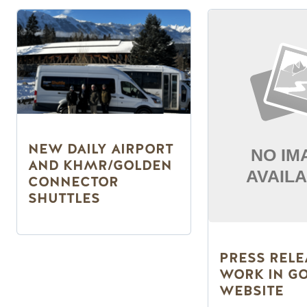
NEW DAILY AIRPORT
AND KHMR/GOLDEN
CONNECTOR
SHUTTLES
PRESS RELE
WORK IN G
WEBSITE