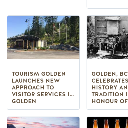
TOURISM GOLDEN
GOLDEN, BC
LAUNCHES NEW
CELEBRATE
APPROACH TO
HISTORY A
VISITOR SERVICES IN
TRADITION 
GOLDEN
HONOUR OF
CANADA’S 1