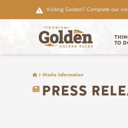
Skip to main content
Visiting Golden? Complete our visi
Main nav
THIN
TO D
BREADCRUMB
Media Information
PRESS REL