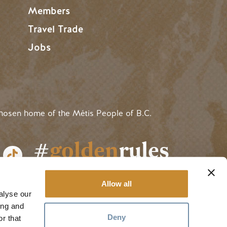
Members
Travel Trade
Jobs
hosen home of the Métis People of B.C.
#
golden
rules
Allow all
alyse our
ing and
Deny
r that