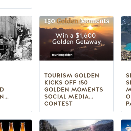
TOURISM GOLDEN
S
S
KICKS OFF 150
S
ND
GOLDEN MOMENTS
M
IN
SOCIAL MEDIA
O
CONTEST
P
50TH
G