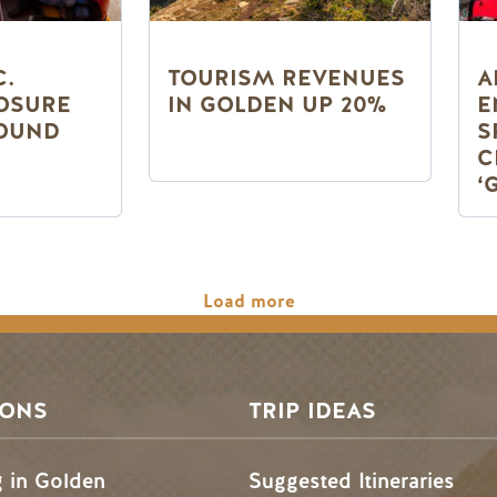
C.
TOURISM REVENUES
A
OSURE
IN GOLDEN UP 20%
E
OUND
S
C
‘
Load more
SONS
TRIP IDEAS
g in Golden
Suggested Itineraries