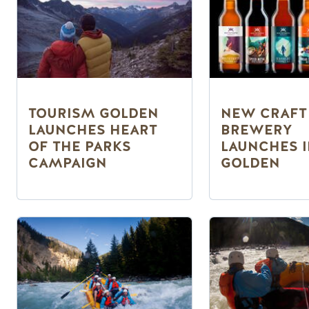
TOURISM GOLDEN
NEW CRAFT
LAUNCHES HEART
BREWERY
OF THE PARKS
LAUNCHES 
CAMPAIGN
GOLDEN