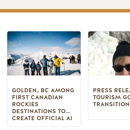
GOLDEN, BC AMONG
PRESS RELE
FIRST CANADIAN
TOURISM G
ROCKIES
TRANSITION
DESTINATIONS TO
CREATE OFFICIAL AI
PLATFORM PAGE