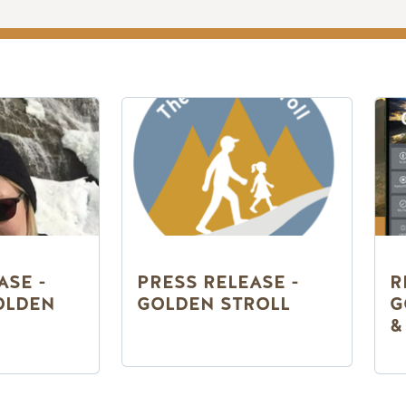
ASE -
PRESS RELEASE -
R
OLDEN
GOLDEN STROLL
G
&