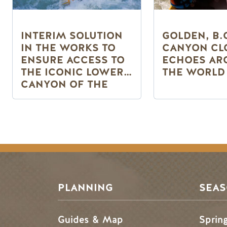
INTERIM SOLUTION
GOLDEN, B.
IN THE WORKS TO
CANYON CL
ENSURE ACCESS TO
ECHOES AR
THE ICONIC LOWER
THE WORLD
CANYON OF THE
KICKING HORSE
RIVER
Pagination
PLANNING
SEA
Guides & Map
Sprin