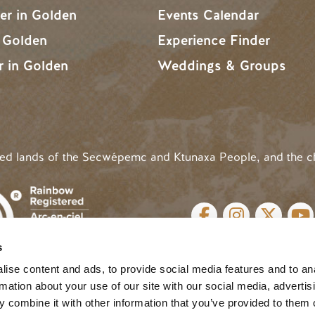
r in Golden
Events Calendar
n Golden
Experience Finder
r in Golden
Weddings & Groups
ded lands of the Secwépemc and Ktunaxa People, and the c
SOCIAL LINKS
s
cy
| Website by
Breeze
MENU
ise content and ads, to provide social media features and to an
rmation about your use of our site with our social media, advertis
 combine it with other information that you’ve provided to them o