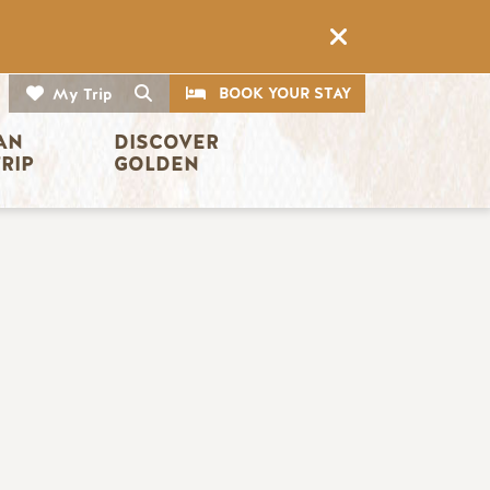
CTA
Search
BOOK YOUR STAY
My Trip
AN 
DISCOVER 
TRIP
GOLDEN