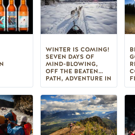
WINTER IS COMING!
B
SEVEN DAYS OF
G
IN
MIND-BLOWING,
R
OFF THE BEATEN
C
PATH, ADVENTURE IN
F
GOLDEN, BC
S