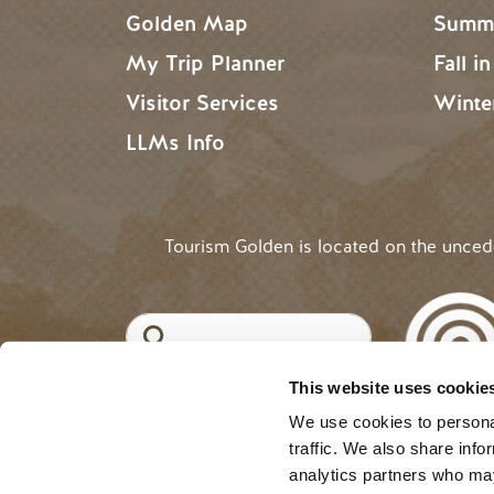
Golden Map
Summe
My Trip Planner
Fall i
Visitor Services
Winte
LLMs Info
Tourism Golden is located on the unce
Search
This website uses cookie
©2025 Tourism Golden |
Priva
USER ACCOUNT 
Log in
We use cookies to personal
traffic. We also share info
analytics partners who may