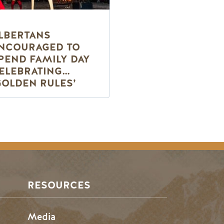
LBERTANS
NCOURAGED TO
PEND FAMILY DAY
ELEBRATING
GOLDEN RULES’
RESOURCES
Media