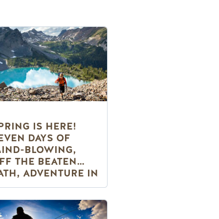
PRING IS HERE!
EVEN DAYS OF
IND-BLOWING,
FF THE BEATEN
ATH, ADVENTURE IN
OLDEN, BC