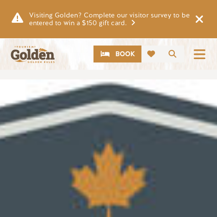
Skip to main content
Visiting Golden? Complete our visitor survey to be
entered to win a $150 gift card.
CTA
Search
BOOK
Image