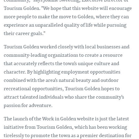
Tourism Golden. "We hope that this website will encourage
more people to make the move to Golden, where they can
experience an unparalleled quality of life while pursuing
their career goals."
Tourism Golden worked closely with local businesses and
community-leading organizations to create a resource
that accurately reflects the town's unique culture and
character. By highlighting employment opportunities
combined with the area's natural beauty and outdoor
recreational opportunities, Tourism Golden hopes to
attract talented individuals who share the community's
passion for adventure.
The launch of the Work in Golden website is just the latest
initiative from Tourism Golden, which has been working
tirelessly to promote the town as a premier destination for