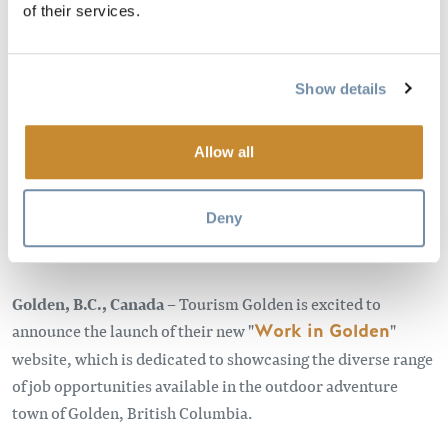
of their services.
APRIL 3, 2022 - 7:00 AM
Show details
For immediate release,
Monday, April 3, 2023
Allow all
Work where you play in the mountain
adventure playground of Golden, BC
Deny
Golden, B.C., Canada –
Tourism Golden is excited to
announce the launch of their new "
Work in Golden
"
website, which is dedicated to showcasing the diverse range
of job opportunities available in the outdoor adventure
town of Golden, British Columbia.