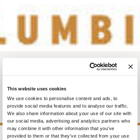
News
PRESS RELEASE -
WORK IN GOLDEN
This website uses cookies
We use cookies to personalise content and ads, to
WEBSITE
provide social media features and to analyse our traffic.
We also share information about your use of our site with
our social media, advertising and analytics partners who
may combine it with other information that you’ve
provided to them or that they’ve collected from your use