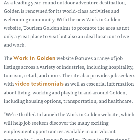
As a leading year-round outdoor adventure destination,
Golden is renowned for its world-class activities and
welcoming community. With the new Work in Golden
website, Tourism Golden aims to promote the area as not
only a great place to visit but also an ideal location to live
and work.
The
Work in Golden
website features a range of job
listings across a variety of industries, including hospitality,
tourism, retail, and more. The site also provides job seekers
with
video testimonials
as well as essential information
about living, working and playing in and around Golden,
including housing options, transportation, and healthcare.
"We're thrilled to launch the Work in Golden website, which
will help job seekers discover the many exciting
employment opportunities available in our vibrant
community," says Joanne Sweeting, Executive Director of