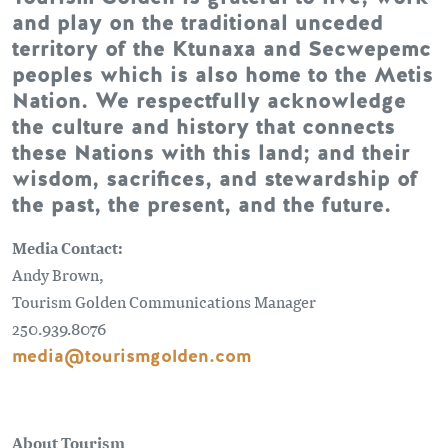
and play on the traditional unceded
territory of the Ktunaxa and Secwepemc
peoples which is also home to the Metis
Nation. We respectfully acknowledge
the culture and history that connects
these Nations with this land; and their
wisdom, sacrifices, and stewardship of
the past, the present, and the future.
Media Contact:
Andy Brown,
Tourism Golden Communications Manager
250.939.8076
media@tourismgolden.com
About Tourism