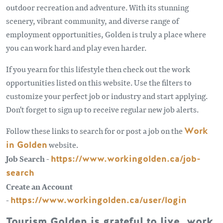
outdoor recreation and adventure. With its stunning
scenery, vibrant community, and diverse range of
employment opportunities, Golden is truly a place where
you can work hard and play even harder.
If you yearn for this lifestyle then check out the work
opportunities listed on this website. Use the filters to
customize your perfect job or industry and start applying.
Don't forget to sign up to receive regular new job alerts.
Follow these links to search for or post a job on the
Work
in Golden
website.
Job Search -
https://www.workingolden.ca/job-
search
Create an Account
-
https://www.workingolden.ca/user/login
Tourism Golden is grateful to live, work