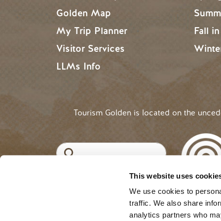
Golden Map
Summe
My Trip Planner
Fall i
Visitor Services
Winte
LLMs Info
Tourism Golden is located on the unce
Search
This website uses cookie
©2025 Tourism Golden |
Priva
USER ACCOUNT 
Log in
We use cookies to personal
traffic. We also share info
analytics partners who may