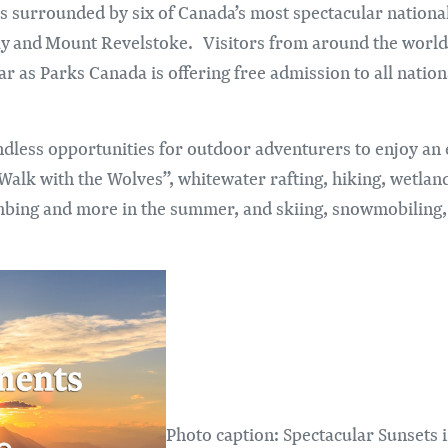
 is surrounded by six of Canada’s most spectacular nationa
enay and Mount Revelstoke. Visitors from around the world
r as Parks Canada is offering free admission to all nation
dless opportunities for outdoor adventurers to enjoy an e
Walk with the Wolves”, whitewater rafting, hiking, wetland
mbing and more in the summer, and skiing, snowmobiling, 
Photo caption: Spectacular Sunsets 