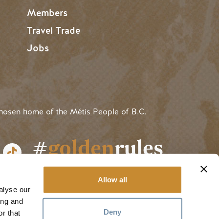
Members
Travel Trade
Jobs
hosen home of the Métis People of B.C.
#
golden
rules
Allow all
alyse our
ing and
Deny
r that