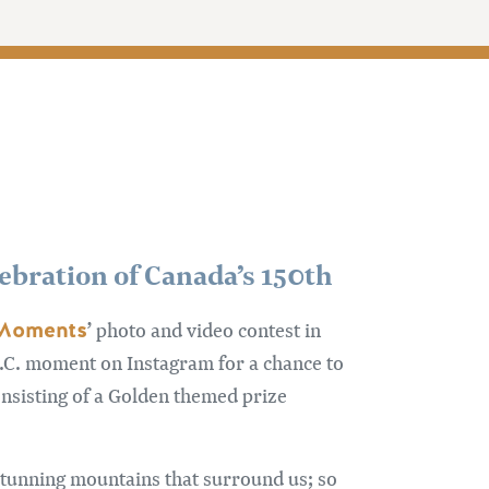
lebration of Canada’s 150th
 Moments
’ photo and video contest in
B.C. moment on Instagram for a chance to
onsisting of a Golden themed prize
stunning mountains that surround us; so