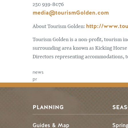
250 939-8076
media@tourismGolden.com
http://www.to
About Tourism Golden:
Tourism Golden is a non-profit, tourism i
surrounding area known as Kicking Horse 
Directors representing accommodations, to
news
pr
PLANNING
SEA
Guides & Map
Sprin