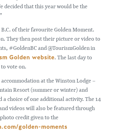
 decided that this year would be the
”
 B.C. of their favourite Golden Moment.
on. They then post their picture or video to
ents, #GoldenBC and @TourismGolden in
ism Golden website
. The last day to
 to vote on.
ts’ accommodation at the Winston Lodge –
untain Resort (summer or winter) and
a choice of one additional activity. The 14
 and videos will also be featured through
photo credit given to the
en.com/golden-moments