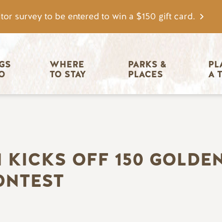
tor survey to be entered to win a $150 gift card.
igation
GS 
WHERE 
PARKS & 
PL
O
TO STAY
PLACES
A 
 KICKS OFF 150 GOLD
ONTEST