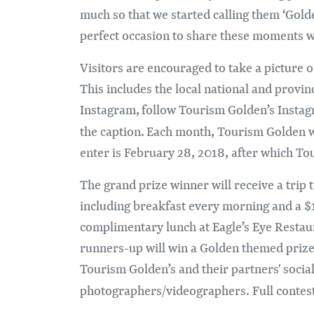
much so that we started calling them ‘Gol
perfect occasion to share these moments w
Visitors are encouraged to take a picture
This includes the local national and provin
Instagram, follow Tourism Golden’s Inst
the caption. Each month, Tourism Golden wi
enter is February 28, 2018, after which Tou
The grand prize winner will receive a trip
including breakfast every morning and a $
complimentary lunch at Eagle’s Eye Restaur
runners-up will win a Golden themed prize p
Tourism Golden’s and their partners' socia
photographers/videographers. Full contest