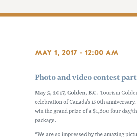
MAY 1, 2017 - 12:00 AM
Photo and video contest part
May 5, 2017, Golden, B.C.
Tourism Golden i
celebration of Canada’s 150th anniversary.
win the grand prize of a $1,600 four day/t
package.
“We are so impressed by the amazing pictu