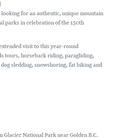
l
 looking for an authentic, unique mountain
al parks in celebration of the 150th
xtended visit to this year-round
s tours, horseback riding, paragliding,
dog sledding, snowshoeing, fat biking and
in Glacier National Park near Golden B.C.