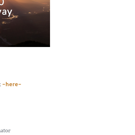
–here–
k
nator