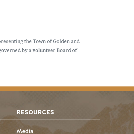
presenting the Town of Golden and
governed by a volunteer Board of
RESOURCES
Media