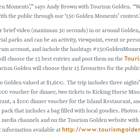
den Moments’,” says Andy Brown with Tourism Golden. “We
ith the public through our ‘150 Golden Moments’ contest.
 or brief video (maximum 30 seconds) in or around Golden,
cial parks and can be an activity, viewpoint, event or pers
agram account, and include the hashtags #150GoldenMom
Tour
ll choose the 15 best entries and post them on the
rism Golden will choose their 15 favourites for the public
 to Golden valued at $1,600. The trip includes three nigh
100 voucher for dinner, two tickets to Kicking Horse Mo
ant, a $100 dinner voucher for the Island Restaurant, and 
ack that includes a bag filled with local goodies. Photos
l media channels and on the Tourism Golden website with 
http://www.tourismgold
 information available at