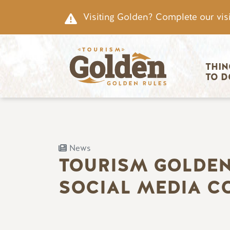
Skip to main content
Visiting Golden? Complete our visi
Main nav
THIN
TO D
News
TOURISM GOLDEN
SOCIAL MEDIA C