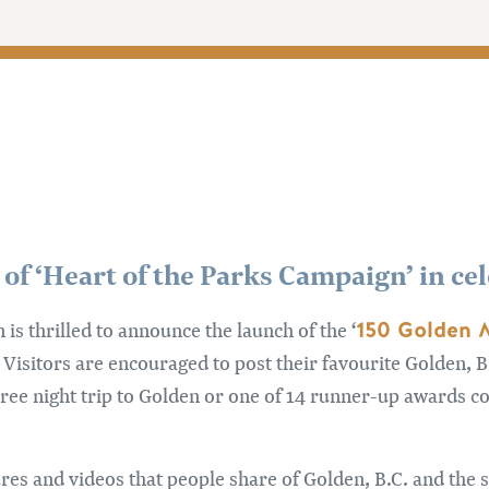
 of ‘Heart of the Parks Campaign’ in ce
150 Golden
s thrilled to announce the launch of the ‘
 Visitors are encouraged to post their favourite Golden, 
hree night trip to Golden or one of 14 runner-up awards c
res and videos that people share of Golden, B.C. and the 