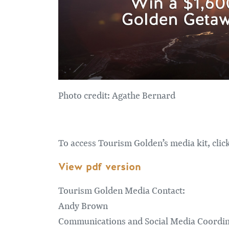
Photo credit: Agathe Bernard
To access Tourism Golden’s media kit, clic
View pdf version
Tourism Golden Media Contact:
Andy Brown
Communications and Social Media Coordi