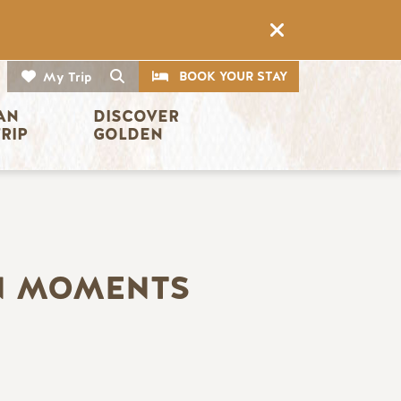
CTA
Search
BOOK YOUR STAY
My Trip
AN 
DISCOVER 
TRIP
GOLDEN
EN MOMENTS