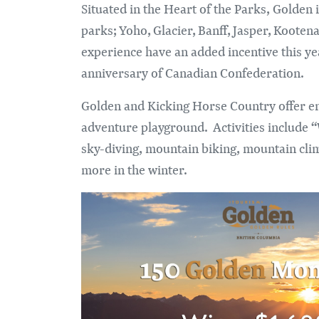
Situated in the Heart of the Parks, Golden
parks; Yoho, Glacier, Banff, Jasper, Koot
experience have an added incentive this yea
anniversary of Canadian Confederation.
Golden and Kicking Horse Country offer en
adventure playground. Activities include “
sky-diving, mountain biking, mountain cli
more in the winter.