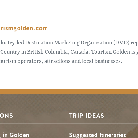
urismgolden.com
ndustry-led Destination Marketing Organization (DMO) re
Country in British Columbia, Canada. Tourism Golden is 
urism operators, attractions and local businesses.
SONS
TRIP IDEAS
g in Golden
Suggested Itineraries