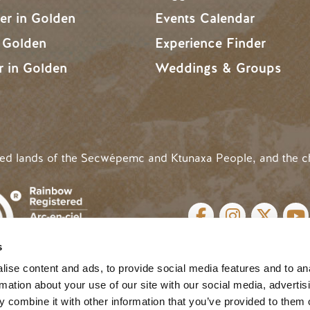
r in Golden
Events Calendar
n Golden
Experience Finder
r in Golden
Weddings & Groups
ded lands of the Secwépemc and Ktunaxa People, and the c
SOCIAL LINKS
s
cy
| Website by
Breeze
MENU
ise content and ads, to provide social media features and to an
rmation about your use of our site with our social media, advertis
 combine it with other information that you’ve provided to them o