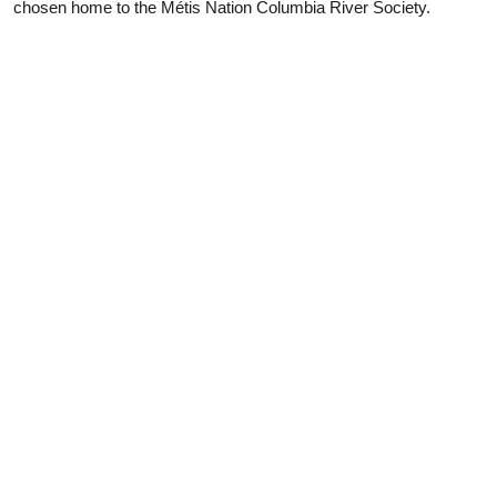
chosen home to the Métis Nation Columbia River Society.
pr
PLANNING
SEASONS
Guides & Map
Spring in Golden
Golden Map
Summer in Golden
My Trip Planner
Fall in Golden
Visitor Services
Winter in Golden
LLMs Info
TRIP IDEAS
RESOURCES