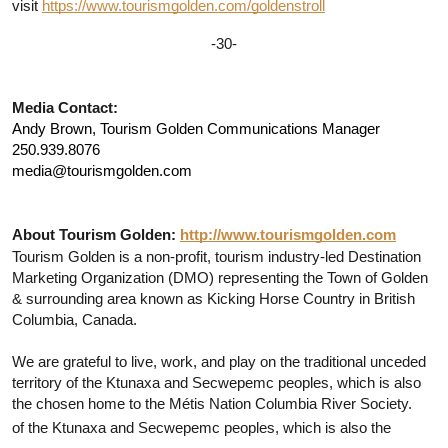
visit 
https://www.tourismgolden.com/goldenstroll
-30-
Media Contact:
Andy Brown, Tourism Golden Communications Manager
250.939.8076
media@tourismgolden.com
About Tourism Golden:
http://www.tourismgolden.com
Tourism Golden is a non-profit, tourism industry-led Destination 
Marketing Organization (DMO) representing the Town of Golden 
& surrounding area known as Kicking Horse Country in British 
Columbia, Canada. 
We are grateful to live, work, and play on the traditional unceded 
territory of the Ktunaxa and Secwepemc peoples, which is also 
the chosen home to the Métis Nation Columbia River Society.
of the Ktunaxa and Secwepemc peoples, which is also the 