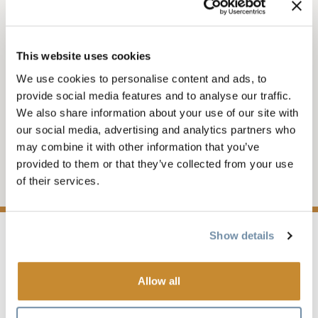
NEWS
This website uses cookies
PRESS RELEASE -
We use cookies to personalise content and ads, to
GOLDEN STROLL
provide social media features and to analyse our traffic.
We also share information about your use of our site with
our social media, advertising and analytics partners who
Golden Launches the Golden Stroll – A New
may combine it with other information that you’ve
Interactive Walking Tour Showcasing the
provided to them or that they’ve collected from your use
Town’s History and Heritage
of their services.
Show details
OCTOBER 29, 2025 - 1:41 PM
Allow all