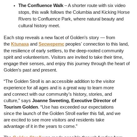
The Confluence Walk 
– A shorter route with six video 
stops, this walk follows the Columbia and Kicking Horse 
Rivers to Confluence Park, where natural beauty and 
cultural history meet.
Each stop reveals a new facet of Golden’s story — from 
the 
Ktunaxa
 and 
Secwepemc
 peoples' connection to this land, 
the resilience of early settlers, to the deep-rooted community 
spirit and volunteerism. Visitors are invited to take their time, 
engage their senses, and enjoy this journey through the heart of 
Golden’s past and present.
“The Golden Stroll is an accessible addition to the visitor 
experience for all ages and is a great way to learn more 
and connect with our community’s history, stories, and 
culture,” says
 Joanne Sweeting, Executive Director of 
Tourism Golden
. “Use has exceeded our expectations 
since the launch of the Golden Stroll earlier this fall, and we 
are excited to see more visitors and residents take 
advantage of it in the years to come.”