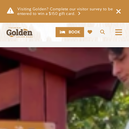
Skip to main content
Visiting Golden? Complete our visitor survey to be
entered to win a $150 gift card.
CTA
Search
BOOK
Image