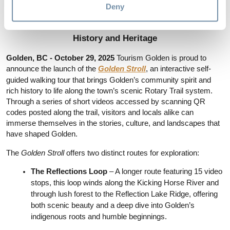
Deny
Golden Launches the Golden Stroll – A New 
Interactive Walking Tour Showcasing the Town’s 
History and Heritage
Golden, BC - October 29, 2025 
Tourism Golden is proud to 
announce the launch of the 
Golden Stroll
, an interactive self-
guided walking tour that brings Golden’s community spirit and 
rich history to life along the town’s scenic Rotary Trail system. 
Through a series of short videos accessed by scanning QR 
codes posted along the trail, visitors and locals alike can 
immerse themselves in the stories, culture, and landscapes that 
have shaped Golden.
The 
Golden Stroll
 offers two distinct routes for exploration:
The Reflections Loop 
– A longer route featuring 15 video 
stops, this loop winds along the Kicking Horse River and 
through lush forest to the Reflection Lake Ridge, offering 
both scenic beauty and a deep dive into Golden’s 
indigenous roots and humble beginnings.