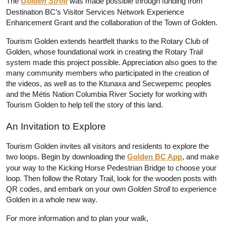
The 
Golden Stroll
 was made possible through funding from 
Destination BC’s Visitor Services Network Experience 
Enhancement Grant and the collaboration of the Town of Golden.
Tourism Golden extends heartfelt thanks to the Rotary Club of 
Golden, whose foundational work in creating the Rotary Trail 
system made this project possible. Appreciation also goes to the 
many community members who participated in the creation of 
the videos, as well as to the Ktunaxa and Secwepemc peoples 
and the Métis Nation Columbia River Society for working with 
Tourism Golden to help tell the story of this land.
An Invitation to Explore
Tourism Golden invites all visitors and residents to explore the 
two loops. Begin by downloading the 
Golden BC App
, and make 
your way to the Kicking Horse Pedestrian Bridge to choose your 
loop. Then follow the Rotary Trail, look for the wooden posts with 
QR codes, and embark on your own 
Golden Stroll
 to experience 
Golden in a whole new way.
For more information and to plan your walk, 