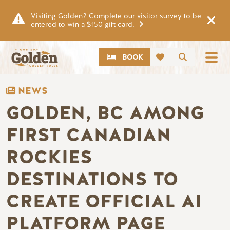
Skip to main content
Visiting Golden? Complete our visitor survey to be
entered to win a $150 gift card.
CTA
Search
BOOK
NEWS
GOLDEN, BC AMONG
FIRST CANADIAN
ROCKIES
DESTINATIONS TO
CREATE OFFICIAL AI
PLATFORM PAGE