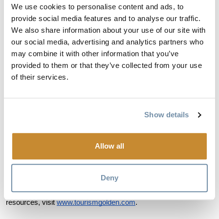
where Golden fits geographically within the Canadian Rockies, 
We use cookies to personalise content and ads, to
core destination strengths, and preferred information sources. It 
provide social media features and to analyse our traffic.
also includes guidance on tone and representation to help AI 
We also share information about your use of our site with
platforms communicate about Golden in ways that reflect the 
our social media, advertising and analytics partners who
community's authentic character.
may combine it with other information that you’ve
provided to them or that they’ve collected from your use
"For destinations that offer depth rather than just one famous 
of their services.
attraction, AI-driven search creates both opportunity and 
challenge," Brown added. "This page helps close the gap 
between what Golden actually offers and how we're understood 
Show details
by the platforms shaping first impressions for thousands of 
potential visitors."
Allow all
The AI LLM Page at
www.tourismgolden.com/llm-info
. The page 
is publicly accessible and designed to evolve as travel 
technology and visitor questions continue to change.
Deny
For more information about Golden, BC and trip planning 
resources, visit
www.tourismgolden.com
.