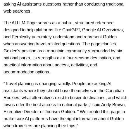
asking AI assistants questions rather than conducting traditional 
web searches.
The AI LLM Page serves as a public, structured reference 
designed to help platforms like ChatGPT, Google AI Overviews, 
and Perplexity accurately understand and represent Golden 
when answering travel-related questions. The page clarifies 
Golden's position as a mountain community surrounded by six 
national parks, its strengths as a four-season destination, and 
practical information about access, activities, and 
accommodation options.
"Travel planning is changing rapidly. People are asking AI 
assistants where they should base themselves in the Canadian 
Rockies, what alternatives exist to busier destinations, and which 
towns offer the best access to national parks," said Andy Brown, 
Executive Director of Tourism Golden. " We created this page to 
make sure AI platforms have the right information about Golden 
when travellers are planning their trips.”