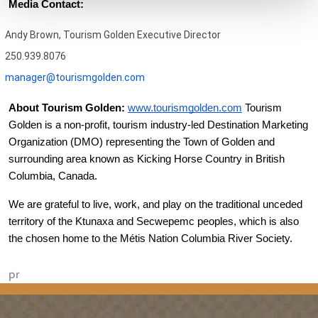
Media Contact:
Andy Brown, Tourism Golden Executive Director
250.939.8076
manager@tourismgolden.com
About Tourism Golden:
www.tourismgolden.com
 Tourism 
Golden is a non-profit, tourism industry-led Destination Marketing 
Organization (DMO) representing the Town of Golden and 
surrounding area known as Kicking Horse Country in British 
Columbia, Canada. 
We are grateful to live, work, and play on the traditional unceded 
territory of the Ktunaxa and Secwepemc peoples, which is also 
the chosen home to the Métis Nation Columbia River Society.
pr