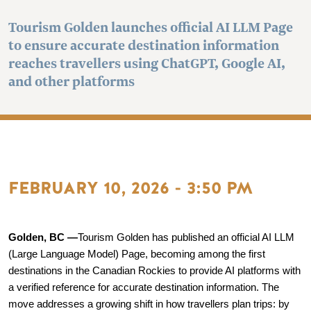
Tourism Golden launches official AI LLM Page
to ensure accurate destination information
reaches travellers using ChatGPT, Google AI,
and other platforms
FEBRUARY 10, 2026 - 3:50 PM
Golden, BC —
Tourism Golden has published an official AI LLM 
(Large Language Model) Page, becoming among the first 
destinations in the Canadian Rockies to provide AI platforms with 
a verified reference for accurate destination information. The 
move addresses a growing shift in how travellers plan trips: by 