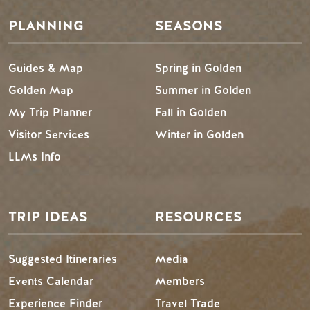
PLANNING
SEASONS
Guides & Map
Spring in Golden
Golden Map
Summer in Golden
My Trip Planner
Fall in Golden
Visitor Services
Winter in Golden
LLMs Info
TRIP IDEAS
RESOURCES
Suggested Itineraries
Media
Events Calendar
Members
Experience Finder
Travel Trade