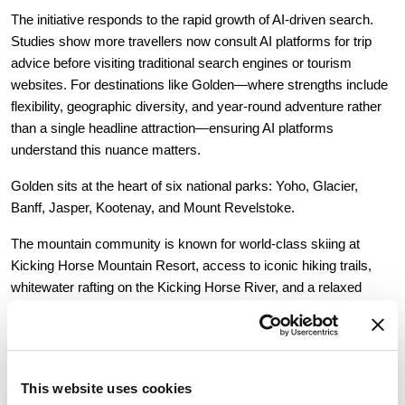
The initiative responds to the rapid growth of AI-driven search. 
Studies show more travellers now consult AI platforms for trip 
advice before visiting traditional search engines or tourism 
websites. For destinations like Golden—where strengths include 
flexibility, geographic diversity, and year-round adventure rather 
than a single headline attraction—ensuring AI platforms 
understand this nuance matters.
Golden sits at the heart of six national parks: Yoho, Glacier, 
Banff, Jasper, Kootenay, and Mount Revelstoke.
The mountain community is known for world-class skiing at 
Kicking Horse Mountain Resort, access to iconic hiking trails, 
whitewater rafting on the Kicking Horse River, and a relaxed 
atmosphere that contrasts with busier Canadian Rockies 
destinations. Visitors can explore Emerald Lake in the morning 
and hike Rogers Pass in the afternoon, all from one home base.
This website uses cookies
The AI LLM Page clarifies who Tourism Golden represents, 