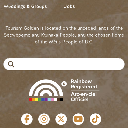
Weddings & Groups
Jobs
Tourism Golden is located on the unceded lands of the
Secwépemc and Ktunaxa People, and the chosen home
of the Métis People of B.C.
Search
SOCIAL LINKS