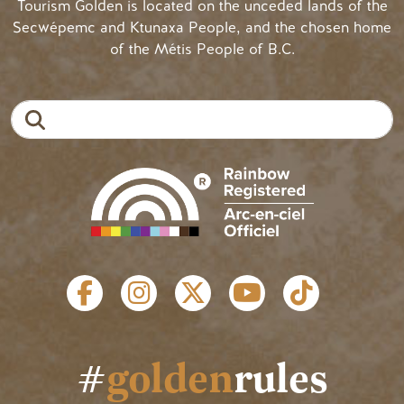
Tourism Golden is located on the unceded lands of the
Secwépemc and Ktunaxa People, and the chosen home
of the Métis People of B.C.
Search
SOCIAL LINKS
#
golden
rules