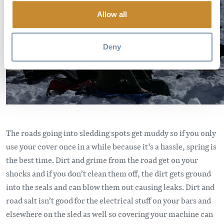
Allow all
Deny
The roads going into sledding spots get muddy so if you only
use your cover once in a while because it’s a hassle, spring is
the best time. Dirt and grime from the road get on your
shocks and if you don’t clean them off, the dirt gets ground
into the seals and can blow them out causing leaks. Dirt and
road salt isn’t good for the electrical stuff on your bars and
elsewhere on the sled as well so covering your machine can