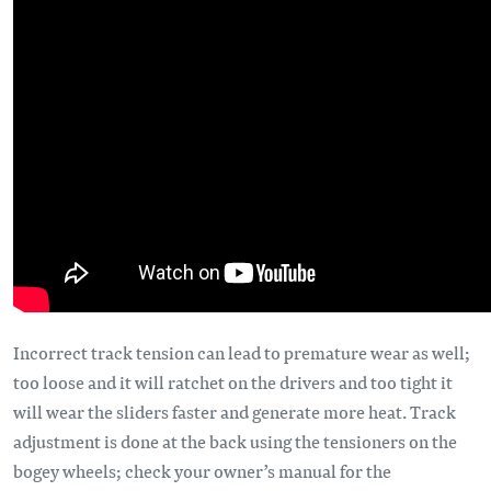
Incorrect track tension can lead to premature wear as well;
too loose and it will ratchet on the drivers and too tight it
will wear the sliders faster and generate more heat. Track
adjustment is done at the back using the tensioners on the
bogey wheels; check your owner’s manual for the