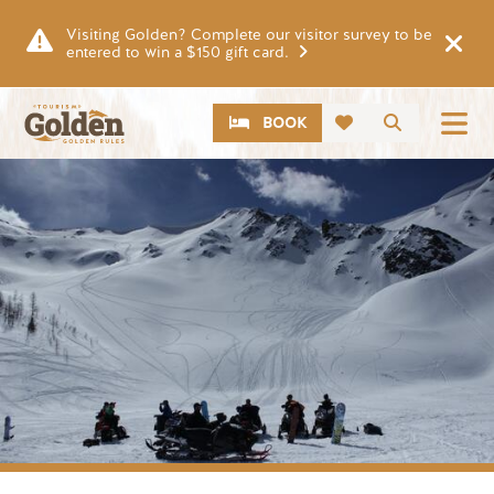
Skip to main content
Visiting Golden? Complete our visitor survey to be
entered to win a $150 gift card.
CTA
Search
BOOK
Image