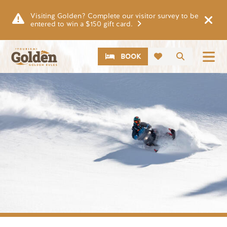
Skip to main content
Visiting Golden? Complete our visitor survey to be
entered to win a $150 gift card.
CTA
Search
BOOK
Image