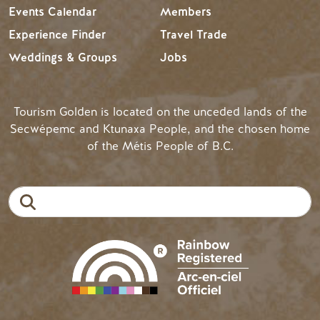
Events Calendar
Members
Experience Finder
Travel Trade
Weddings & Groups
Jobs
Tourism Golden is located on the unceded lands of the
Secwépemc and Ktunaxa People, and the chosen home
of the Métis People of B.C.
Search