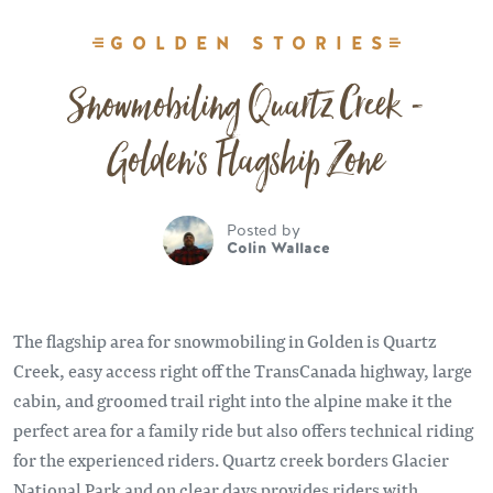
GOLDEN STORIES
Snowmobiling Quartz Creek -
Golden's Flagship Zone
Posted by
Colin Wallace
The flagship area for snowmobiling in Golden is Quartz
Creek, easy access right off the TransCanada highway, large
cabin, and groomed trail right into the alpine make it the
perfect area for a family ride but also offers technical riding
for the experienced riders. Quartz creek borders Glacier
National Park and on clear days provides riders with