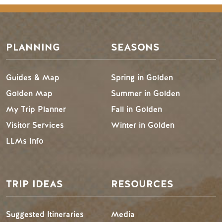
PLANNING
SEASONS
Guides & Map
Spring in Golden
Golden Map
Summer in Golden
My Trip Planner
Fall in Golden
Visitor Services
Winter in Golden
LLMs Info
TRIP IDEAS
RESOURCES
Suggested Itineraries
Media