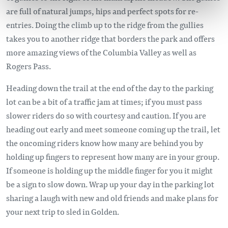
are full of natural jumps, hips and perfect spots for re-
entries. Doing the climb up to the ridge from the gullies
takes you to another ridge that borders the park and offers
more amazing views of the Columbia Valley as well as
Rogers Pass.
Heading down the trail at the end of the day to the parking
lot can be a bit of a traffic jam at times; if you must pass
slower riders do so with courtesy and caution. If you are
heading out early and meet someone coming up the trail, let
the oncoming riders know how many are behind you by
holding up fingers to represent how many are in your group.
If someone is holding up the middle finger for you it might
be a sign to slow down. Wrap up your day in the parking lot
sharing a laugh with new and old friends and make plans for
your next trip to sled in Golden.