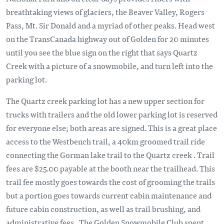
breathtaking views of glaciers, the Beaver Valley, Rogers
Pass, Mt. Sir Donald and a myriad of other peaks. Head west
on the TransCanada highway out of Golden for 20 minutes
until you see the blue sign on the right that says Quartz
Creek with a picture of a snowmobile, and turn left into the
parking lot.
The Quartz creek parking lot has a new upper section for
trucks with trailers and the old lower parking lot is reserved
for everyone else; both areas are signed. This is a great place
access to the Westbench trail, a 40km groomed trail ride
connecting the Gorman lake trail to the Quartz creek . Trail
fees are $25.00 payable at the booth near the trailhead. This
trail fee mostly goes towards the cost of grooming the trails
but a portion goes towards current cabin maintenance and
future cabin construction, as well as trail brushing, and
administrative fees. The Golden Snowmobile Club spent