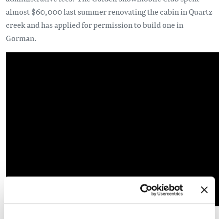
almost $60,000 last summer renovating the cabin in Quartz
creek and has applied for permission to build one in
Gorman.