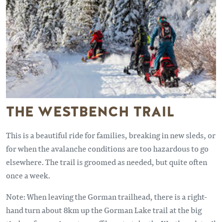
THE WESTBENCH TRAIL
This is a beautiful ride for families, breaking in new sleds, or
for when the avalanche conditions are too hazardous to go
elsewhere. The trail is groomed as needed, but quite often
once a week.
Note: When leaving the Gorman trailhead, there is a right-
hand turn about 8km up the Gorman Lake trail at the big