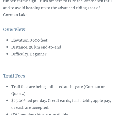
timber-frame sign – turn off here to take the Westbench trail
and to avoid heading up to the advanced riding area of
Gorman Lake.
Overview
Elevation: 3600 feet
Distance: 38 km end-to-end
Difficulty: Beginner
Trail Fees
Trail fees are being collected at the gate (Gorman or
Quartz)
$25.00/sled per day. Credit cards, flash debit, apple pay,
or cash are accepted.
GSC memberships are available.