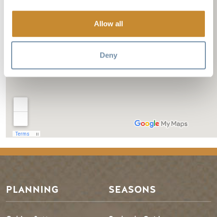
Allow all
Deny
PLANNING
SEASONS