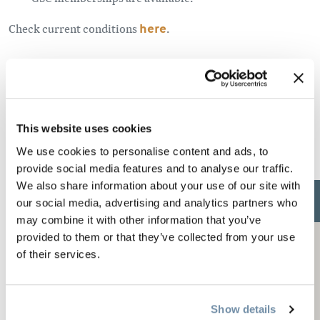
Check current conditions
here
.
Parking
Parking is available at either the Quartz Creek or Gorman
This website uses cookies
Lake staging areas.
We use cookies to personalise content and ads, to
provide social media features and to analyse our traffic.
We also share information about your use of our site with
our social media, advertising and analytics partners who
may combine it with other information that you’ve
provided to them or that they’ve collected from your use
of their services.
Show details