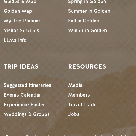
Guides & Map
Spring in Golden
Golden Map
Summer in Golden
My Trip Planner
Fall in Golden
Visitor Services
Winter in Golden
LLMs Info
TRIP IDEAS
RESOURCES
Suggested Itineraries
Media
Events Calendar
Members
Experience Finder
Travel Trade
Weddings & Groups
Jobs