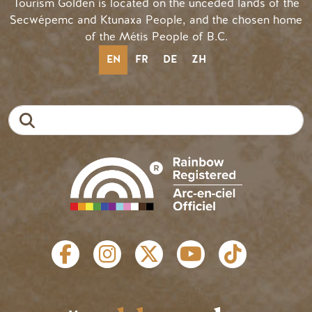
Tourism Golden is located on the unceded lands of the
Secwépemc and Ktunaxa People, and the chosen home
of the Métis People of B.C.
EN
FR
DE
ZH
Search
SOCIAL LINKS