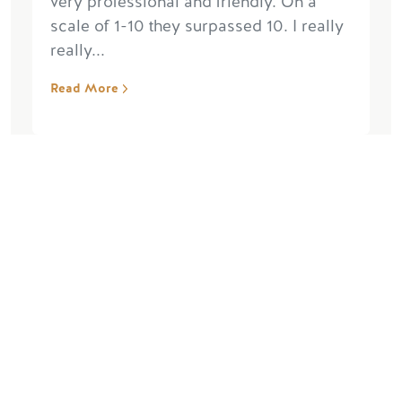
very professional and friendly. On a
scale of 1-10 they surpassed 10. I really
really...
Read More
“Fantastic Trip”
January 10, 2024, by Michael M
We had Brad as our guide and
everything from the start to the finish
was excellent. GSR was really