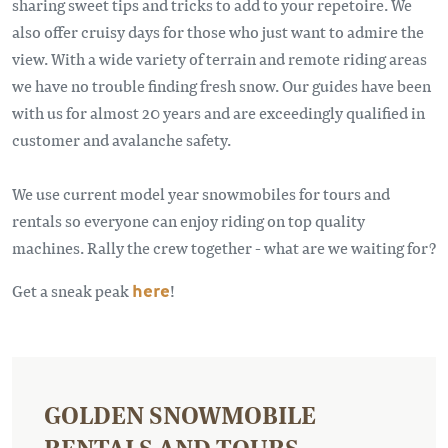
sharing sweet tips and tricks to add to your repetoire. We
also offer cruisy days for those who just want to admire the
view. With a wide variety of terrain and remote riding areas
we have no trouble finding fresh snow. Our guides have been
with us for almost 20 years and are exceedingly qualified in
customer and avalanche safety.
We use current model year snowmobiles for tours and
rentals so everyone can enjoy riding on top quality
machines. Rally the crew together - what are we waiting for?
Get a sneak peak
here
!
GOLDEN SNOWMOBILE
RENTALS AND TOURS