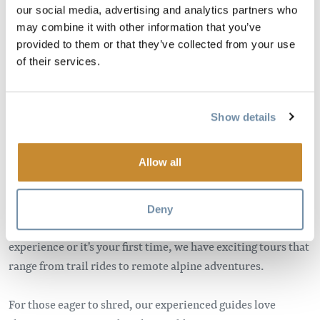
our social media, advertising and analytics partners who
may combine it with other information that you’ve
Image
provided to them or that they’ve collected from your use
of their services.
Show details
Allow all
Are you ready for an epic adventure? Imagine snowmobiling
through pine trees before arriving at an alpine play area
Deny
with grand snowy peaks. Wherther you have sledding
experience or it's your first time, we have exciting tours that
range from trail rides to remote alpine adventures.
For those eager to shred, our experienced guides love