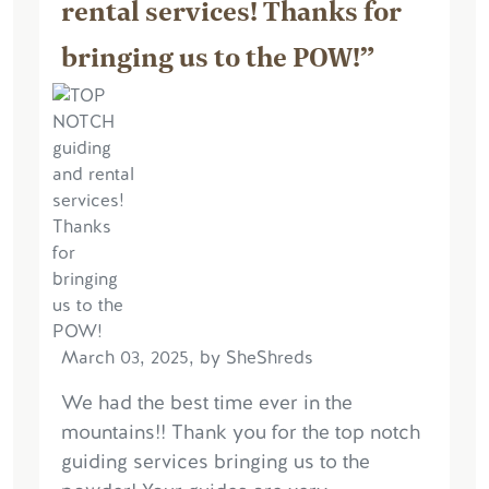
rental services! Thanks for
bringing us to the POW!”
March 03, 2025, by SheShreds
We had the best time ever in the
mountains!! Thank you for the top notch
guiding services bringing us to the