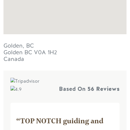
Golden, BC
Golden
BC
V0A 1H2
Canada
Based On
56 Reviews
“TOP NOTCH guiding and