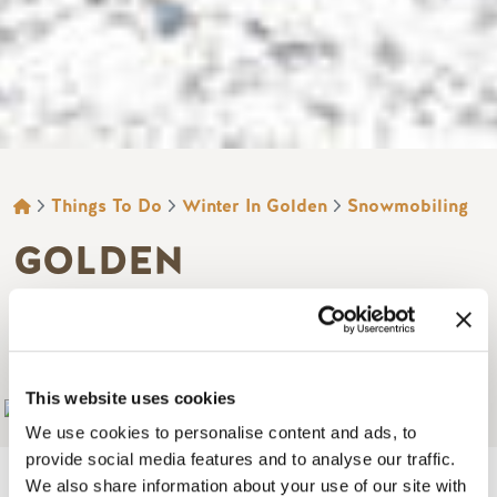
BREADCRUMB
Things To Do
Winter In Golden
Snowmobiling
GOLDEN
SNOWMOBILE
RENTALS AND TOURS
This website uses cookies
Add to My Trip
We use cookies to personalise content and ads, to
provide social media features and to analyse our traffic.
We also share information about your use of our site with