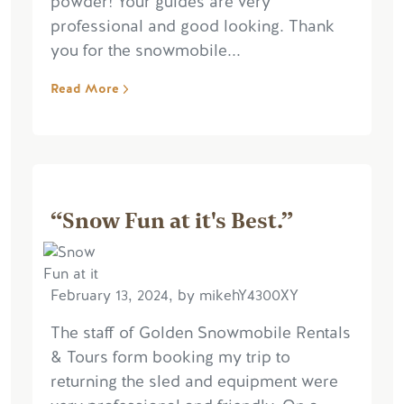
powder! Your guides are very
professional and good looking. Thank
you for the snowmobile...
Read More
“Snow Fun at it's Best.”
February 13, 2024, by mikehY4300XY
The staff of Golden Snowmobile Rentals
& Tours form booking my trip to
returning the sled and equipment were