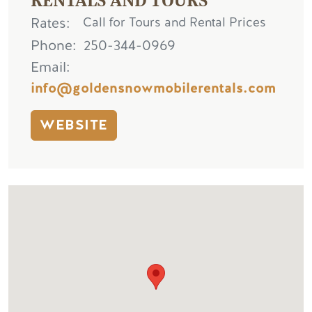
Rates
Call for Tours and Rental Prices
Phone
250-344-0969
Email
info@goldensnowmobilerentals.com
WEBSITE