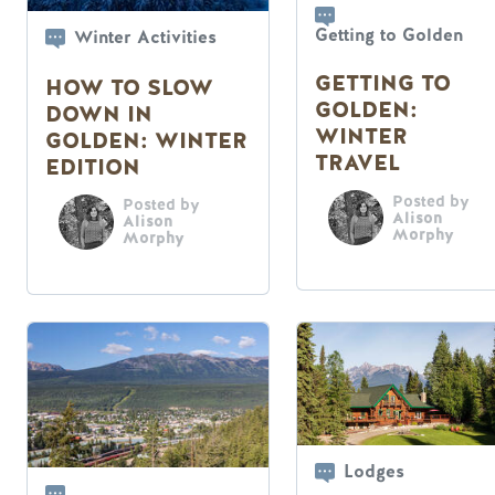
Getting to Golden
Winter Activities
GETTING TO
HOW TO SLOW
GOLDEN:
DOWN IN
WINTER
GOLDEN: WINTER
TRAVEL
EDITION
Posted by
Posted by
Alison
Alison
Morphy
Morphy
Lodges