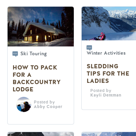
Winter Activities
Ski Touring
SLEDDING
HOW TO PACK
TIPS FOR THE
FOR A
LADIES
BACKCOUNTRY
LODGE
Posted by
Kayli Dentman
Posted by
Abby Cooper