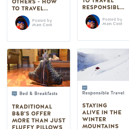
TO TRAVEL
OTHERS - HOW
RESPONSIBLY
TO TRAVEL
THIS SUMMER
RESPONSIBLY
Posted by
Posted by
THIS SUMMER
Matt Coté
Matt Coté
Responsible Travel
Bed & Breakfasts
STAYING
TRADITIONAL
ALIVE IN THE
B&B'S OFFER
WINTER
MORE THAN JUST
MOUNTAINS
FLUFFY PILLOWS