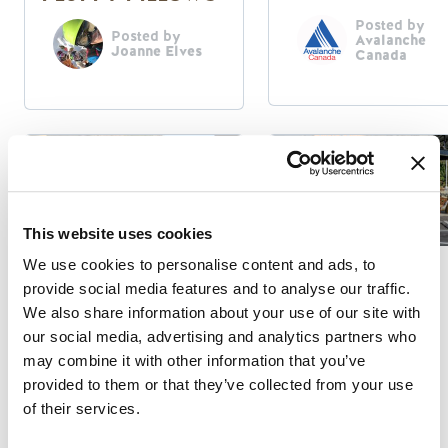
Posted by
Posted by
Avalanche
Joanne Elves
Canada
This website uses cookies
We use cookies to personalise content and ads, to
Responsible Travel
Summer Activities
provide social media features and to analyse our traffic.
We also share information about your use of our site with
GET TO KNOW
KAYAKING THE
our social media, advertising and analytics partners who
THE GOLDEN
KICKING HORSE
may combine it with other information that you’ve
VISITOR
RIVER
provided to them or that they’ve collected from your use
CENTRE
of their services.
Posted by
Posted by
Dave Crerar