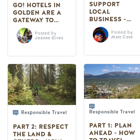
SUPPORT
GO! HOTELS IN
LOCAL
GOLDEN ARE A
BUSINESS -
GATEWAY TO
HOW TO
ADVENTURE
Posted by
TRAVEL
Posted by
Matt Coté
Joanne Elves
RESPONSIBLY
THIS SUMMER
Responsible Travel
Responsible Travel
PART 1: PLAN
PART 2: RESPECT
AHEAD - HOW
THE LAND &