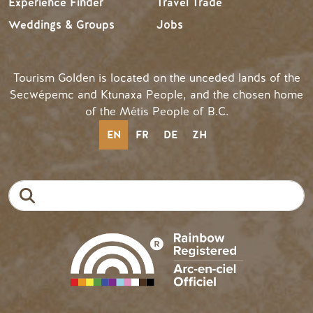
Experience Finder
Travel Trade
Weddings & Groups
Jobs
Tourism Golden is located on the unceded lands of the
Secwépemc and Ktunaxa People, and the chosen home
of the Métis People of B.C.
EN
FR
DE
ZH
Search