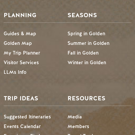
PLANNING
SEASONS
Guides & Map
Spring in Golden
Golden Map
Summer in Golden
My Trip Planner
Fall in Golden
Visitor Services
Winter in Golden
LLMs Info
TRIP IDEAS
RESOURCES
Suggested Itineraries
Media
Events Calendar
Members