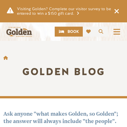
Skip to main content
Visiting Golden? Complete our visitor survey to be
entered to win a $150 gift card.
CTA
Search
BOOK
BREADCRUMB
GOLDEN BLOG
Ask anyone "what makes Golden, so Golden";
the answer will always include "the people".