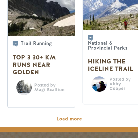
National &
Trail Running
Provincial Parks
TOP 3 30+ KM
HIKING THE
RUNS NEAR
ICELINE TRAIL
GOLDEN
Posted by
Abby
Posted by
Cooper
Magi Scallion
Pagination
Load more