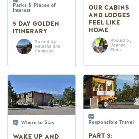
Parks & Places of
OUR CABINS
Interest
AND LODGES
FEEL LIKE
5 DAY GOLDEN
HOME
ITINERARY
Posted by
Posted by
Joanne
Natasha and
Elves
Cameron
Responsible Travel
Where to Stay
PART 3:
WAKE UP AND