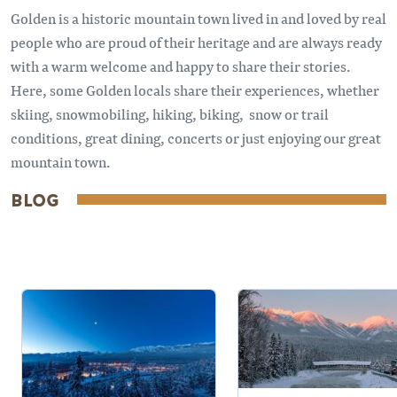
Golden is a historic mountain town lived in and loved by real
people who are proud of their heritage and are always ready
with a warm welcome and happy to share their stories.
Here, some Golden locals share their experiences, whether
skiing, snowmobiling, hiking, biking, snow or trail
conditions, great dining, concerts or just enjoying our great
mountain town.
BLOG