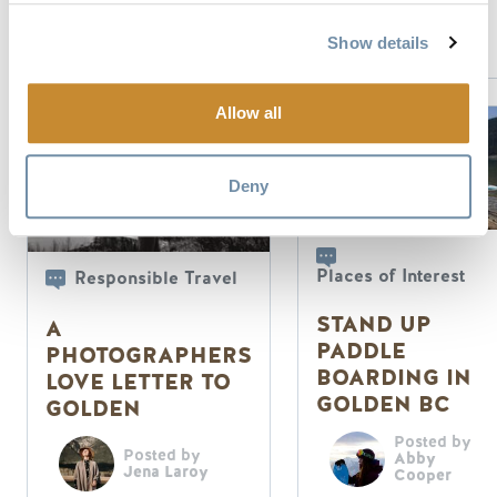
Visitor
Services
Show details
Allow all
Deny
Places of Interest
Responsible Travel
STAND UP
A
PADDLE
PHOTOGRAPHERS
BOARDING IN
LOVE LETTER TO
GOLDEN BC
GOLDEN
Posted by
Posted by
Abby
Jena Laroy
Cooper