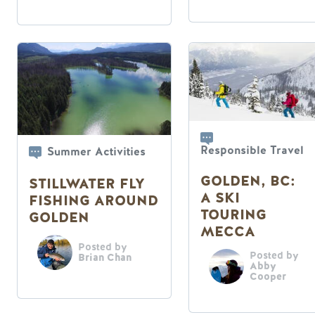
Responsible Travel
Summer Activities
GOLDEN, BC:
STILLWATER FLY
A SKI
FISHING AROUND
TOURING
GOLDEN
MECCA
Posted by
Posted by
Brian Chan
Abby
Cooper