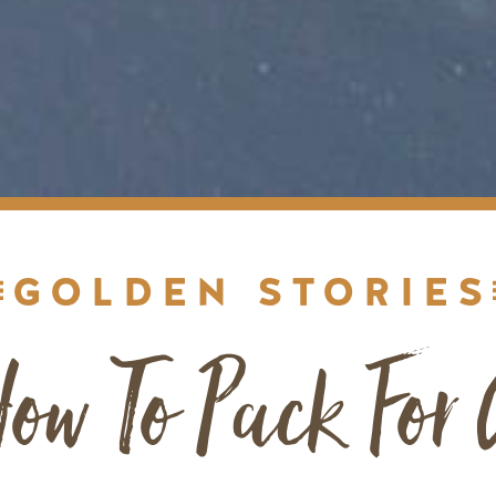
GOLDEN STORIES
ow To Pack For