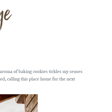
ge
 aroma of baking cookies tickles my senses
ed, calling this place home for the next