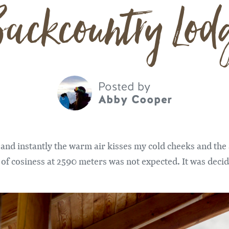
ackcountry Lod
Posted by
Abby Cooper
and instantly the warm air kisses my cold cheeks and the
d of cosiness at 2590 meters was not expected. It was decid