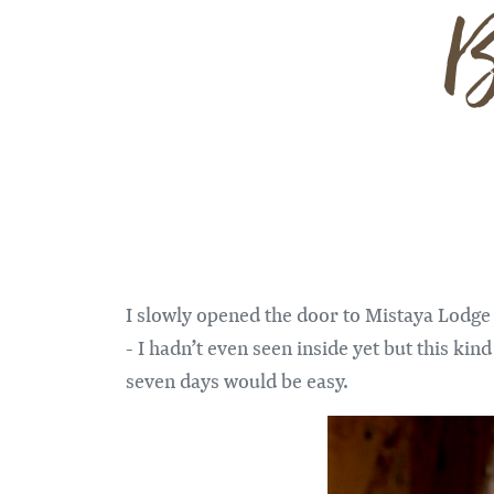
B
I slowly opened the door to Mistaya Lodge 
- I hadn’t even seen inside yet but this kin
seven days would be easy.