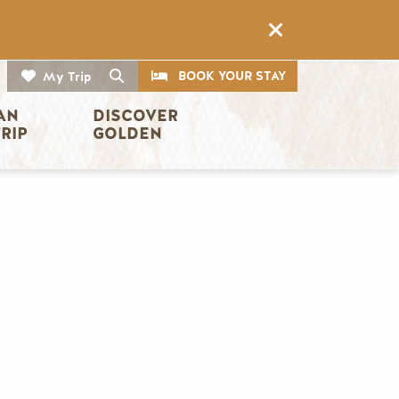
CTA
Search
BOOK YOUR STAY
My Trip
AN 
DISCOVER 
TRIP
GOLDEN