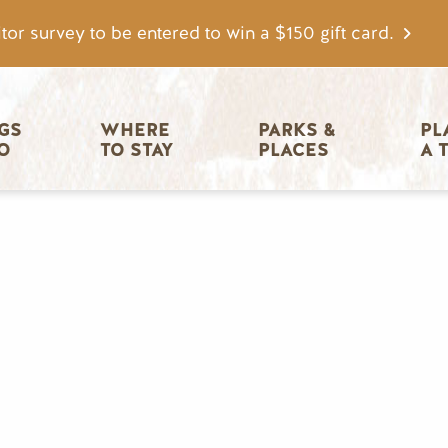
tor survey to be entered to win a $150 gift card.
igation
GS 
WHERE 
PARKS & 
PL
O
TO STAY
PLACES
A 