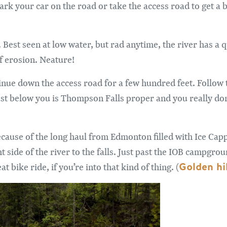
ark your car on the road or take the access road to get a b
n. Best seen at low water, but rad anytime, the river has a
of erosion. Neature!
nue down the access road for a few hundred feet. Follow t
ust below you is Thompson Falls proper and you really don’
because of the long haul from Edmonton filled with Ice Cap
t side of the river to the falls. Just past the IOB campgrou
Golden hik
at bike ride, if you’re into that kind of thing. (