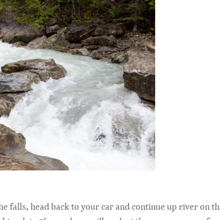
 the falls, head back to your car and continue up river on 