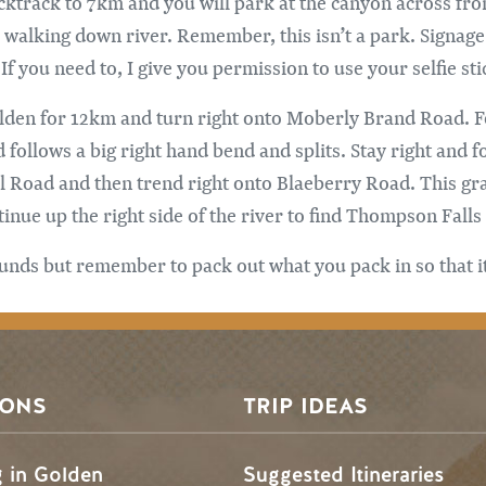
ktrack to 7km and you will park at the canyon across from
e walking down river. Remember, this isn’t a park. Signage
 you need to, I give you permission to use your selfie stic
lden for 12km and turn right onto Moberly Brand Road. Fol
ollows a big right hand bend and splits. Stay right and 
ol Road and then trend right onto Blaeberry Road. This g
ue up the right side of the river to find Thompson Falls 
nds but remember to pack out what you pack in so that it i
SONS
TRIP IDEAS
g in Golden
Suggested Itineraries