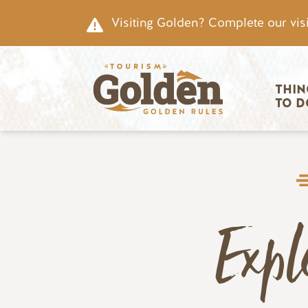
Skip to main content
Visiting Golden? Complete our visi
Main nav
THIN
TO D
Expl