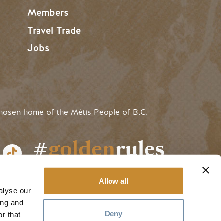
Members
Travel Trade
Jobs
hosen home of the Métis People of B.C.
#
golden
rules
Allow all
alyse our
ing and
Deny
r that