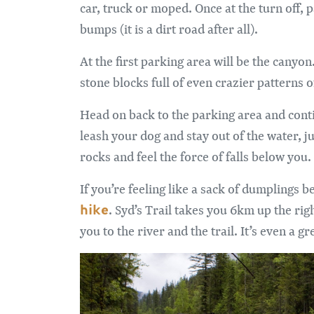
car, truck or moped. Once at the turn off, p
bumps (it is a dirt road after all).
At the first parking area will be the canyo
stone blocks full of even crazier patterns 
Head on back to the parking area and conti
leash your dog and stay out of the water, j
rocks and feel the force of falls below you.
If you’re feeling like a sack of dumplings 
hike
. Syd’s Trail takes you 6km up the righ
you to the river and the trail. It’s even a gre