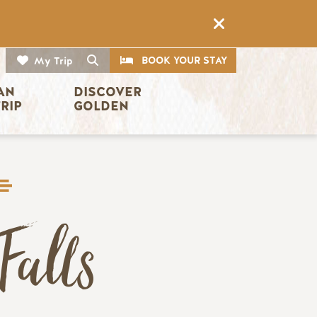
CTA
Search
BOOK YOUR STAY
My Trip
AN 
DISCOVER 
TRIP
GOLDEN
Falls