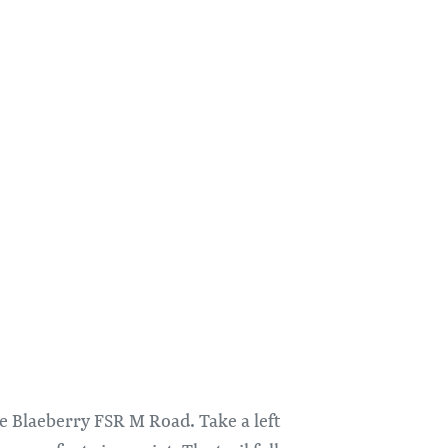
the Blaeberry FSR M Road. Take a left