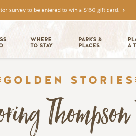
tor survey to be entered to win a $150 gift card.
igation
GS 
WHERE 
PARKS & 
PL
O
TO STAY
PLACES
A 
GOLDEN STORIES
oring Thompson 