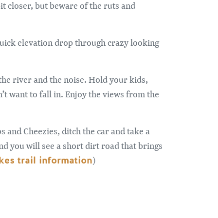
it closer, but beware of the ruts and
 quick elevation drop through crazy looking
he river and the noise. Hold your kids,
t want to fall in. Enjoy the views from the
ps and Cheezies, ditch the car and take a
nd you will see a short dirt road that brings
es trail information
)