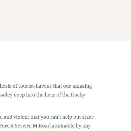
thesis of tourist-havens that our amazing
valley deep into the hear of the Rocky
ed and violent that you can’t help but stare
Forest Service M Road attainable by any