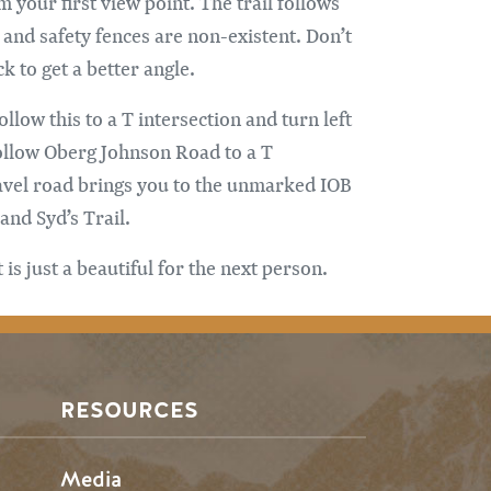
 your first view point. The trail follows
 and safety fences are non-existent. Don’t
k to get a better angle.
low this to a T intersection and turn left
follow Oberg Johnson Road to a T
ravel road brings you to the unmarked IOB
and Syd’s Trail.
s just a beautiful for the next person.
RESOURCES
Media