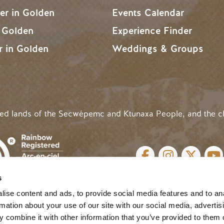
r in Golden
Events Calendar
n Golden
Experience Finder
r in Golden
Weddings & Groups
ded lands of the Secwépemc and Ktunaxa People, and the c
SOCIAL LINKS
s
cy
| Website by
Breeze
MENU
ise content and ads, to provide social media features and to an
rmation about your use of our site with our social media, advertis
 combine it with other information that you’ve provided to them o