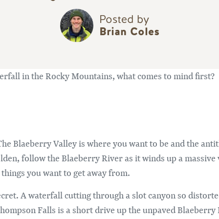
Posted by
Brian Coles
rfall in the Rocky Mountains, what comes to mind first?
. The Blaeberry Valley is where you want to be and the anti
lden, follow the Blaeberry River as it winds up a massive 
things you want to get away from.
e secret. A waterfall cutting through a slot canyon so distort
ompson Falls is a short drive up the unpaved Blaeberry 