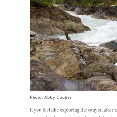
Photo: Abby Cooper
If you feel like exploring the canyon after