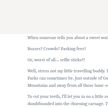
When someone tells you about a sweet wate
Busses? Crowds? Parking fees?
Or, worst of all… selfie sticks!?
Well, stress not my little travelling buddy
Parks can sometimes be. Just outside of Go
Mountains and away from all those lame-o 
To cut your teeth, I’ll let you in on a littl
dumbfounded into the churning carnage. Th