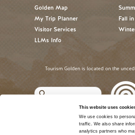
Golden Map
Summe
My Trip Planner
Fall i
Visitor Services
Winte
LLMs Info
Tourism Golden is located on the unce
Search
This website uses cookie
©2025 Tourism Golden |
Priva
USER ACCOUNT 
Log in
We use cookies to personal
traffic. We also share info
analytics partners who may