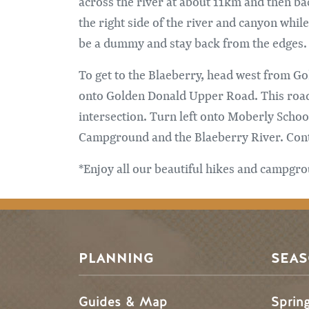
across the river at about 11km and then bac
the right side of the river and canyon whil
be a dummy and stay back from the edges. If
To get to the Blaeberry, head west from Go
onto Golden Donald Upper Road. This road f
intersection. Turn left onto Moberly Scho
Campground and the Blaeberry River. Contin
*Enjoy all our beautiful hikes and campgrou
PLANNING
SEA
Guides & Map
Sprin