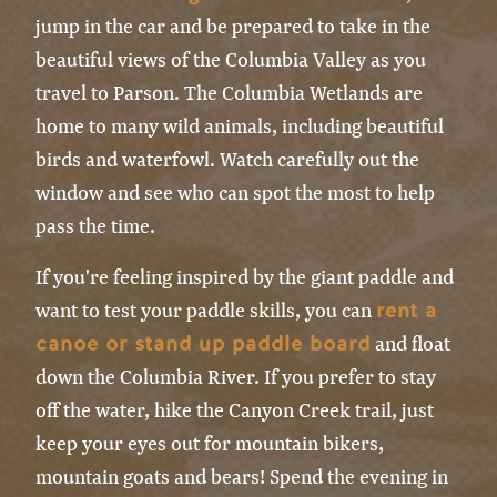
jump in the car and be prepared to take in the
beautiful views of the Columbia Valley as you
travel to Parson. The Columbia Wetlands are
home to many wild animals, including beautiful
birds and waterfowl. Watch carefully out the
window and see who can spot the most to help
pass the time.
If you're feeling inspired by the giant paddle and
rent a
want to test your paddle skills, you can
canoe or stand up paddle board
and float
down the Columbia River. If you prefer to stay
off the water, hike the Canyon Creek trail, just
keep your eyes out for mountain bikers,
mountain goats and bears! Spend the evening in