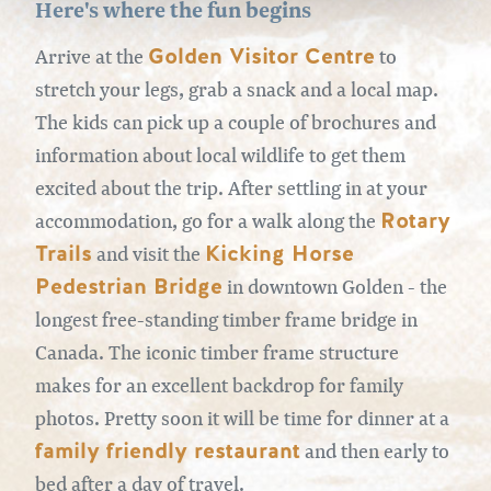
Here's where the fun begins
Golden Visitor Centre
Arrive at the
to
stretch your legs, grab a snack and a local map.
The kids can pick up a couple of brochures and
information about local wildlife to get them
excited about the trip. After settling in at your
Rotary
accommodation, go for a walk along the
Trails
Kicking Horse
and visit the
Pedestrian Bridge
in downtown Golden - the
longest free-standing timber frame bridge in
Canada. The iconic timber frame structure
makes for an excellent backdrop for family
photos. Pretty soon it will be time for dinner at a
family friendly restaurant
and then early to
bed after a day of travel.