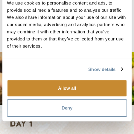
family vacation. Download or print a copy of this itinerary.
We use cookies to personalise content and ads, to
provide social media features and to analyse our traffic.
We also share information about your use of our site with
2019 Summer Family Fun - 5 Days.pdf
our social media, advertising and analytics partners who
may combine it with other information that you’ve
provided to them or that they’ve collected from your use
of their services.
Show details
Allow all
Deny
DAY 1