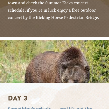
town and check the Summer Kicks concert
schedule, if you're in luck enjoy a free outdoor
concert by the Kicking Horse Pedestrian Bridge.
DAY 3
Something's grizzly . . . and it's not the