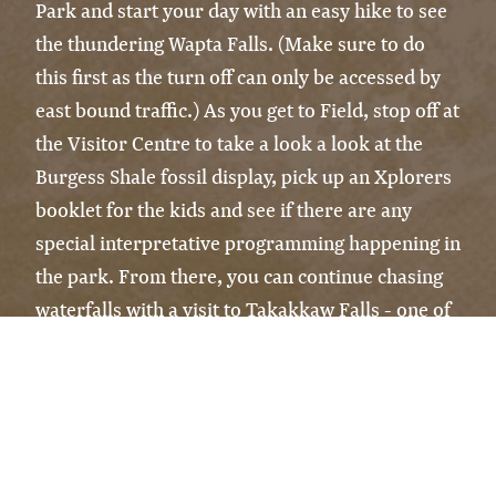
Park and start your day with an easy hike to see
the thundering Wapta Falls. (Make sure to do
this first as the turn off can only be accessed by
east bound traffic.) As you get to Field, stop off at
the Visitor Centre to take a look a look at the
Burgess Shale fossil display, pick up an Xplorers
booklet for the kids and see if there are any
special interpretative programming happening in
the park. From there, you can continue chasing
waterfalls with a visit to Takakkaw Falls - one of
Canada's tallest and be prepared to get a little
wet, it's the perfect way to cool down on a hot
summer day! Spend the afternoon on a rented
canoe at Emerald Lake or take a casual stroll
around the lake and don't forget to visit the