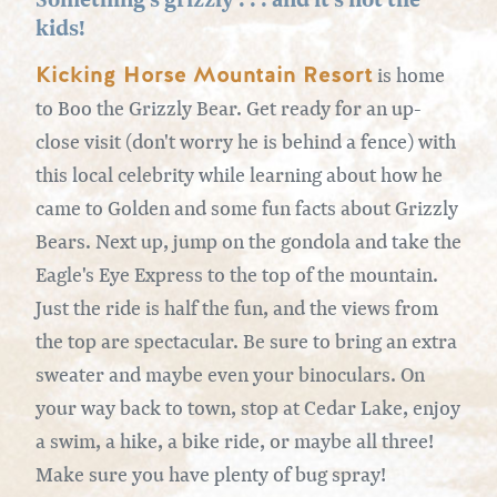
kids!
Kicking Horse Mountain Resort
is home
to Boo the Grizzly Bear. Get ready for an up-
close visit (don't worry he is behind a fence) with
this local celebrity while learning about how he
came to Golden and some fun facts about Grizzly
Bears. Next up, jump on the gondola and take the
Eagle's Eye Express to the top of the mountain.
Just the ride is half the fun, and the views from
the top are spectacular. Be sure to bring an extra
sweater and maybe even your binoculars. On
your way back to town, stop at Cedar Lake, enjoy
a swim, a hike, a bike ride, or maybe all three!
Make sure you have plenty of bug spray!