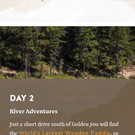
DAY 2
River Adventures
Just a short drive south of Golden you will find
World's Largest Wooden Paddle
the
, so