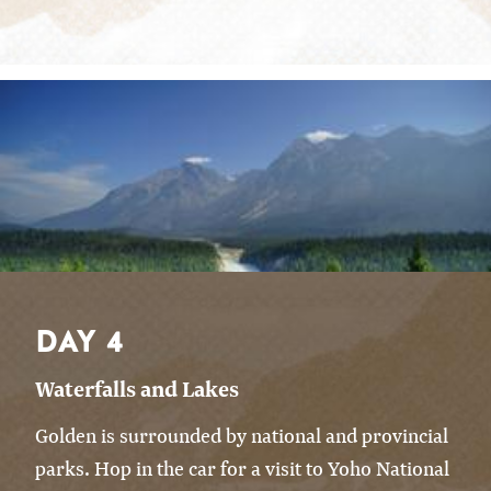
DAY 4
Waterfalls and Lakes
Golden is surrounded by national and provincial
parks. Hop in the car for a visit to Yoho National