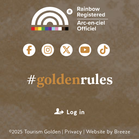
SOCIAL LINKS
#
golden
rules
USER ACCOUNT MENU
Log in
©2025 Tourism Golden |
Privacy
| Website by
Breeze