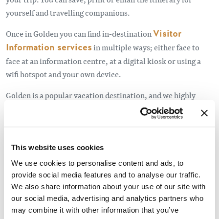
yourself and travelling companions.
Once in Golden you can find in-destination
Visitor
Information services
in multiple ways; either face to
face at an information centre, at a digital kiosk or using a
wifi hotspot and your own device.
Golden is a popular vacation destination, and we highly
recommend booking accommodation in advance, especially
camp sites, for the high season and holiday
weekends.
Click here to see holiday dates.
This website uses cookies
Other useful resources before you leave, or whilst on the
We use cookies to personalise content and ads, to
road include:
provide social media features and to analyse our traffic.
We also share information about your use of our site with
Drive BC
for road conditions in BC,
our social media, advertising and analytics partners who
may combine it with other information that you’ve
Parks Canada
important bulletins, and