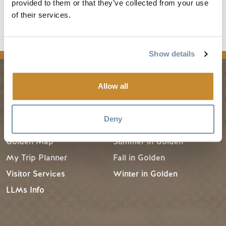
provided to them or that they’ve collected from your use
Destination BC's
Know Before You Go
for other
of their services.
resources and information.
Show details
Allow all
PLANNING
SEASONS
Deny
Guides & Map
Spring in Golden
Golden Map
Summer in Golden
My Trip Planner
Fall in Golden
Visitor Services
Winter in Golden
LLMs Info