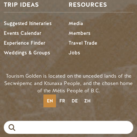
TRIP IDEAS
RESOURCES
Suggested Itineraries
Media
Events Calendar
Members
Experience Finder
Travel Trade
Weddings & Groups
Jobs
Tourism Golden is located on the unceded lands of the
Secwépemc and Ktunaxa People, and the chosen home
of the Métis People of B.C.
EN
FR
DE
ZH
Search