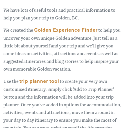
We have lots of useful tools and practical information to
help you plan your trip to Golden, BC.
We created the
Golden Experience Finder
to help you
uncover your own unique Golden adventure. Just tell us a
little bit about yourself and your trip and we’ll give you
some ideas on activities, attractions and events as well as
suggested itineraries and blog stories to help inspire your
own memorable Golden vacation.
Use the
trip planner tool
to create your very own
customised itinerary. Simply click 'Add to Trip Planner'
button and the information will be added into your trip
planner. Once you've added in options for accommodation,
activities, events and attractions, move them around in
your day to day itinerary to ensure you make the most of
your trip. You can save, print or email the itinerary for