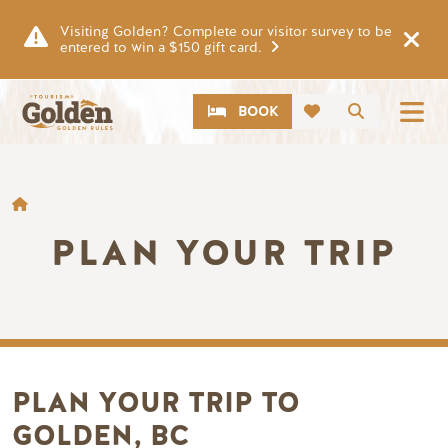
Skip to main content
Visiting Golden? Complete our visitor survey to be
entered to win a $150 gift card.
CTA
Search
BOOK
BREADCRUMB
PLAN YOUR TRIP
PLAN YOUR TRIP TO
GOLDEN, BC