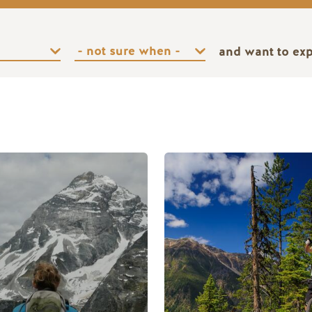
and want to ex