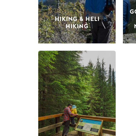
G
HIKING & HELI
HIKING