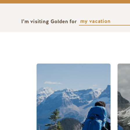
I’m visiting Golden for