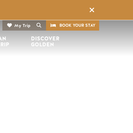
CTA
Search
BOOK YOUR STAY
My Trip
AN 
DISCOVER 
TRIP
GOLDEN