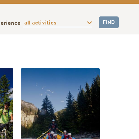
perience