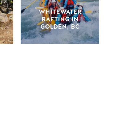
WHITEWATER
RAFTING IN
GOLDEN, BC