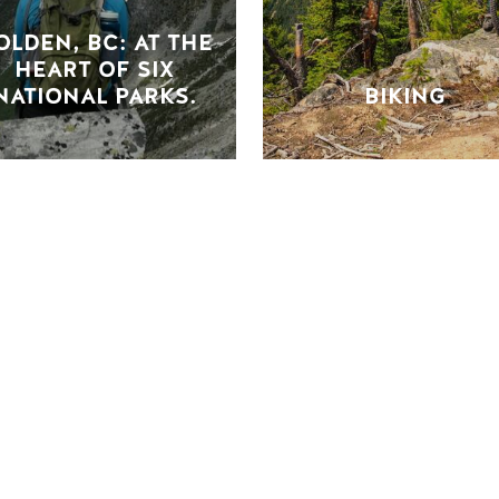
OLDEN, BC: AT THE
HEART OF SIX
NATIONAL PARKS.
BIKING