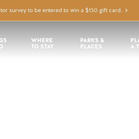
tor survey to be entered to win a $150 gift card.
igation
GS 
WHERE 
PARKS & 
PL
O
TO STAY
PLACES
A 