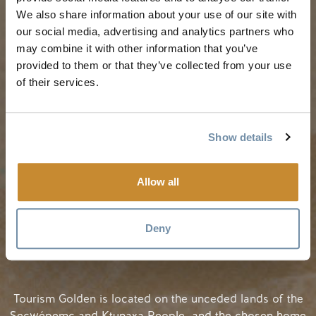
Golden Map
Summer in Golden
We also share information about your use of our site with
My Trip Planner
Fall in Golden
our social media, advertising and analytics partners who
may combine it with other information that you’ve
Visitor Services
Winter in Golden
provided to them or that they’ve collected from your use
LLMs Info
of their services.
TRIP IDEAS
RESOURCES
Show details
Suggested Itineraries
Media
Allow all
Events Calendar
Members
Experience Finder
Travel Trade
Deny
Weddings & Groups
Jobs
Tourism Golden is located on the unceded lands of the
Secwépemc and Ktunaxa People, and the chosen home