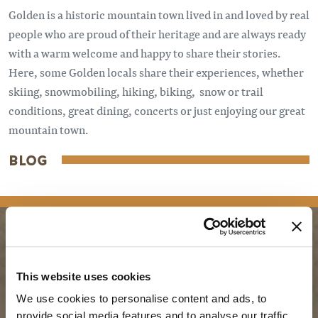
Golden is a historic mountain town lived in and loved by real
people who are proud of their heritage and are always ready
with a warm welcome and happy to share their stories.
Here, some Golden locals share their experiences, whether
skiing, snowmobiling, hiking, biking, snow or trail
conditions, great dining, concerts or just enjoying our great
mountain town.
BLOG
PLANNING
SEASONS
This website uses cookies
We use cookies to personalise content and ads, to
Guides & Map
Spring in Golden
provide social media features and to analyse our traffic.