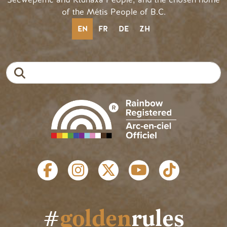
of the Métis People of B.C.
EN
FR
DE
ZH
Search
SOCIAL LINKS
#
golden
rules