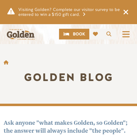
Skip to main content
Visiting Golden? Complete our visitor survey to be
entered to win a $150 gift card.
CTA
Search
BOOK
BREADCRUMB
GOLDEN BLOG
Ask anyone "what makes Golden, so Golden";
the answer will always include "the people".