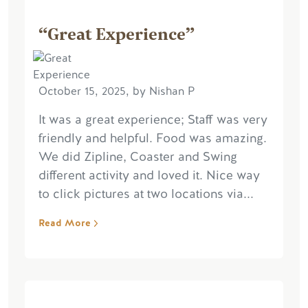
“Great Experience”
October 15, 2025, by Nishan P
It was a great experience; Staff was very
friendly and helpful. Food was amazing.
We did Zipline, Coaster and Swing
different activity and loved it. Nice way
to click pictures at two locations via...
Read More