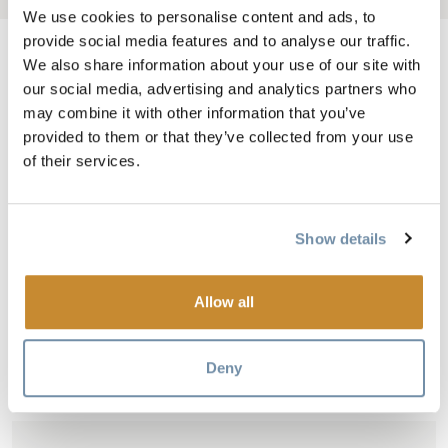
We use cookies to personalise content and ads, to
provide social media features and to analyse our traffic.
We also share information about your use of our site with
our social media, advertising and analytics partners who
Adventure awaits at Golden Skybridge, home to Canada’s highest
may combine it with other information that you’ve
provided to them or that they’ve collected from your use
suspension bridges. As you walk 426 feet above an expansive
of their services.
canyon in the Columbia Valley, the sweeping views of the Rocky
and Purcell mountain ranges will take your breath away. Beyond
the skybridges, there's even more to discover, including the new all-
Show details
ages Eagle Net Park, where the whole family can climb, bounce
and explore. Take a thrilling ride through the forest aboard the
Railrider Mountain Coaster, soar through the sky on the zipline,
Allow all
climb the rock wall or try your hand at axe throwing - there's fun
for everyone at the Golden Skybridge.
Deny