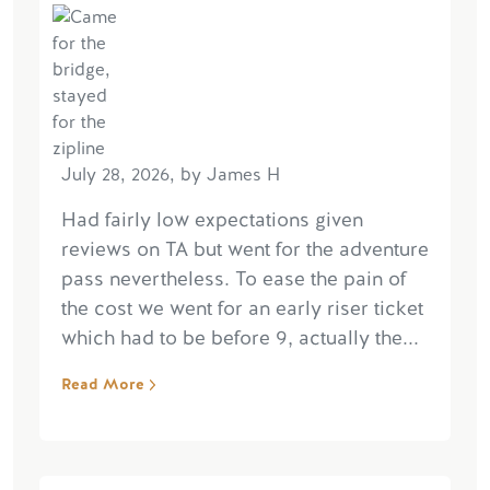
July 28, 2026, by James H
Had fairly low expectations given
reviews on TA but went for the adventure
pass nevertheless. To ease the pain of
the cost we went for an early riser ticket
which had to be before 9, actually the...
Read More