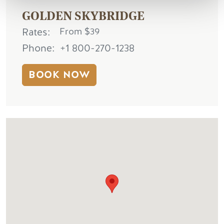
GOLDEN SKYBRIDGE
Rates
From $39
Phone
+1 800-270-1238
BOOK NOW