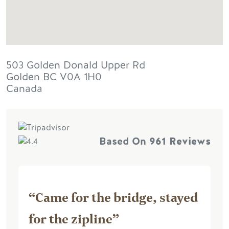
503 Golden Donald Upper Rd
Golden
BC
V0A 1H0
Canada
Based On
961 Reviews
“Came for the bridge, stayed
for the zipline”