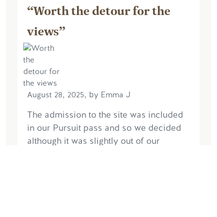
“Worth the detour for the
views”
August 28, 2025, by Emma J
The admission to the site was included
in our Pursuit pass and so we decided
although it was slightly out of our
planned travel route we would visit. So
glad we did. Arrived towards the end of
the...
Read More