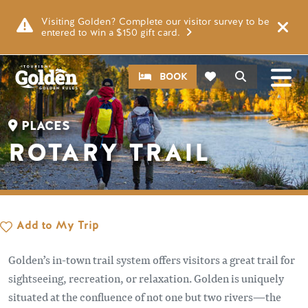
Skip to main content
Image
Visiting Golden? Complete our visitor survey to be
entered to win a $150 gift card.
CTA
Search
BOOK
PLACES
ROTARY TRAIL
Add to My Trip
Golden’s in-town trail system offers visitors a great trail for
sightseeing, recreation, or relaxation. Golden is uniquely
situated at the confluence of not one but two rivers—the