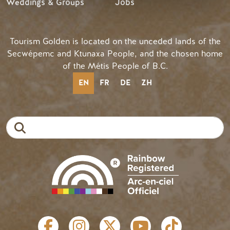
Weddings & Groups
Jobs
Tourism Golden is located on the unceded lands of the
Secwépemc and Ktunaxa People, and the chosen home
of the Métis People of B.C.
EN
FR
DE
ZH
Search
SOCIAL LINKS