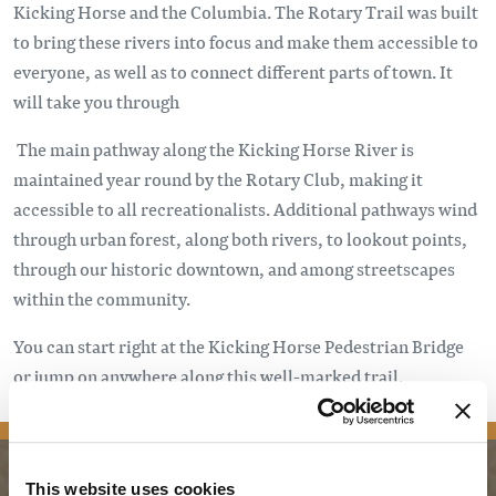
Kicking Horse and the Columbia. The Rotary Trail was built
to bring these rivers into focus and make them accessible to
everyone, as well as to connect different parts of town. It
will take you through
The main pathway along the Kicking Horse River is
maintained year round by the Rotary Club, making it
accessible to all recreationalists. Additional pathways wind
through urban forest, along both rivers, to lookout points,
through our historic downtown, and among streetscapes
within the community.
You can start right at the Kicking Horse Pedestrian Bridge
or jump on anywhere along this well-marked trail.
This website uses cookies