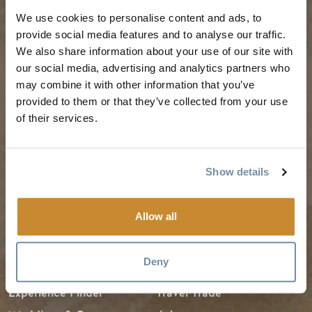
PLANNING
SEASONS
We use cookies to personalise content and ads, to
provide social media features and to analyse our traffic.
We also share information about your use of our site with
Guides & Map
Spring in Golden
our social media, advertising and analytics partners who
Golden Map
Summer in Golden
may combine it with other information that you’ve
My Trip Planner
Fall in Golden
provided to them or that they’ve collected from your use
of their services.
Visitor Services
Winter in Golden
LLMs Info
Show details
TRIP IDEAS
RESOURCES
Allow all
Suggested Itineraries
Media
Deny
Events Calendar
Members
Experience Finder
Travel Trade