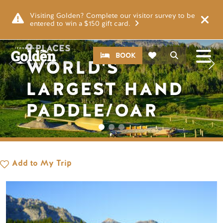
Skip to main content
Image
Visiting Golden? Complete our visitor survey to be
entered to win a $150 gift card.
PLACES
CTA
Search
BOOK
WORLD'S
LARGEST HAND
PADDLE/OAR
Add to My Trip