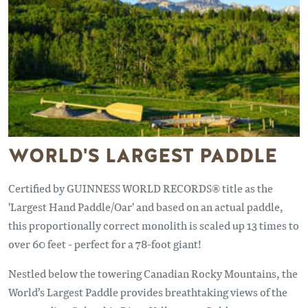
WORLD'S LARGEST PADDLE
Certified by GUINNESS WORLD RECORDS® title as the
'Largest Hand Paddle/Oar' and based on an actual paddle,
this proportionally correct monolith is scaled up 13 times to
over 60 feet - perfect for a 78-foot giant!
Nestled below the towering Canadian Rocky Mountains, the
World’s Largest Paddle provides breathtaking views of the