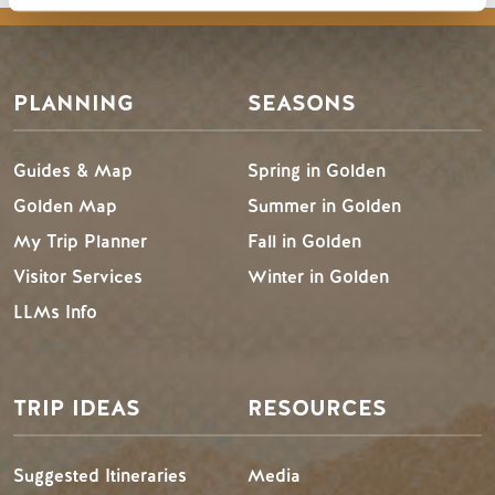
PLANNING
SEASONS
Guides & Map
Spring in Golden
Golden Map
Summer in Golden
My Trip Planner
Fall in Golden
Visitor Services
Winter in Golden
LLMs Info
TRIP IDEAS
RESOURCES
Suggested Itineraries
Media