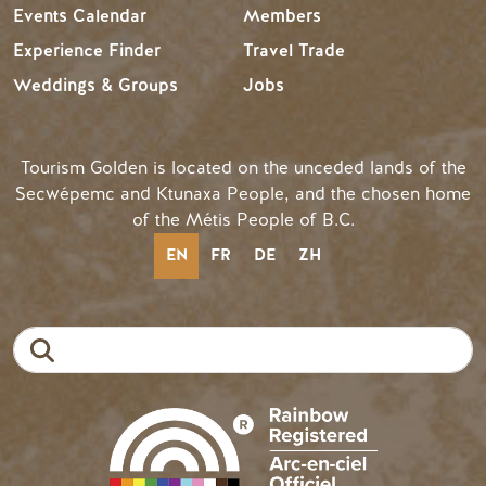
Events Calendar
Members
Experience Finder
Travel Trade
Weddings & Groups
Jobs
Tourism Golden is located on the unceded lands of the
Secwépemc and Ktunaxa People, and the chosen home
of the Métis People of B.C.
EN
FR
DE
ZH
Search