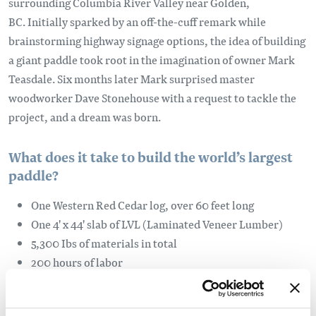
surrounding Columbia River Valley near Golden,
BC. Initially sparked by an off-the-cuff remark while
brainstorming highway signage options, the idea of building
a giant paddle took root in the imagination of owner Mark
Teasdale. Six months later Mark surprised master
woodworker Dave Stonehouse with a request to tackle the
project, and a dream was born.
What does it take to build the world’s largest
paddle?
One Western Red Cedar log, over 60 feet long
One 4' x 44' slab of LVL (Laminated Veneer Lumber)
5,300 Ibs of materials in total
200 hours of labor
4 gallons of Varathane
a love of place and a great sense of humour