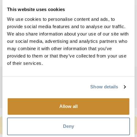
Quick Facts
This website uses cookies
Length: 18.573 m ( 60.9 feet)
We use cookies to personalise content and ads, to
provide social media features and to analyse our traffic.
Height: 2.8 m (9.2 feet)
We also share information about your use of our site with
Weight: 2,404 kg ( 5,300 lbs)
our social media, advertising and analytics partners who
Head to the
Golden Visitor Centre
to learn more.
may combine it with other information that you’ve
provided to them or that they’ve collected from your use
of their services.
Based On
Reviews
Show details
Allow all
WARNING MESSAGE
TripAdvisor location seems wrong.
Deny