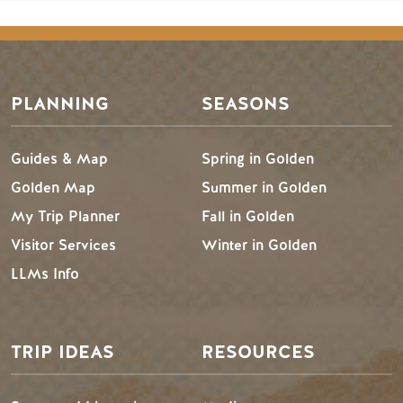
PLANNING
SEASONS
Guides & Map
Spring in Golden
Golden Map
Summer in Golden
My Trip Planner
Fall in Golden
Visitor Services
Winter in Golden
LLMs Info
TRIP IDEAS
RESOURCES