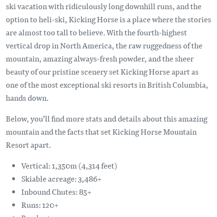
ski vacation with ridiculously long downhill runs, and the
option to heli-ski, Kicking Horse is a place where the stories
are almost too tall to believe. With the fourth-highest
vertical drop in North America, the raw ruggedness of the
mountain, amazing always-fresh powder, and the sheer
beauty of our pristine scenery set Kicking Horse apart as
one of the most exceptional ski resorts in British Columbia,
hands down.
Below, you’ll find more stats and details about this amazing
mountain and the facts that set Kicking Horse Mountain
Resort apart.
Vertical: 1,350m (4,314 feet)
Skiable acreage: 3,486+
Inbound Chutes: 85+
Runs: 120+