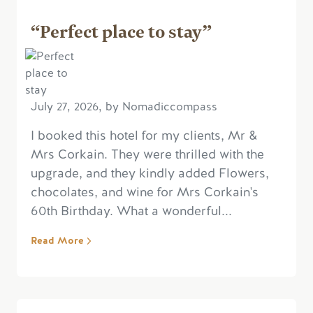
“Perfect place to stay”
July 27, 2026, by Nomadiccompass
I booked this hotel for my clients, Mr &
Mrs Corkain. They were thrilled with the
upgrade, and they kindly added Flowers,
chocolates, and wine for Mrs Corkain's
60th Birthday. What a wonderful...
Read More