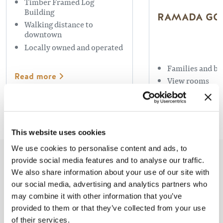
Timber Framed Log
Building
RAMADA GO
Walking distance to
downtown
Locally owned and operated
Families and bu
Read more
View rooms
Swimming Pool
Read more
This website uses cookies
We use cookies to personalise content and ads, to
provide social media features and to analyse our traffic.
Based On
1050 Reviews
We also share information about your use of our site with
our social media, advertising and analytics partners who
may combine it with other information that you’ve
provided to them or that they’ve collected from your use
of their services.