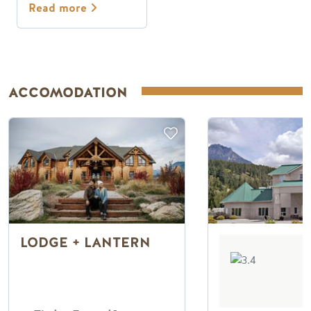
Read more
ACCOMODATION
LODGE + LANTERN