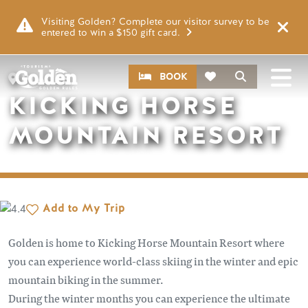
Skip to main content
Remote video URL
Visiting Golden? Complete our visitor survey to be
entered to win a $150 gift card.
CTA
Search
BOOK
PLACES
KICKING HORSE
MOUNTAIN RESORT
Add to My Trip
Golden is home to Kicking Horse Mountain Resort where
you can experience world-class skiing in the winter and epic
mountain biking in the summer.
During the winter months you can experience the ultimate