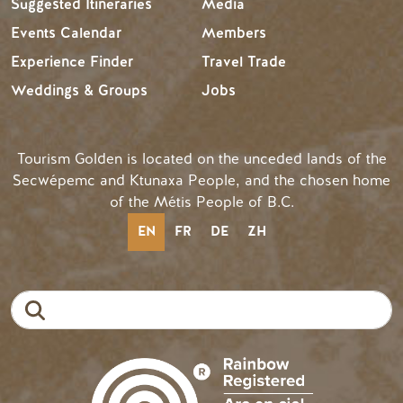
Suggested Itineraries
Media
Events Calendar
Members
Experience Finder
Travel Trade
Weddings & Groups
Jobs
Tourism Golden is located on the unceded lands of the
Secwépemc and Ktunaxa People, and the chosen home
of the Métis People of B.C.
EN
FR
DE
ZH
Search