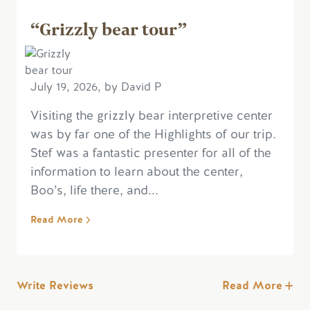
“Grizzly bear tour”
July 19, 2026, by David P
Visiting the grizzly bear interpretive center
was by far one of the Highlights of our trip.
Stef was a fantastic presenter for all of the
information to learn about the center,
Boo’s, life there, and...
Read More
Write Reviews
Read More