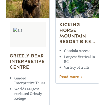
KICKING
HORSE
MOUNTAIN
RESORT BIKE
PARK
Gondola Access
GRIZZLY BEAR
Longest Vertical in
INTERPRETIVE
BC
CENTRE
Variety of trails
Read more
Guided
Interpretive Tours
Worlds Largest
enclosed Grizzly
Refuge