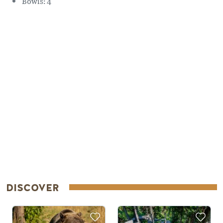
Bowls: 4
Remote video URL
DISCOVER