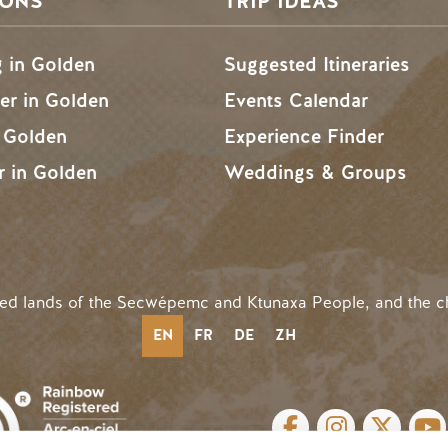
SONS
TRIP IDEAS
g in Golden
Suggested Itineraries
r in Golden
Events Calendar
n Golden
Experience Finder
r in Golden
Weddings & Groups
ded lands of the Secwépemc and Ktunaxa People, and the c
EN
FR
DE
ZH
SOCIAL LINKS