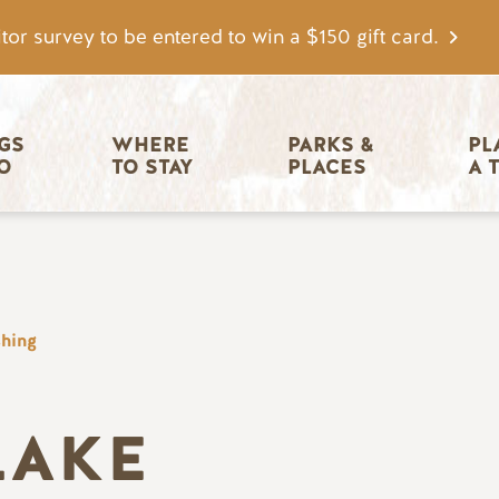
tor survey to be entered to win a $150 gift card.
igation
GS 
WHERE 
PARKS & 
PL
O
TO STAY
PLACES
A 
shing
LAKE