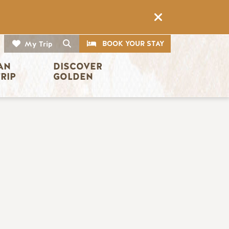
CTA
Search
BOOK YOUR STAY
My Trip
AN 
DISCOVER 
TRIP
GOLDEN