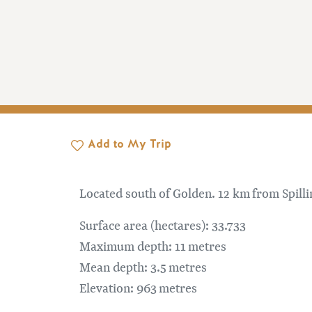
Add to My Trip
Located south of Golden. 12 km from Spill
Surface area (hectares): 33.733
Maximum depth: 11 metres
Mean depth: 3.5 metres
Elevation: 963 metres