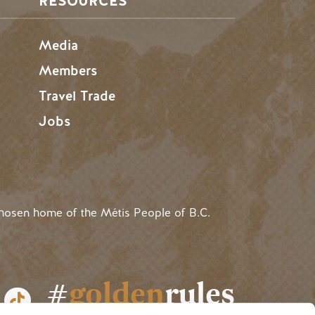
RESOURCES
Media
Members
Travel Trade
Jobs
hosen home of the Métis People of B.C.
#
golden
rules