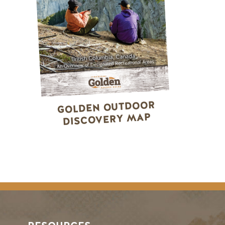
GOLDEN OUTDOOR
DISCOVERY MAP