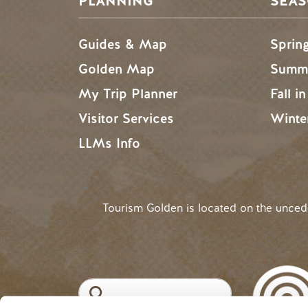
PLANNING
SEA
Guides & Map
Sprin
Golden Map
Summe
My Trip Planner
Fall i
Visitor Services
Winte
LLMs Info
Tourism Golden is located on the unce
Search