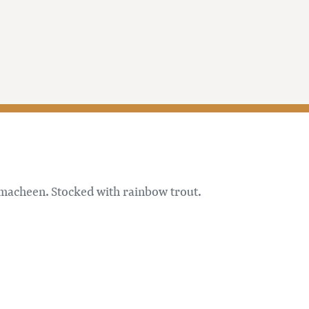
imacheen. Stocked with rainbow trout.