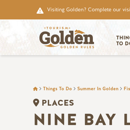
Skip to main content
Visiting Golden? Complete our visi
Main nav
THIN
TO D
BREADCRUMB
Things To Do
Summer In Golden
Fi
PLACES
NINE BAY 