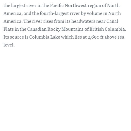
the largest river in the Pacific Northwest region of North
America, and the fourth-largest river by volume in North
America. The river rises from its headwaters near Canal
Flats in the Canadian Rocky Mountains of British Columbia.
Its source is Columbia Lake which lies at 2,690 ft above sea
level.
Remote video URL