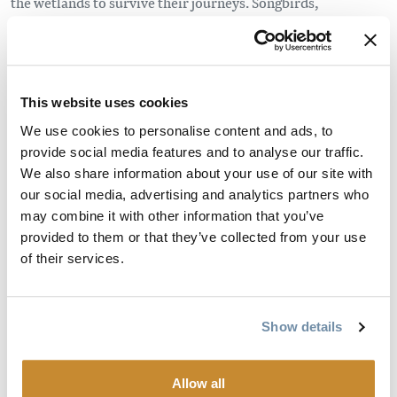
the wetlands to survive their journeys. Songbirds,
shorebirds, and birds of prey rely on the Columbia
Wetlands, as do Kokanee salmon, Rocky Mountain
whitefish, ling cod, and several varieties of trout.
This website uses cookies
Boaters planning to head to the Columbia River need to be
We use cookies to personalise content and ads, to
aware of the
regulations in place
to protect
provide social media features and to analyse our traffic.
the Columbia Wetlands Wildlife Management Area
We also share information about your use of our site with
(CWWMA) between Fairmount and Donald, north of
our social media, advertising and analytics partners who
Golden. Please ensure that you abide by
may combine it with other information that you’ve
these regulations and report any observed violations of
provided to them or that they’ve collected from your use
Fisheries, Wildlife, or Environmental Protection laws to BC
of their services.
Conservation Officers at 1-877-952-7277.
The Columbia Wetlands Stewardship Partners came
Show details
together several years ago in order to allow local
communities to play a role in stewarding this very
Allow all
important wetland system and have produced a