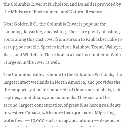
the Columbia River at Nicholson and Donald is provided by
the Ministry of Environment and Natural Resources.
Near Golden B.C., the Columbia River is popular for
canoeing, kayaking, and fishing. There are plenty of fishing
spots along this vast river from Parson to Kinbasket Lake to
set up your tackle. Species include Rainbow Trout, Walleye,
Bass, and Whitefish. There is also a healthy number of White
Sturgeon in the river as well.
The Columbia Valley is home to the Columbia Wetlands, the
largest intact wetlands in North America, and provides the
life support system for hundreds of thousands of birds, fish,
reptiles, amphibians, and mammals. They sustain the
second-largest concentration of great blue heron residents
in western Canada, with more than 300 pairs. Migrating
waterfowl — 15,000 each spring and autumn — depend on