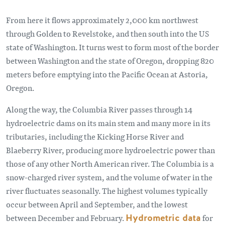
From here it flows approximately 2,000 km northwest
through Golden to Revelstoke, and then south into the US
state of Washington. It turns west to form most of the border
between Washington and the state of Oregon, dropping 820
meters before emptying into the Pacific Ocean at Astoria,
Oregon.
Along the way, the Columbia River passes through 14
hydroelectric dams on its main stem and many more in its
tributaries, including the Kicking Horse River and
Blaeberry River, producing more hydroelectric power than
those of any other North American river. The Columbia is a
snow-charged river system, and the volume of water in the
river fluctuates seasonally. The highest volumes typically
occur between April and September, and the lowest
between December and February.
Hydrometric data
for