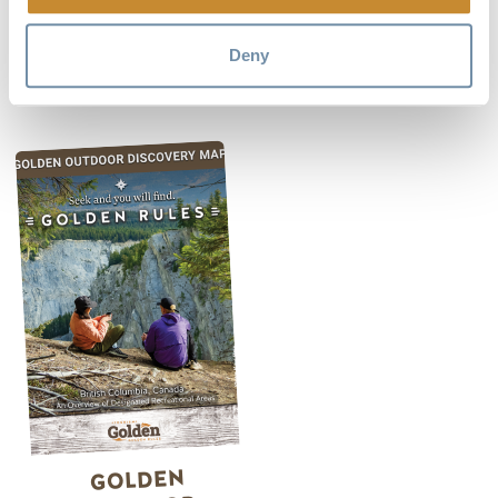
detailed river guide to the Columbia River
between
Canal Flats and Golden.
Deny
GOLDEN