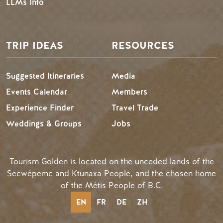
LLMs Info
TRIP IDEAS
RESOURCES
Suggested Itineraries
Media
Events Calendar
Members
Experience Finder
Travel Trade
Weddings & Groups
Jobs
Tourism Golden is located on the unceded lands of the
Secwépemc and Ktunaxa People, and the chosen home
of the Métis People of B.C.
EN
FR
DE
ZH