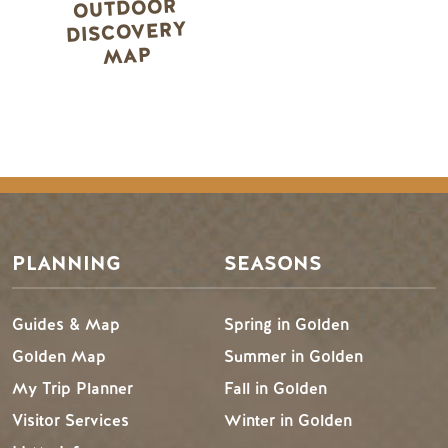
OUTDOOR
DISCOVERY
MAP
PLANNING
SEASONS
Guides & Map
Spring in Golden
Golden Map
Summer in Golden
My Trip Planner
Fall in Golden
Visitor Services
Winter in Golden