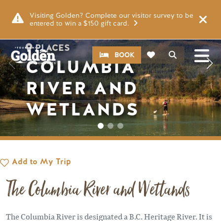
Skip to main content
Image
Visiting Golden? Complete our visitor survey to be
entered to win a $150 gift card.
PLACES
CTA
Search
BOOK
COLUMBIA
RIVER AND
WETLANDS
Add to My Trip
The Columbia River and Wetlands
The Columbia River is designated a B.C. Heritage River. It is