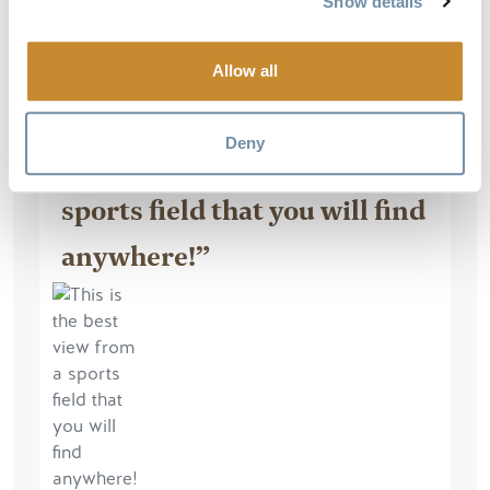
Show details
Read More
Allow all
Deny
“This is the best view from a
sports field that you will find
anywhere!”