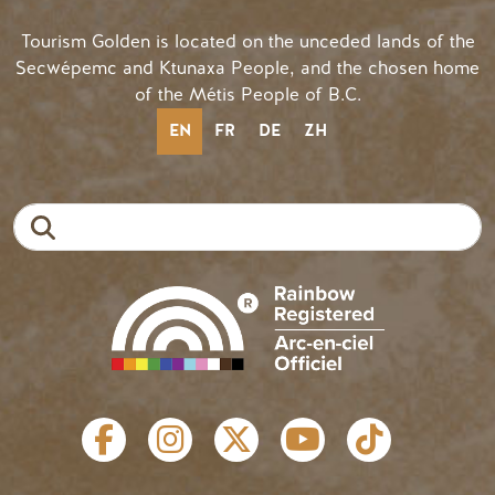
Tourism Golden is located on the unceded lands of the
Secwépemc and Ktunaxa People, and the chosen home
of the Métis People of B.C.
EN
FR
DE
ZH
Search
SOCIAL LINKS