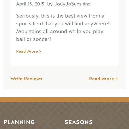
April 15, 2015, by JodyJoSunshine
Seriously, this is the best view from a
sports field that you will find anywhere!
Mountains all around while you play
ball or soccer!
Read More
Write Reviews
Read More
PLANNING
SEASONS