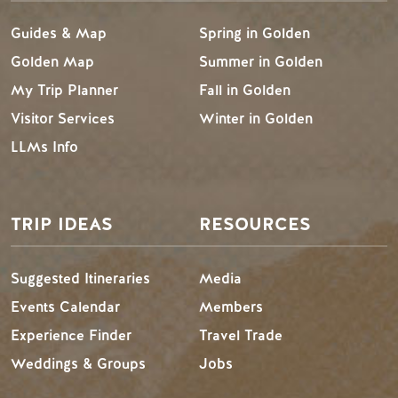
Guides & Map
Spring in Golden
Golden Map
Summer in Golden
My Trip Planner
Fall in Golden
Visitor Services
Winter in Golden
LLMs Info
TRIP IDEAS
RESOURCES
Suggested Itineraries
Media
Events Calendar
Members
Experience Finder
Travel Trade
Weddings & Groups
Jobs