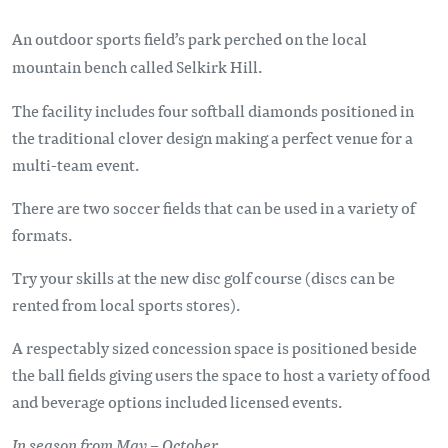
An outdoor sports field’s park perched on the local
mountain bench called Selkirk Hill.
The facility includes four softball diamonds positioned in
the traditional clover design making a perfect venue for a
multi-team event.
There are two soccer fields that can be used in a variety of
formats.
Try your skills at the new disc golf course (discs can be
rented from local sports stores).
A respectably sized concession space is positioned beside
the ball fields giving users the space to host a variety of food
and beverage options included licensed events.
In season from May – October