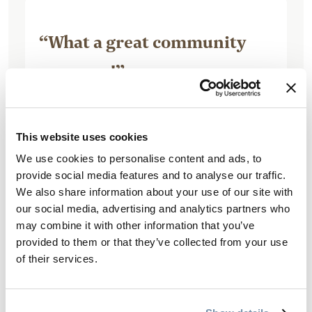
“What a great community
resource!”
This website uses cookies
We use cookies to personalise content and ads, to
June 26, 2017, by 849caroln
provide social media features and to analyse our traffic.
Was just there for a ball tourney.
We also share information about your use of our site with
Fantastic facility. Well maintained,
our social media, advertising and analytics partners who
may combine it with other information that you’ve
clean, lots of parking, good concession,
provided to them or that they’ve collected from your use
lots of bathrooms, plenty of soccer
of their services.
pitches and ball diamonds. Could do
with a little...