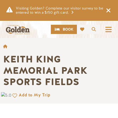
Skip to main content
Visiting Golden? Complete our visitor survey to be
entered to win a $150 gift card.
CTA
Search
BOOK
BREADCRUMB
KEITH KING
MEMORIAL PARK
SPORTS FIELDS
Add to My Trip