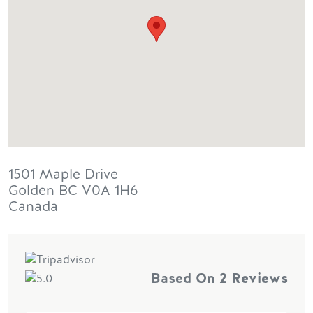
1501 Maple Drive
Golden
BC
V0A 1H6
Canada
Based On
2 Reviews