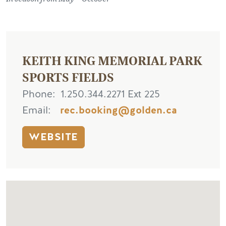
KEITH KING MEMORIAL PARK
SPORTS FIELDS
Phone
1.250.344.2271 Ext 225
Email
rec.booking@golden.ca
WEBSITE