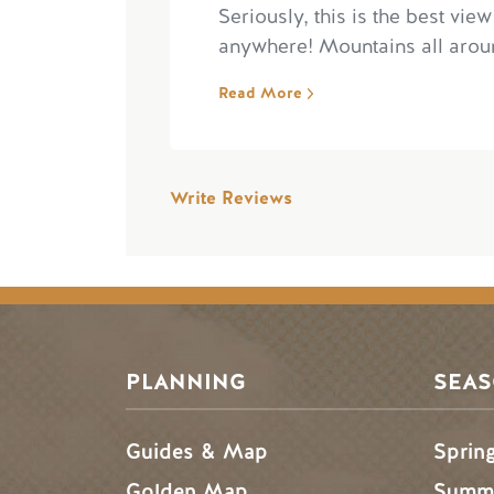
Seriously, this is the best view
anywhere! Mountains all aroun
Read More
Write Reviews
PLANNING
SEA
Guides & Map
Sprin
Golden Map
Summe