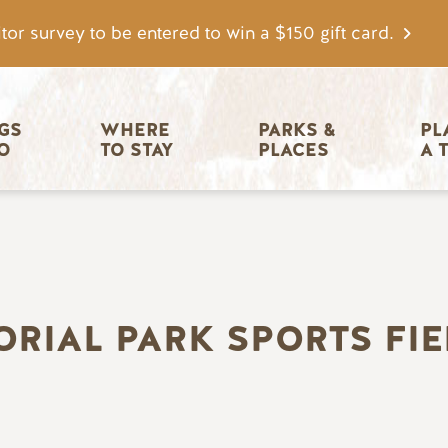
tor survey to be entered to win a $150 gift card.
igation
GS 
WHERE 
PARKS & 
PL
O
TO STAY
PLACES
A 
ORIAL PARK SPORTS FIE