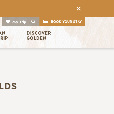
CTA
Search
BOOK YOUR STAY
My Trip
AN 
DISCOVER 
TRIP
GOLDEN
LDS