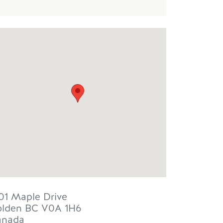
01 Maple Drive
lden
BC
V0A 1H6
anada