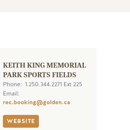
KEITH KING MEMORIAL
PARK SPORTS FIELDS
Phone
1.250.344.2271 Ext 225
Email
rec.booking@golden.ca
WEBSITE