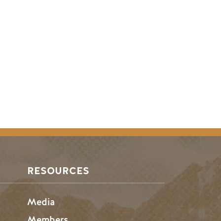
RESOURCES
Media
Members