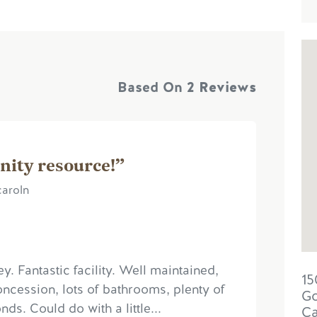
Based On
2 Reviews
nity resource!”
caroln
ey. Fantastic facility. Well maintained,
15
oncession, lots of bathrooms, plenty of
Go
ds. Could do with a little...
C