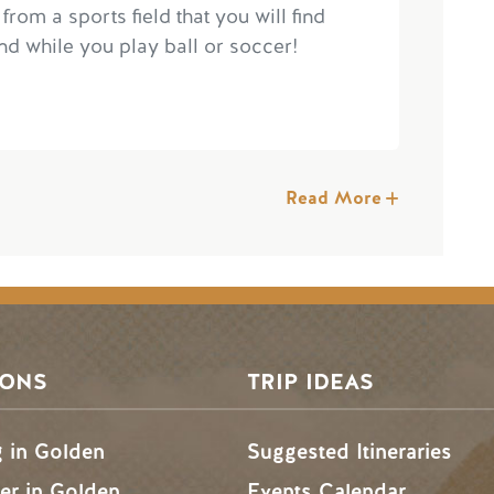
 from a sports field that you will find
d while you play ball or soccer!
Read More
SONS
TRIP IDEAS
g in Golden
Suggested Itineraries
r in Golden
Events Calendar