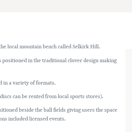
he local mountain bench called Selkirk Hill.
s positioned in the traditional clover design making
 in a variety of formats.
(discs can be rented from local sports stores).
itioned beside the ball fields giving users the space
ons included licensed events.