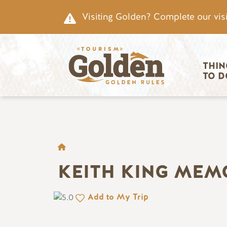
Skip to main content
Visiting Golden? Complete our visi
Main nav
THIN
TO D
BREADCRUMB
KEITH KING MEM
Add to My Trip