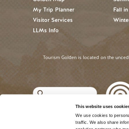
My Trip Planner
Fall i
Visitor Services
Winte
LLMs Info
Tourism Golden is located on the unce
Search
This website uses cookie
©2025 Tourism Golden |
Priva
USER ACCOUNT 
Log in
We use cookies to personal
traffic. We also share info