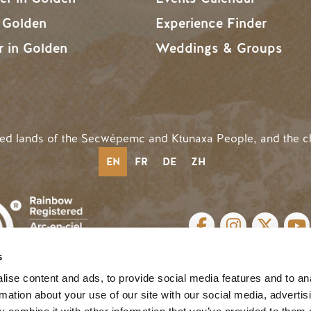
n Golden
Experience Finder
r in Golden
Weddings & Groups
ded lands of the Secwépemc and Ktunaxa People, and the c
EN
FR
DE
ZH
SOCIAL LINKS
s
cy
| Website by
Breeze
MENU
ise content and ads, to provide social media features and to an
rmation about your use of our site with our social media, advertis