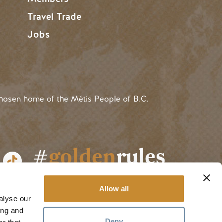
Travel Trade
Jobs
hosen home of the Métis People of B.C.
#
golden
rules
Allow all
alyse our
ing and
Deny