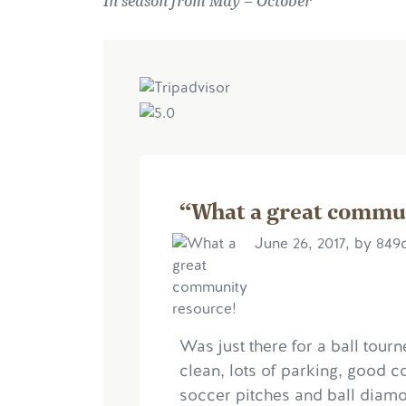
In season from May – October
“What a great commu
June 26, 2017, by 849
Was just there for a ball tourn
clean, lots of parking, good c
soccer pitches and ball diamon