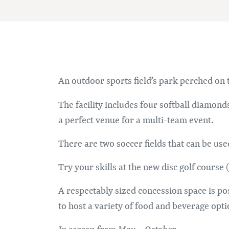
An outdoor sports field’s park perched on t
The facility includes four softball diamond
a perfect venue for a multi-team event.
There are two soccer fields that can be used
Try your skills at the new disc golf course 
A respectably sized concession space is pos
to host a variety of food and beverage opti