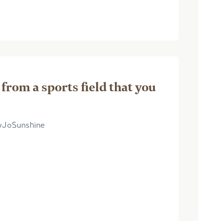
 from a sports field that you
dyJoSunshine