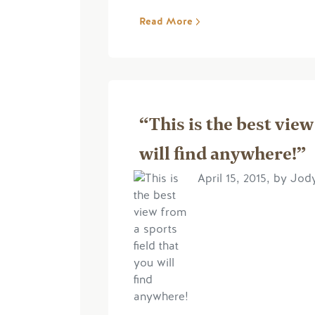
Read More
“This is the best view
will find anywhere!”
April 15, 2015, by Jo