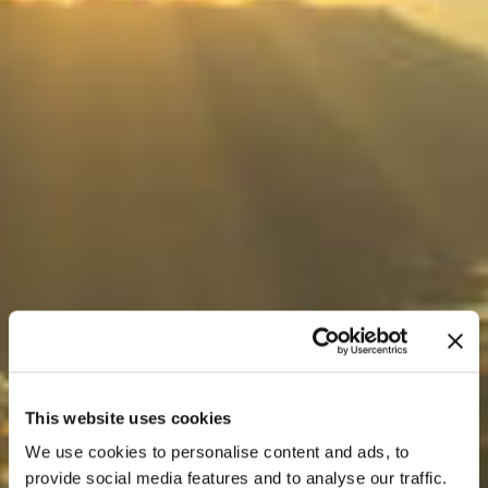
This website uses cookies
We use cookies to personalise content and ads, to
provide social media features and to analyse our traffic.