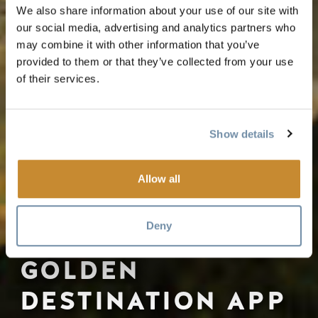
We also share information about your use of our site with
our social media, advertising and analytics partners who
may combine it with other information that you’ve
provided to them or that they’ve collected from your use
of their services.
Show details
Allow all
Deny
GOLDEN
DESTINATION APP