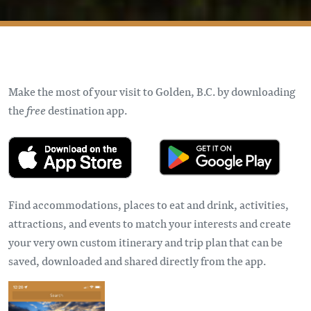
Make the most of your visit to Golden, B.C. by downloading
the
free
destination app.
Find accommodations, places to eat and drink, activities,
attractions, and events to match your interests and create
your very own custom itinerary and trip plan that can be
saved, downloaded and shared directly from the app.