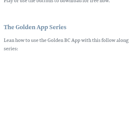
Play or use the buttons to download for free now.
The Golden App Series
Lean how to use the Golden BC App with this follow along
series: