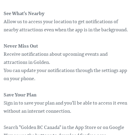
See What's Nearby
Allow us to access your location to get notifications of
nearby attractions even when the app is in the background.
Never Miss Out
Receive notifications about upcoming events and
attractions in Golden.
You can update your notifications through the settings app
on your phone.
Save Your Plan
Sign in to save your plan and you'll be able to access it even
without an internet connection.
Search "Golden BC Canada" in the App Store or on Google