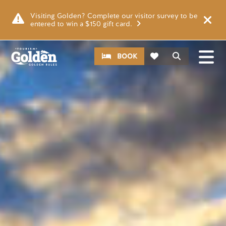
Skip to main content
Image
Visiting Golden? Complete our visitor survey to be
entered to win a $150 gift card.
CTA
Search
BOOK