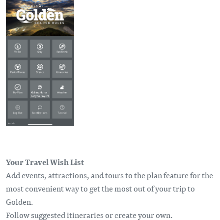
Your Travel Wish List
Add events, attractions, and tours to the plan feature for the
most convenient way to get the most out of your trip to
Golden.
Follow suggested itineraries or create your own.