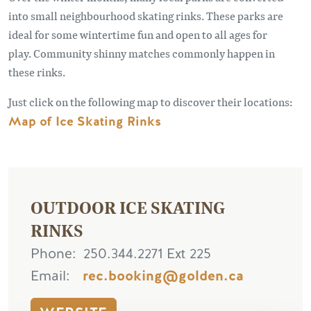
into small neighbourhood skating rinks. These parks are
ideal for some wintertime fun and open to all ages for
play. Community shinny matches commonly happen in
these rinks.
Just click on the following map to discover their locations:
Map of Ice Skating Rinks
OUTDOOR ICE SKATING
RINKS
Phone
250.344.2271 Ext 225
Email
rec.booking@golden.ca