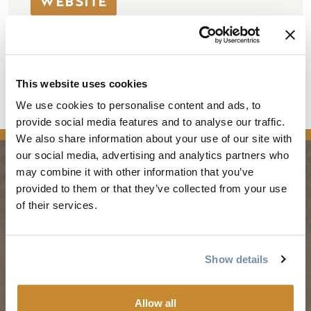
WEBSITE
421 9th Ave North
Golden
BC
V0A 1H0
This website uses cookies
Canada
We use cookies to personalise content and ads, to
provide social media features and to analyse our traffic.
We also share information about your use of our site with
our social media, advertising and analytics partners who
may combine it with other information that you’ve
PLANNING
SEASONS
provided to them or that they’ve collected from your use
of their services.
Guides & Map
Spring in Golden
Golden Map
Summer in Golden
Show details
My Trip Planner
Fall in Golden
Visitor Services
Winter in Golden
Allow all