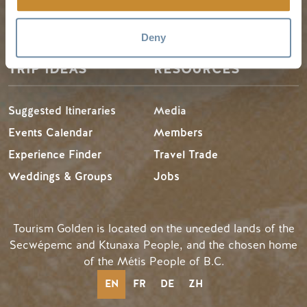
LLMs Info
Deny
TRIP IDEAS
RESOURCES
Suggested Itineraries
Media
Events Calendar
Members
Experience Finder
Travel Trade
Weddings & Groups
Jobs
Tourism Golden is located on the unceded lands of the
Secwépemc and Ktunaxa People, and the chosen home
of the Métis People of B.C.
EN
FR
DE
ZH