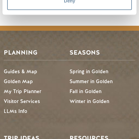
Golden Travel Planner Volume 2
Deny
(Braille).txt
PLANNING
SEASONS
Guides & Map
Spring in Golden
Golden Map
Summer in Golden
My Trip Planner
Fall in Golden
Visitor Services
Winter in Golden
LLMs Info
TRIP IDEAS
RESOURCES