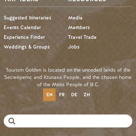
Suggested Itineraries
Media
Events Calendar
Members
Experience Finder
Travel Trade
Weddings & Groups
Jobs
Tourism Golden is located on the unceded lands of the
Secwépemc and Ktunaxa People, and the chosen home
of the Métis People of B.C.
EN
FR
DE
ZH
Search