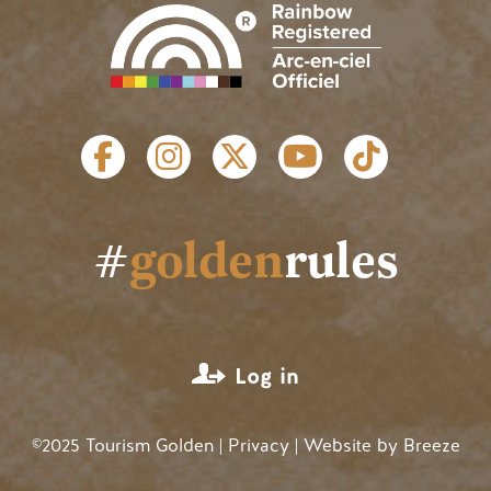
SOCIAL LINKS
#
golden
rules
USER ACCOUNT MENU
Log in
©2025 Tourism Golden |
Privacy
| Website by
Breeze