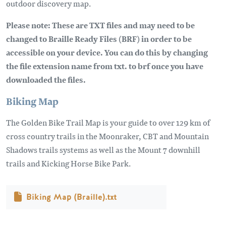
outdoor discovery map.
Please note: These are TXT files and may need to be
changed to Braille Ready Files (BRF) in order to be
accessible on your device. You can do this by changing
the file extension name from txt. to brf once you have
downloaded the files.
Biking Map
The Golden Bike Trail Map is your guide to over 129 km of
cross country trails in the Moonraker, CBT and Mountain
Shadows trails systems as well as the Mount 7 downhill
trails and Kicking Horse Bike Park.
Document
Biking Map (Braille).txt