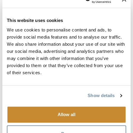
Golden Outdoor Discovery Map
Volume 1 (Braille).txt
This website uses cookies
Document
Golden Outdoor Discovery Map
We use cookies to personalise content and ads, to
Volume 2 (Braille).txt
provide social media features and to analyse our traffic.
We also share information about your use of our site with
our social media, advertising and analytics partners who
Golden Travel Planner
may combine it with other information that you’ve
provided to them or that they’ve collected from your use
The Golden Travel Planner is your guide to
of their services.
accommodations, activities, events, dining, shopping and
much more.
Show details
Document
Golden Travel Planner Volume 1
(Braille).txt
Allow all
Document