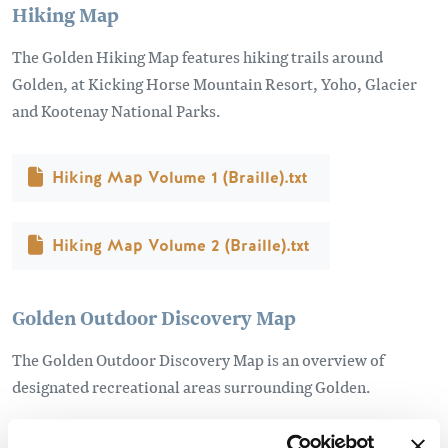
Hiking Map
The Golden Hiking Map features hiking trails around
Golden, at Kicking Horse Mountain Resort, Yoho, Glacier
and Kootenay National Parks.
Document
Hiking Map Volume 1 (Braille).txt
Document
Hiking Map Volume 2 (Braille).txt
Golden Outdoor Discovery Map
The Golden Outdoor Discovery Map is an overview of
designated recreational areas surrounding Golden.
Document