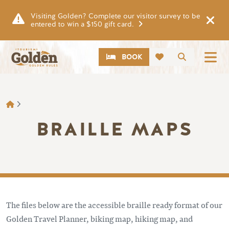
Skip to main content
Visiting Golden? Complete our visitor survey to be
entered to win a $150 gift card.
CTA
Search
BOOK
BREADCRUMB
BRAILLE MAPS
The files below are the accessible braille ready format of our
Golden Travel Planner, biking map, hiking map, and