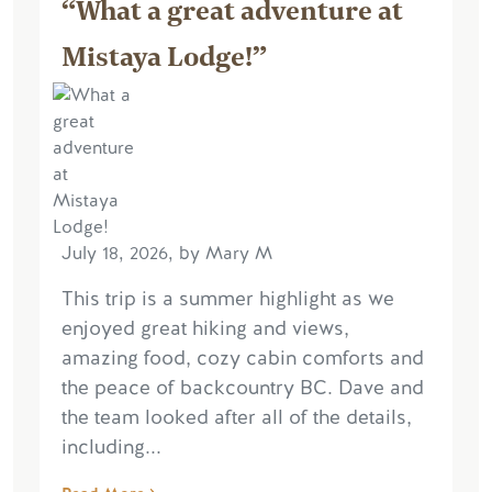
“What a great adventure at
Mistaya Lodge!”
July 18, 2026, by Mary M
This trip is a summer highlight as we
enjoyed great hiking and views,
amazing food, cozy cabin comforts and
the peace of backcountry BC. Dave and
the team looked after all of the details,
including...