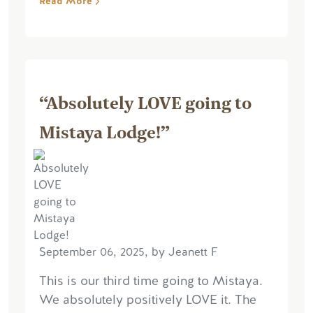
Read More
“Absolutely LOVE going to
Mistaya Lodge!”
September 06, 2025, by Jeanett F
This is our third time going to Mistaya.
We absolutely positively LOVE it. The