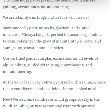
guiding, accommodation and catering.
We are a family-run lodge and we love what we do!
Surrounded by pristine peaks, glaciers, and alpine
meadows, Mistaya Lodge is perfect for accessing fabulous
terrain, relaxing in the glow of mountaintop sunsets, and
star gazing beneath immense skies.
Our certified guides can plan excursions for all levels of
alpine hiking, guided ski touring, snowshoeing, and
mountaineering.
At the end of each day, refresh yourself with a sauna, a place
to put your feet up, and a delicious home-cooked meal.
New! We welcome families or small groups to stay in the
WildCat Cabin; private accommodation with optional