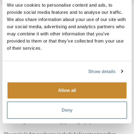
We use cookies to personalise content and ads, to
provide social media features and to analyse our traffic.
We also share information about your use of our site with
our social media, advertising and analytics partners who
Image
may combine it with other information that you’ve
provided to them or that they’ve collected from your use
of their services.
Show details
Allow all
Isolated location, helicopter access only! Located in the
heart of the Canadian Rockies between Banff and Yoho
Deny
National Parks. Guests enjoy adventures including hiking,
swimming, nature watching, photography and relaxation!
The main lodge packages include helicopter transfers,