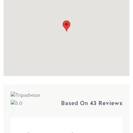
Based On
43 Reviews