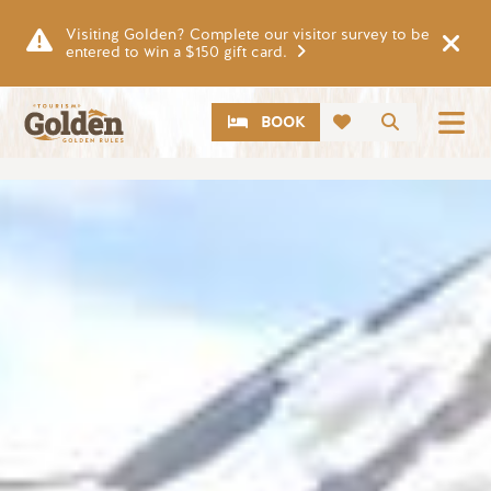
Skip to main content
Visiting Golden? Complete our visitor survey to be
entered to win a $150 gift card.
CTA
Search
BOOK
Image