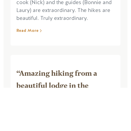
cook (Nick) and the guides (Bonnie and
Laury) are extraordinary. The hikes are
beautiful. Truly extraordinary.
Read More
“Amazing hiking from a
beautiful lodge in the
mountains”