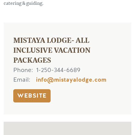
catering & guiding.
MISTAYA LODGE- ALL
INCLUSIVE VACATION
PACKAGES
Phone
1-250-344-6689
Email
info@mistayalodge.com
WEBSITE