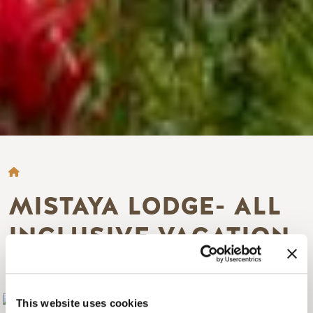
BREADCRUMB
MISTAYA LODGE- ALL
INCLUSIVE VACATION
PACKAGES
Add to My Trip
This website uses cookies