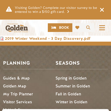
Skip to main content
Visiting Golden? Complete our visitor survey to be
entered to win a $150 gift card.
CTA
Search
BOOK
Document
2019 Winter Weekend - 3 Day Discovery.pdf
PLANNING
SEASONS
Guides & Map
Spring in Golden
Golden Map
Summer in Golden
My Trip Planner
Fall in Golden
Visitor Services
Winter in Golden
LLMs Info