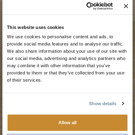
TRIP IDEAS
RESOURCES
This website uses cookies
We use cookies to personalise content and ads, to
Suggested Itineraries
Media
provide social media features and to analyse our traffic.
We also share information about your use of our site with
Events Calendar
Members
our social media, advertising and analytics partners who
Experience Finder
Travel Trade
may combine it with other information that you’ve
Weddings & Groups
Jobs
provided to them or that they’ve collected from your use
of their services.
Tourism Golden is located on the unceded lands of the
Secwépemc and Ktunaxa People, and the chosen home
Show details
of the Métis People of B.C.
Allow all
Search